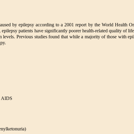
 caused by epilepsy according to a 2001 report by the World Health 
ilepsy patients have significantly poorer health-related quality of life,
 levels. Previous studies found that while a majority of those with ep
apy.
nd AIDS
enylketonuria)