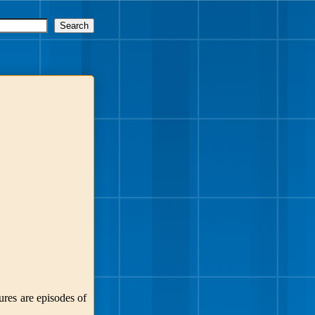
ures are episodes of