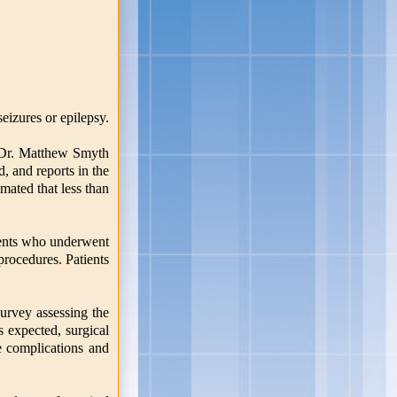
eizures or epilepsy.
or Dr. Matthew Smyth
, and reports in the
imated that less than
tients who underwent
rocedures. Patients
urvey assessing the
s expected, surgical
ve complications and