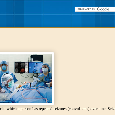
er in which a person has repeated seizures (convulsions) over time. Seiz