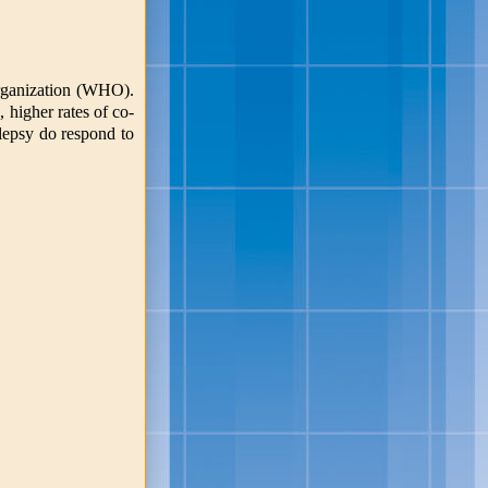
Organization (WHO).
 higher rates of co-
ilepsy do respond to