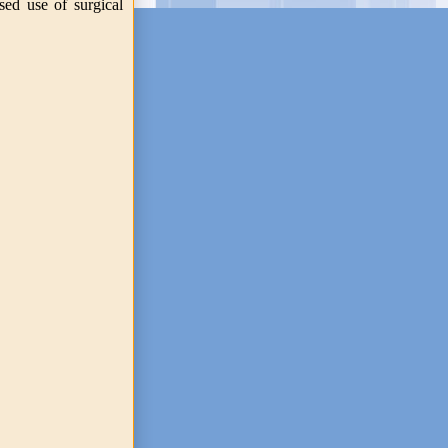
sed use of surgical