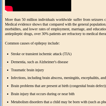
More than 50 million individuals worldwide suffer from seizures
Medical evidence shows that compared with the general population, ep
morbidites, and lower rates of employment, marriage, and education
antiepileptic drugs, over 30% patients are refractory to medical ther
Common causes of epilepsy include:
Stroke or transient ischemic attack (TIA)
Dementia, such as Alzheimer's disease
Traumatic brain injury
Infections, including brain abscess, meningitis, encephalitis, a
Brain problems that are present at birth (congenital brain defect)
Brain injury that occurs during or near bith
Metabolism disorders that a child may be born with (such as ph