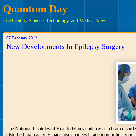
Quantum Day
21st Century Science, Technology, and Medical News
07 February 2012
New Developments In Epilepsy Surgery
The National Institutes of Health defines epilepsy as a brain disord
disturbed brain activity that cause changes in attention or behavior.