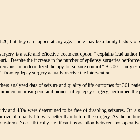
 20, but they can happen at any age. There may be a family history of s
 surgery is a safe and effective treatment option," explains lead auth
i. "Despite the increase in the number of epilepsy surgeries performed
t remains an underutilized therapy for seizure control." A 2001 study est
 from epilepsy surgery actually receive the intervention.
chers analyzed data of seizure and quality of life outcomes for 361 pa
ominent neurosurgeon and pioneer of epilepsy surgery, performed the p
tudy and 48% were determined to be free of disabling seizures. On a s
ir overall quality life was better than before the surgery. As the author
ng-term. No statistically significant association between postoperati