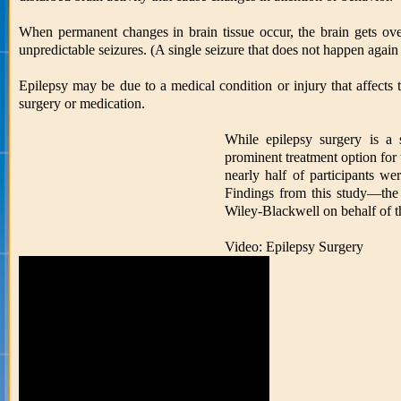
When permanent changes in brain tissue occur, the brain gets over
unpredictable seizures. (A single seizure that does not happen again 
Epilepsy may be due to a medical condition or injury that affects
surgery or medication.
While epilepsy surgery is a 
prominent treatment option for 
nearly half of participants we
Findings from this study—the 
Wiley-Blackwell on behalf of t
Video: Epilepsy Surgery