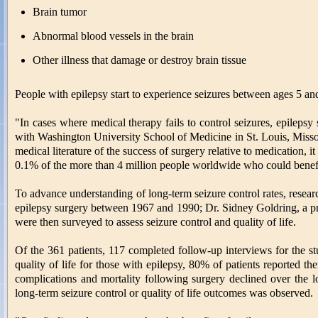
Brain tumor
Abnormal blood vessels in the brain
Other illness that damage or destroy brain tissue
People with epilepsy start to experience seizures between ages 5 and
"In cases where medical therapy fails to control seizures, epilepsy
with Washington University School of Medicine in St. Louis, Missour
medical literature of the success of surgery relative to medication, i
0.1% of the more than 4 million people worldwide who could benefit
To advance understanding of long-term seizure control rates, resear
epilepsy surgery between 1967 and 1990; Dr. Sidney Goldring, a pr
were then surveyed to assess seizure control and quality of life.
Of the 361 patients, 117 completed follow-up interviews for the s
quality of life for those with epilepsy, 80% of patients reported the
complications and mortality following surgery declined over the lo
long-term seizure control or quality of life outcomes was observed.