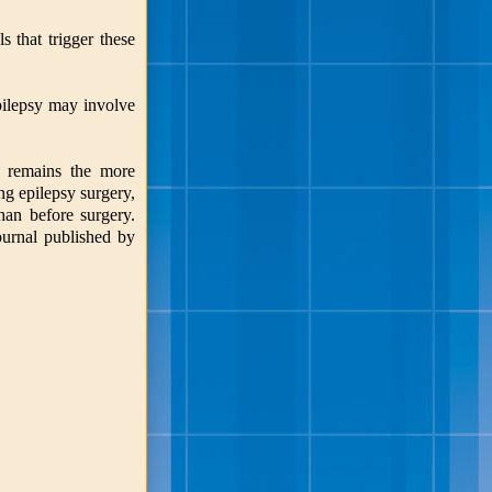
 that trigger these
pilepsy may involve
py remains the more
ng epilepsy surgery,
than before surgery.
ournal published by