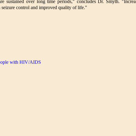
are sustained over long time periods," concludes Dr. Smyth. "Increa
m seizure control and improved quality of life."
people with HIV/AIDS