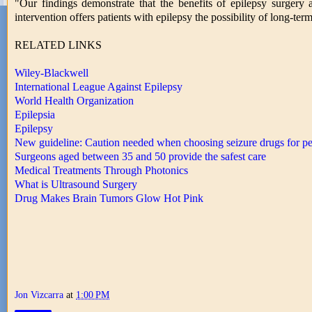
"Our findings demonstrate that the benefits of epilepsy surgery 
intervention offers patients with epilepsy the possibility of long-ter
RELATED LINKS
Wiley-Blackwell
International League Against Epilepsy
World Health Organization
Epilepsia
Epilepsy
New guideline: Caution needed when choosing seizure drugs for 
Surgeons aged between 35 and 50 provide the safest care
Medical Treatments Through Photonics
What is Ultrasound Surgery
Drug Makes Brain Tumors Glow Hot Pink
Jon Vizcarra
at
1:00 PM