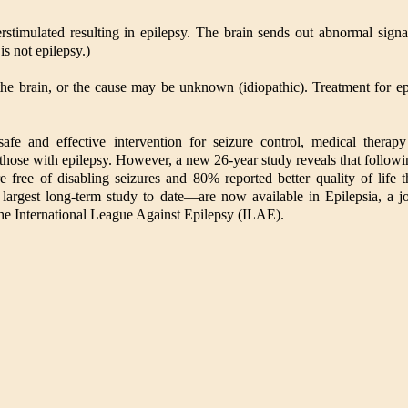
stimulated resulting in epilepsy. The brain sends out abnormal signals
is not epilepsy.)
 the brain, or the cause may be unknown (idiopathic). Treatment for e
safe and effective intervention for seizure control, medical thera
those with epilepsy. However, a new 26-year study reveals that followi
re free of disabling seizures and 80% reported better quality of life 
largest long-term study to date—are now available in Epilepsia, a j
he International League Against Epilepsy (ILAE).