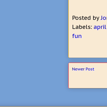
Posted by
Jo
Labels:
april
fun
Newer Post