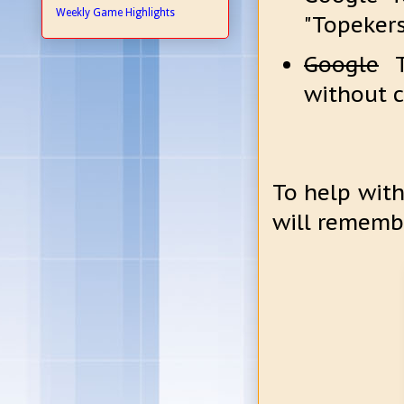
Weekly Game Highlights
"Topekers
Google
To
without 
To help with
will rememb