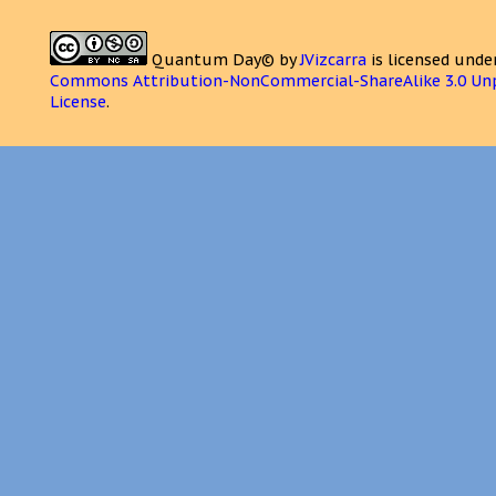
Quantum Day©
by
JVizcarra
is licensed unde
Commons Attribution-NonCommercial-ShareAlike 3.0 Un
License
.