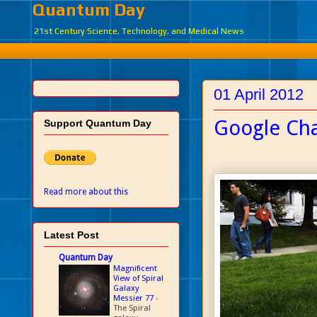
Quantum Day
21st Century Science, Technology, and Medical News
01 April 2012
Google Ch
Support Quantum Day
Read more about this
Latest Post
Quantum Day
Magnificent
View of Spiral
Galaxy
Messier 77
-
The Spiral