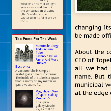
galaxy
Messier 77, 47 million light-
years away and found in
the constellation of Cetus
(The Sea Monster) is
captured in its full glory by
the ...
changing it
be made offi
Top Posts For The Week
Nanotechnology
And Vacuum
About the c
Tube
Technology For
CEO of Topek
Faster And More
Efficient
all, we had
Electronics
A vacuum tube is simply a
sealed glass tube or container.
name. But t
The inside of the tube is a space
that is empty of any matter or
municipal we
gas; a vacuum. T...
at the edge 
Magnificent View
of Spiral Galaxy
Messier 77
The Spiral
galaxy Messier
77, 47 million