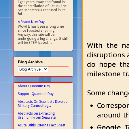
light-years away and found in
the constellation of Cetus (The
Sea Monster) is captured in its
ful...
A Brand New Day
Wow! It has been a long time
since I posted anything.
Anyway, this site will be
undergoing a big change. It still
will be STEM based, ...
With the 
disruptions
Blog Archive
do hope th
milestone tr
About Quantum Day
Some change
Support Quantum Day
Abstracts On Scientists Develop
Correspo
Military Camouflag...
around th
Abstracts on Extracting
Uranium From Seawater
Google
To
Acute Otitis Externa Fact Sheet