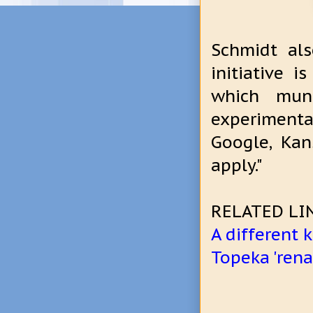
Schmidt als
initiative 
which muni
experimenta
Google, Ka
apply."
RELATED LI
A different
Topeka 'rena