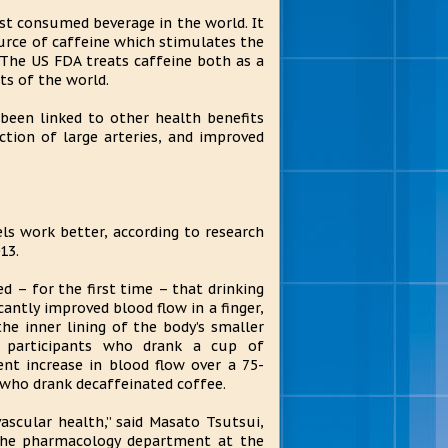
st consumed beverage in the world. It
ource of caffeine which stimulates the
 The US FDA treats caffeine both as a
rts of the world.
been linked to other health benefits
ction of large arteries, and improved
ls work better, according to research
13.
d – for the first time – that drinking
cantly improved blood flow in a finger,
e inner lining of the body’s smaller
y, participants who drank a cup of
nt increase in blood flow over a 75-
who drank decaffeinated coffee.
scular health,” said Masato Tsutsui,
n the pharmacology department at the