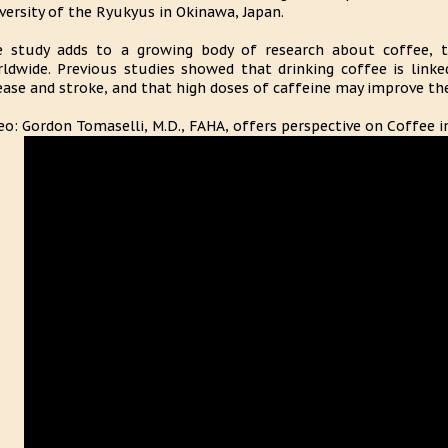
versity of the Ryukyus in Okinawa, Japan.
 study adds to a growing body of research about coffee, 
ldwide. Previous studies showed that drinking coffee is linke
ease and stroke, and that high doses of caffeine may improve the
eo: Gordon Tomaselli, M.D., FAHA, offers perspective on Coffee 