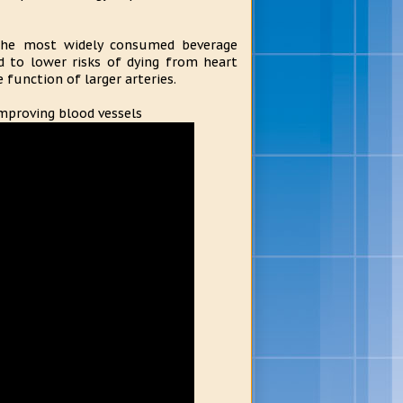
the most widely consumed beverage
d to lower risks of dying from heart
 function of larger arteries.
improving blood vessels