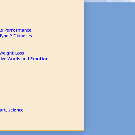
cle Performance
Type 2 Diabetes
 Weight Loss
itive Words and Emotions
art
,
science