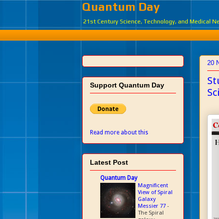
Quantum Day
21st Century Science, Technology, and Medical 
20 
St
Support Quantum Day
Sc
Read more about this
Latest Post
Quantum Day
Magnificent
View of Spiral
Galaxy
Messier 77
-
The Spiral