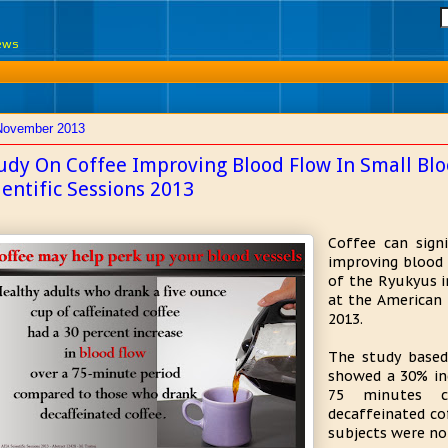
News
November 2013
udy On Coffee Improving Blood Flow In Small Blo
ientific Sessions 2013
Coffee can signi
improving blood 
of the Ryukyus i
at the American H
2013.
The study based
showed a 30% inc
75 minutes 
decaffeinated co
subjects were not