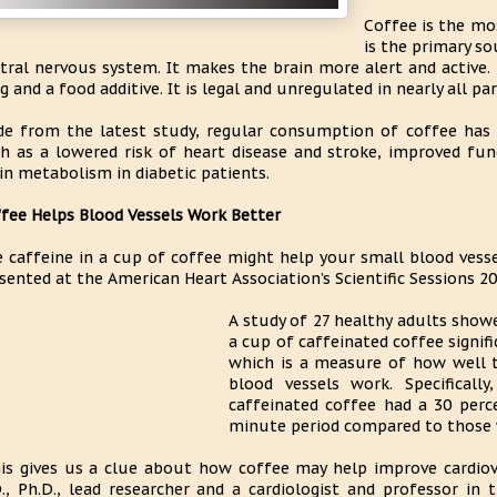
Coffee is the mo
is the primary s
tral nervous system. It makes the brain more alert and active.
g and a food additive. It is legal and unregulated in nearly all pa
de from the latest study, regular consumption of coffee has 
h as a lowered risk of heart disease and stroke, improved fun
in metabolism in diabetic patients.
fee Helps Blood Vessels Work Better
 caffeine in a cup of coffee might help your small blood vesse
sented at the American Heart Association’s Scientific Sessions 20
A study of 27 healthy adults showe
a cup of caffeinated coffee signifi
which is a measure of how well th
blood vessels work. Specificall
caffeinated coffee had a 30 perce
minute period compared to those 
is gives us a clue about how coffee may help improve cardiova
., Ph.D., lead researcher and a cardiologist and professor i