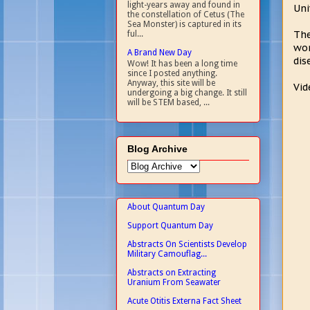
light-years away and found in
Uni
the constellation of Cetus (The
Sea Monster) is captured in its
The
ful...
wor
A Brand New Day
dis
Wow! It has been a long time
since I posted anything.
Anyway, this site will be
Vid
undergoing a big change. It still
will be STEM based, ...
Blog Archive
About Quantum Day
Support Quantum Day
Abstracts On Scientists Develop
Military Camouflag...
Abstracts on Extracting
Uranium From Seawater
Acute Otitis Externa Fact Sheet