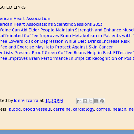
LATED LINKS
rican Heart Association
rican Heart Association's Scientific Sessions 2013
feine Can Aid Elder People Maintain Strength and Enhance Mus
affeinated Coffee Improves Brain Metabolism in Patients with 
fee Lowers Risk of Depression While Diet Drinks Increase Risk
fee and Exercise May Help Protect Against Skin Cancer
entists Present Proof Green Coffee Beans Help in Fast Effective
fee Improves Brain Performance In Implicit Recognition of Pos
ted by
Jon Vizcarra
at
11:30 PM
els:
blood
,
blood vessels
,
caffeine
,
cardiology
,
coffee
,
health
,
he