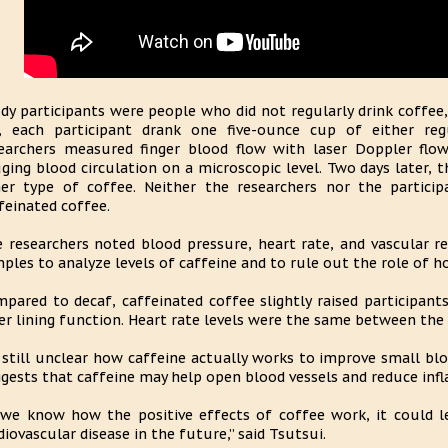
dy participants were people who did not regularly drink coffee,
, each participant drank one five-ounce cup of either reg
earchers measured finger blood flow with laser Doppler flow
ging blood circulation on a microscopic level. Two days later,
er type of coffee. Neither the researchers nor the partic
feinated coffee.
 researchers noted blood pressure, heart rate, and vascular re
ples to analyze levels of caffeine and to rule out the role of 
pared to decaf, caffeinated coffee slightly raised participant
er lining function. Heart rate levels were the same between the
s still unclear how caffeine actually works to improve small bl
gests that caffeine may help open blood vessels and reduce inf
 we know how the positive effects of coffee work, it could 
diovascular disease in the future,” said Tsutsui.