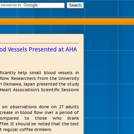
od Vessels Presented at AHA
ficantly help small blood vessels in
flow. Researchers from the University
n Okinawa, Japan presented the study
eart Association’s Scientific Sessions
 on observations done on 27 adults
rease in blood flow over a period of
compared to those who drank
ffee. It should be noted that the test
 regular coffee drinkers.