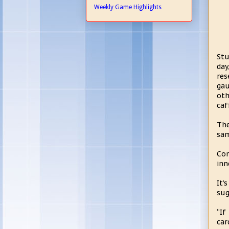
Weekly Game Highlights
Stu
day
res
gau
oth
caf
The
sam
Com
inn
It’
sug
“If
car