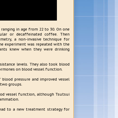
 ranging in age from 22 to 30. On one
ular or decaffeinated coffee. Then
metry, a non-invasive technique for
 the experiment was repeated with the
ipants knew when they were drinking
sistance levels. They also took blood
hormones on blood vessel function.
s’ blood pressure and improved vessel
 two groups.
ood vessel function, although Tsutsui
lammation.
lead to a new treatment strategy for