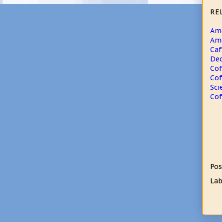
RE
Ame
Ame
Caf
Dec
Cof
Cof
Sci
Cof
Pos
Lab