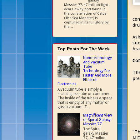
galaxy
Messier 77, 47 million light-
years away and found in
the constellation of Cetus
(The Sea Monster) is
cen
captured in its full glory by
dru
the ...
Asi
suc
bra
Top Posts For The Week
Nanotechnology
Cof
And Vacuum
Tube
Technology For
The
Faster And More
pre
Efficient
Electronics
A vacuum tube is simply a
sealed glass tube or container.
The inside of the tube is a space
that is empty of any matter or
gas; a vacuum. T...
Magnificent View
of Spiral Galaxy
Messier 77
The Spiral
“Th
galaxy Messier
M.D
77, 47 million