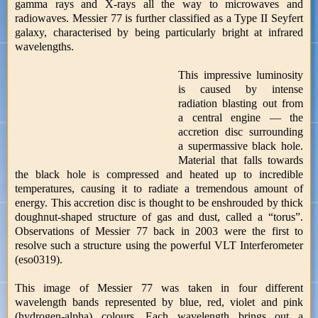
gamma rays and X-rays all the way to microwaves and
radiowaves. Messier 77 is further classified as a Type II Seyfert
galaxy, characterised by being particularly bright at infrared
wavelengths.
This impressive luminosity
is caused by intense
radiation blasting out from
a central engine — the
accretion disc surrounding
a supermassive black hole.
Material that falls towards
the black hole is compressed and heated up to incredible
temperatures, causing it to radiate a tremendous amount of
energy. This accretion disc is thought to be enshrouded by thick
doughnut-shaped structure of gas and dust, called a “torus”.
Observations of Messier 77 back in 2003 were the first to
resolve such a structure using the powerful VLT Interferometer
(eso0319).
This image of Messier 77 was taken in four different
wavelength bands represented by blue, red, violet and pink
(hydrogen-alpha) colours. Each wavelength brings out a