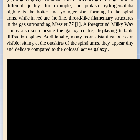
different quality: for example, the pinkish hydrogen-alpha
highlights the hotter and younger stars forming in the spiral
arms, while in red are the fine, thread-like filamentary structures
in the gas surrounding Messier 77 [1]. A foreground Milky Way
star is also seen beside the galaxy centre, displaying tell-tale
diffraction spikes. Additionally, many more distant galaxies are
visible; sitting at the outskirts of the spiral arms, they appear tiny
and delicate compared to the colossal active galaxy .