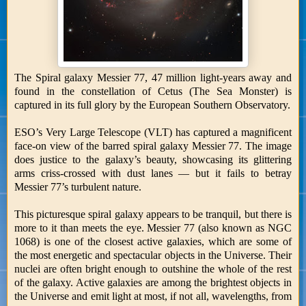
The Spiral galaxy Messier 77, 47 million light-years away and
found in the constellation of Cetus (The Sea Monster) is
captured in its full glory by the European Southern Observatory.
ESO’s Very Large Telescope (VLT) has captured a magnificent
face-on view of the barred spiral galaxy Messier 77. The image
does justice to the galaxy’s beauty, showcasing its glittering
arms criss-crossed with dust lanes — but it fails to betray
Messier 77’s turbulent nature.
This picturesque spiral galaxy appears to be tranquil, but there is
more to it than meets the eye. Messier 77 (also known as NGC
1068) is one of the closest active galaxies, which are some of
the most energetic and spectacular objects in the Universe. Their
nuclei are often bright enough to outshine the whole of the rest
of the galaxy. Active galaxies are among the brightest objects in
the Universe and emit light at most, if not all, wavelengths, from