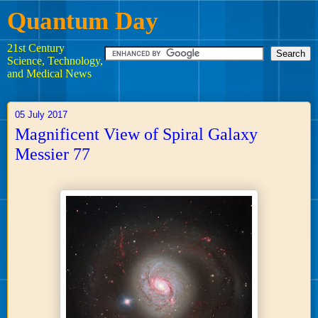
Quantum Day
21st Century
Science, Technology,
and Medical News
05 July 2017
Magnificent View of Spiral Galaxy
Messier 77