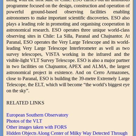
programme focused on the design, construction and operation of
powerful ground-based observing facilities enabling
astronomers to make important scientific discoveries. ESO also
plays a leading role in promoting and organising cooperation in
astronomical research. ESO operates three unique world-class
observing sites in Chile: La Silla, Paranal and Chajnantor. At
Paranal, ESO operates the Very Large Telescope and its world-
leading Very Large Telescope Interferometer as well as two
survey telescopes, VISTA working in the infrared and the
visible-light VLT Survey Telescope. ESO is also a major partner
in two facilities on Chajnantor, APEX and ALMA, the largest
astronomical project in existence. And on Cerro Armazones,
close to Paranal, ESO is building the 39-metre Extremely Large
Telescope, the ELT, which will become “the world’s biggest eye
on the sky”.
RELATED LINKS
European Southern Observatory
Photos of the VLT
Other images taken with FORS
Hidden Objects Along Center of Milky Way Detected Through