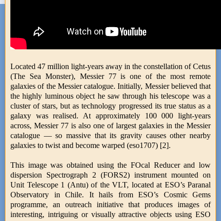
Located 47 million light-years away in the constellation of Cetus
(The Sea Monster), Messier 77 is one of the most remote
galaxies of the Messier catalogue. Initially, Messier believed that
the highly luminous object he saw through his telescope was a
cluster of stars, but as technology progressed its true status as a
galaxy was realised. At approximately 100 000 light-years
across, Messier 77 is also one of largest galaxies in the Messier
catalogue — so massive that its gravity causes other nearby
galaxies to twist and become warped (eso1707) [2].
This image was obtained using the FOcal Reducer and low
dispersion Spectrograph 2 (FORS2) instrument mounted on
Unit Telescope 1 (Antu) of the VLT, located at ESO’s Paranal
Observatory in Chile. It hails from ESO’s Cosmic Gems
programme, an outreach initiative that produces images of
interesting, intriguing or visually attractive objects using ESO