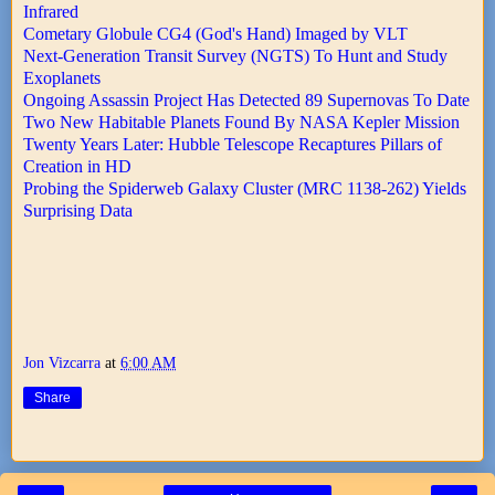
Infrared
Cometary Globule CG4 (God's Hand) Imaged by VLT
Next-Generation Transit Survey (NGTS) To Hunt and Study
Exoplanets
Ongoing Assassin Project Has Detected 89 Supernovas To Date
Two New Habitable Planets Found By NASA Kepler Mission
Twenty Years Later: Hubble Telescope Recaptures Pillars of
Creation in HD
Probing the Spiderweb Galaxy Cluster (MRC 1138-262) Yields
Surprising Data
Jon Vizcarra
at
6:00 AM
Share