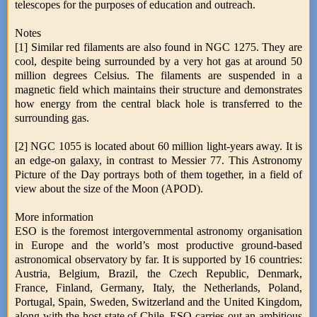
telescopes for the purposes of education and outreach.
Notes
[1] Similar red filaments are also found in NGC 1275. They are
cool, despite being surrounded by a very hot gas at around 50
million degrees Celsius. The filaments are suspended in a
magnetic field which maintains their structure and demonstrates
how energy from the central black hole is transferred to the
surrounding gas.
[2] NGC 1055 is located about 60 million light-years away. It is
an edge-on galaxy, in contrast to Messier 77. This Astronomy
Picture of the Day portrays both of them together, in a field of
view about the size of the Moon (APOD).
More information
ESO is the foremost intergovernmental astronomy organisation
in Europe and the world’s most productive ground-based
astronomical observatory by far. It is supported by 16 countries:
Austria, Belgium, Brazil, the Czech Republic, Denmark,
France, Finland, Germany, Italy, the Netherlands, Poland,
Portugal, Spain, Sweden, Switzerland and the United Kingdom,
along with the host state of Chile. ESO carries out an ambitious