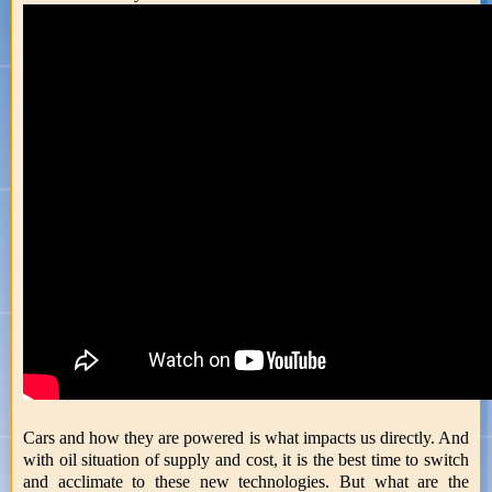
Cars and how they are powered is what impacts us directly. And
with oil situation of supply and cost, it is the best time to switch
and acclimate to these new technologies. But what are the