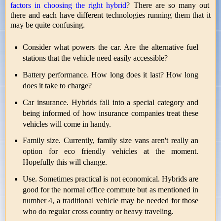
factors in choosing the right hybrid
? There are so many out
there and each have different technologies running them that it
may be quite confusing.
Consider what powers the car. Are the alternative fuel
stations that the vehicle need easily accessible?
Battery performance. How long does it last? How long
does it take to charge?
Car insurance. Hybrids fall into a special category and
being informed of how insurance companies treat these
vehicles will come in handy.
Family size. Currently, family size vans aren't really an
option for eco friendly vehicles at the moment.
Hopefully this will change.
Use. Sometimes practical is not economical. Hybrids are
good for the normal office commute but as mentioned in
number 4, a traditional vehicle may be needed for those
who do regular cross country or heavy traveling.