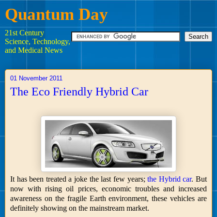
Quantum Day
21st Century
Science, Technology,
and Medical News
01 November 2011
The Eco Friendly Hybrid Car
It has been treated a joke the last few years;
the Hybrid car
. But
now with rising oil prices, economic troubles and increased
awareness on the fragile Earth environment, these vehicles are
definitely showing on the mainstream market.