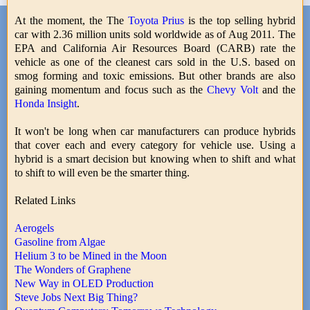
At the moment, the The
Toyota Prius
is the top selling hybrid
car with 2.36 million units sold worldwide as of Aug 2011. The
EPA and California Air Resources Board (CARB) rate the
vehicle as one of the cleanest cars sold in the U.S. based on
smog forming and toxic emissions. But other brands are also
gaining momentum and focus such as the
Chevy Volt
and the
Honda Insight
.
It won't be long when car manufacturers can produce hybrids
that cover each and every category for vehicle use. Using a
hybrid is a smart decision but knowing when to shift and what
to shift to will even be the smarter thing.
Related Links
Aerogels
Gasoline from Algae
Helium 3 to be Mined in the Moon
The Wonders of Graphene
New Way in OLED Production
Steve Jobs Next Big Thing?