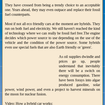
They have crossed from being a trendy choice to an acceptable
one. Years ahead, they may even outpace and replace their fossil
fuel counterparts.
Most if not all eco friendly cars at the moment are hybrids. They
run on both fuel and electricity. We still haven't reached the kind
of technology where we can really be fossil fuel free.The engine
decides which power source to use depending on the use of the
vehicle and the condition of the power source. Some hybrids
even use special fuels that are also Earth friendly or 'green'.
As oil supplies dwindle and
prices go up, people
understand that inevitably
there will be a switch on
energy consumption. There
have been forays into algae
produced gasoline, solar
power, wind power, and even a project to harvest minerals on
the moon for nuclear fusion.
Video: How a hybrid car works: