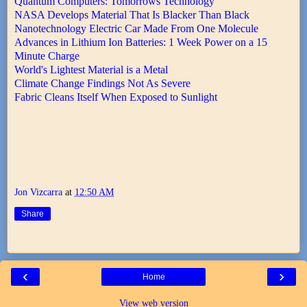
Quantum Computers: Tomorrows Technology
NASA Develops Material That Is Blacker Than Black
Nanotechnology Electric Car Made From One Molecule
Advances in Lithium Ion Batteries: 1 Week Power on a 15
Minute Charge
World's Lightest Material is a Metal
Climate Change Findings Not As Severe
Fabric Cleans Itself When Exposed to Sunlight
Jon Vizcarra
at
12:50 AM
Share
‹
›
Home
View web version