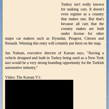
Turkey isn't really known
for making cars. It doesn't
even register as a country
that makes one. But that's
because all cars that the
country makes are built
under license for other
major car makers such as Hyundai, Peugeot, Citroen and
Renault. Winning this entry will certainly put them on the map.
Jan Nahum, executive director of Karsan says, "Having a
vehicle designed and built in Turkey being used as a New York
taxi would be a very strong branding opportunity for the Turkish
automotive industry,"
Video: The Karsan V1: