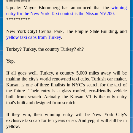
**********
Update: Mayor Bloomberg has announced that the
winning
entry for the New York Taxi contest is the Nissan NV200.
**********
New York City! Central Park, The Empire State Building, and
yellow taxi cabs from Turkey
.
Turkey? Turkey, the country Turkey? eh?
Yep.
If all goes well, Turkey, a country 5,000 miles away will be
making the city's world renowned taxi cabs. Turkish car maker,
Karsan is one of three finalists in NYC's search for the taxi of
the future. Their entry is a glass roofed, eco-friendly vehicle
built from scratch. Actually the Karsan V1 is the only entry
that's built and designed from scratch.
If they win, their winning entry will be New York City's
exclusive taxi cab for ten years or so. And yep, it will still be in
yellow.