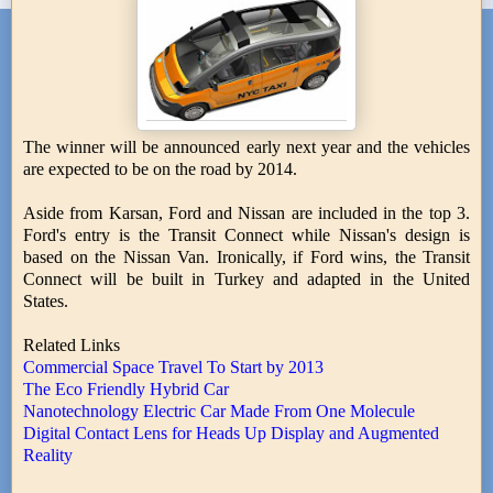
The winner will be announced early next year and the vehicles
are expected to be on the road by 2014.
Aside from Karsan, Ford and Nissan are included in the top 3.
Ford's entry is the Transit Connect while Nissan's design is
based on the Nissan Van. Ironically, if Ford wins, the Transit
Connect will be built in Turkey and adapted in the United
States.
Related Links
Commercial Space Travel To Start by 2013
The Eco Friendly Hybrid Car
Nanotechnology Electric Car Made From One Molecule
Digital Contact Lens for Heads Up Display and Augmented
Reality