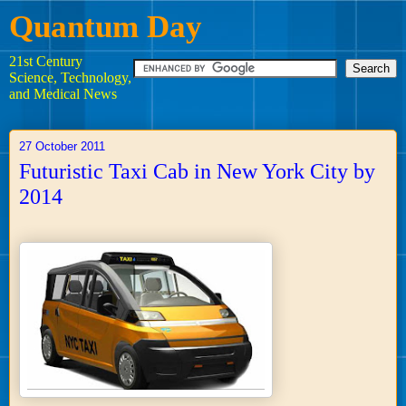
Quantum Day
21st Century
Science, Technology,
and Medical News
27 October 2011
Futuristic Taxi Cab in New York City by
2014