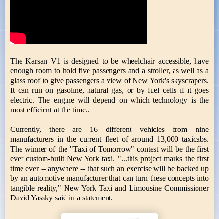
The Karsan V1 is designed to be wheelchair accessible, have
enough room to hold five passengers and a stroller, as well as a
glass roof to give passengers a view of New York's skyscrapers.
It can run on gasoline, natural gas, or by fuel cells if it goes
electric. The engine will depend on which technology is the
most efficient at the time..
Currently, there are 16 different vehicles from nine
manufacturers in the current fleet of around 13,000 taxicabs.
The winner of the "Taxi of Tomorrow" contest will be the first
ever custom-built New York taxi. "...this project marks the first
time ever -- anywhere -- that such an exercise will be backed up
by an automotive manufacturer that can turn these concepts into
tangible reality," New York Taxi and Limousine Commissioner
David Yassky said in a statement.