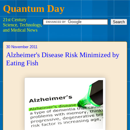
Quantum Day
21st Century
Science, Technology,
and Medical News
30 November 2011
Alzheimer's Disease Risk Minimized by
Eating Fish