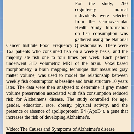
For the study, 260
cognitively normal
individuals were selected
from the Cardiovascular
Health Study. Information
on fish consumption was
gathered using the National
Cancer Institute Food Frequency Questionnaire. There were
163 patients who consumed fish on a weekly basis, and the
majority ate fish one to four times per week. Each patient
underwent 3-D volumetric MRI of the brain. Voxel-based
morphometry, a brain mapping technique that measures gray
matter volume, was used to model the relationship between
weekly fish consumption at baseline and brain structure 10 years
later. The data were then analyzed to determine if gray matter
volume preservation associated with fish consumption reduced
risk for Alzheimer's disease. The study controlled for age,
gender, education, race, obesity, physical activity, and the
presence or absence of apolipoprotein E4 (ApoE4), a gene that
increases the risk of developing Alzheimer's.
Video: The Causes and Symptoms of Alzheimer's disease