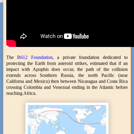
The
B612 Foundation
, a private foundation dedicated to
protecting the Earth from asteroid strikes, estimated that if an
impact with Apophis does occur, the path of the collision
extends across Southern Russia, the north Pacific (near
Californa and Mexico) then between Nicaragua and Costa Rica
crossing Colombia and Venezual ending in the Atlantic before
reaching Africa.