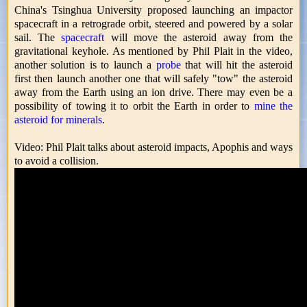
China's Tsinghua University proposed launching an impactor
spacecraft in a retrograde orbit, steered and powered by a solar
sail. The
spacecraft
will move the asteroid away from the
gravitational keyhole. As mentioned by Phil Plait in the video,
another solution is to launch a
probe
that will hit the asteroid
first then launch another one that will safely "tow" the asteroid
away from the Earth using an ion drive. There may even be a
possibility of towing it to orbit the Earth in order to
mine the
asteroid for minerals
.
Video: Phil Plait talks about asteroid impacts, Apophis and ways
to avoid a collision.