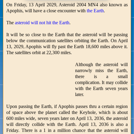
On Friday, 13 April 2029, Asteroid 2004 MN4 also known as
Apophis, will have a close encounter with
the Earth
.
The
asteroid will not hit the Earth
.
It will be so close to the Earth that the asteroid will be passing
below the communication satellites orbiting the Earth. On April
13, 2029, Apophis will fly past the Earth 18,600 miles above it.
The satellites orbit at 22,300 miles.
Although the asteroid will
narrowly miss the Earth,
there is a small
complication. It may collide
with the Earth seven years
later.
Upon passing the Earth, if Apophis passes thru a certain region
of space above the planet called the Keyhole, which is about
600 miles wide, seven years later on April 13, 2036, the asteroid
will directly collide with the Earth. April 13, 2036 is also a
Friday. There is a 1 in a million chance that the asteroid will