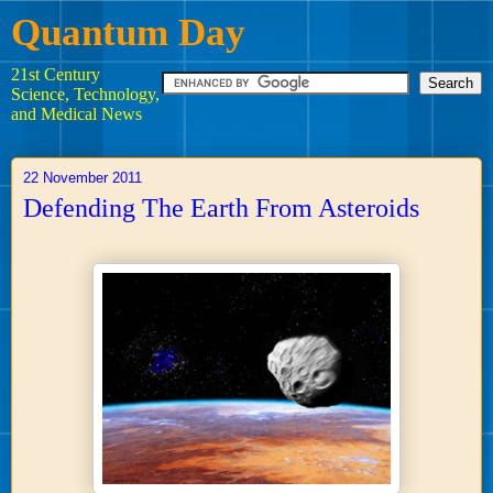
Quantum Day
21st Century
Science, Technology,
and Medical News
22 November 2011
Defending The Earth From Asteroids