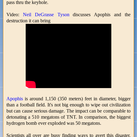
pass thru the keyhole.
Video:
Neil DeGrasse Tyson
discusses Apophis and the
destruction it can bring
Apophis
is around 1,150 (350 meters) feet in diameter, bigger
than a football field. It's not big enough to wipe out civilization
but can cause serious damage. The impact can be comparable to
detonating a 510 megatons of TNT. In comparison, the biggest
hydrogen bomb ever exploded was 50 megatons.
Scientists all over are busy finding ways to avert this disaster.