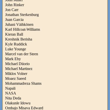
John Rinker
Jon Carr
Jonathan Sterkenburg
Juan Garcia
Juhani Väihkönen
Karl Hillcoat-Williams
Kieran Ball
Kreshnik Berisha
Kyle Ruddick
Luke Younge
Marcel van der Steen
Mark Eby
Michael Diiorio
Michael Martinez
Miklos Volner
Moaez Saeed
Mohammadreza Shams
Napali
NASA
Nita Deda
Olakunle Idowu
Ombajo Misava Edward