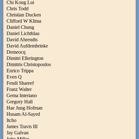
Chi Kong Lui
Chris Todd
Christian Ducken
Clifford W Klima
Daniel Chung
Daniel Lichtblau
David Ahrendts
David Aufdembrinke
Demeocq
Dimitri Ellerington
Dimitris Christopoulos
Enrico Trippa
Even Q
Fendi Shareef
Franz Walter
Gema Interiano
Gregory Hall
Hae Jung Hofman
Husam Al-Sayed
Itcho
James Travis III
Jay Galvan
John Miller