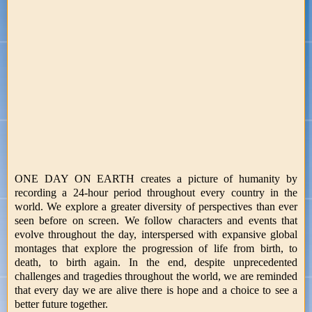
ONE DAY ON EARTH creates a picture of humanity by
recording a 24-hour period throughout every country in the
world. We explore a greater diversity of perspectives than ever
seen before on screen. We follow characters and events that
evolve throughout the day, interspersed with expansive global
montages that explore the progression of life from birth, to
death, to birth again. In the end, despite unprecedented
challenges and tragedies throughout the world, we are reminded
that every day we are alive there is hope and a choice to see a
better future together.