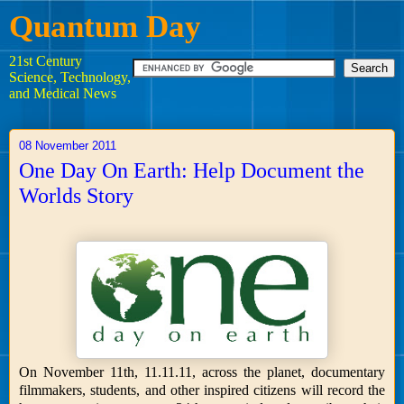
Quantum Day
21st Century
Science, Technology,
and Medical News
08 November 2011
One Day On Earth: Help Document the
Worlds Story
On November 11th, 11.11.11, across the planet, documentary
filmmakers, students, and other inspired citizens will record the