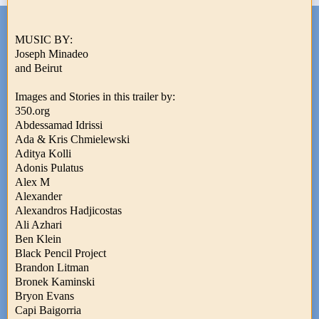
MUSIC BY:
Joseph Minadeo
and Beirut
Images and Stories in this trailer by:
350.org
Abdessamad Idrissi
Ada & Kris Chmielewski
Aditya Kolli
Adonis Pulatus
Alex M
Alexander
Alexandros Hadjicostas
Ali Azhari
Ben Klein
Black Pencil Project
Brandon Litman
Bronek Kaminski
Bryon Evans
Capi Baigorria