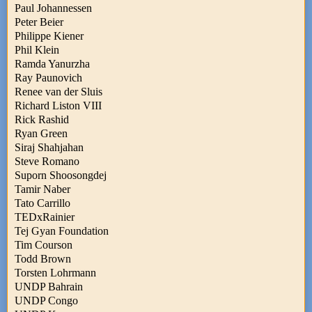
Paul Johannessen
Peter Beier
Philippe Kiener
Phil Klein
Ramda Yanurzha
Ray Paunovich
Renee van der Sluis
Richard Liston VIII
Rick Rashid
Ryan Green
Siraj Shahjahan
Steve Romano
Suporn Shoosongdej
Tamir Naber
Tato Carrillo
TEDxRainier
Tej Gyan Foundation
Tim Courson
Todd Brown
Torsten Lohrmann
UNDP Bahrain
UNDP Congo