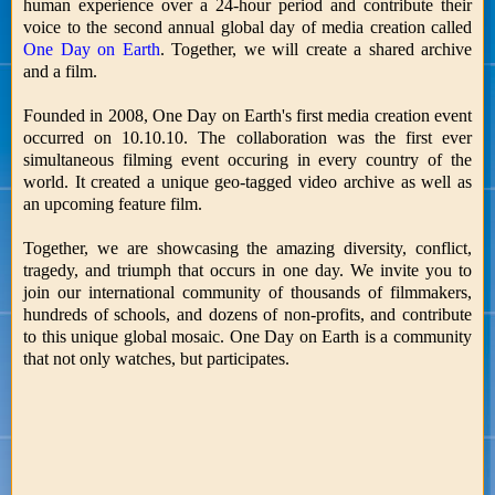
human experience over a 24-hour period and contribute their
voice to the second annual global day of media creation called
One Day on Earth
. Together, we will create a shared archive
and a film.
Founded in 2008, One Day on Earth's first media creation event
occurred on 10.10.10. The collaboration was the first ever
simultaneous filming event occuring in every country of the
world. It created a unique geo-tagged video archive as well as
an upcoming feature film.
Together, we are showcasing the amazing diversity, conflict,
tragedy, and triumph that occurs in one day. We invite you to
join our international community of thousands of filmmakers,
hundreds of schools, and dozens of non-profits, and contribute
to this unique global mosaic. One Day on Earth is a community
that not only watches, but participates.