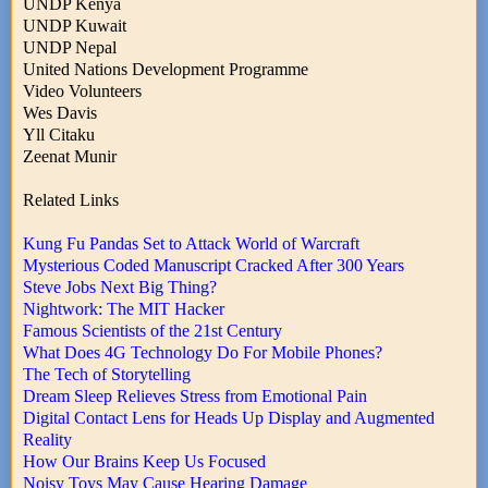
UNDP Kenya
UNDP Kuwait
UNDP Nepal
United Nations Development Programme
Video Volunteers
Wes Davis
Yll Citaku
Zeenat Munir
Related Links
Kung Fu Pandas Set to Attack World of Warcraft
Mysterious Coded Manuscript Cracked After 300 Years
Steve Jobs Next Big Thing?
Nightwork: The MIT Hacker
Famous Scientists of the 21st Century
What Does 4G Technology Do For Mobile Phones?
The Tech of Storytelling
Dream Sleep Relieves Stress from Emotional Pain
Digital Contact Lens for Heads Up Display and Augmented
Reality
How Our Brains Keep Us Focused
Noisy Toys May Cause Hearing Damage