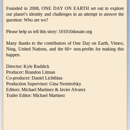
Founded in 2008, ONE DAY ON EARTH set out to explore
our planet’s identity and challenges in an attempt to answer the
question: Who are we?
Please help us tell this story: 101010donate.org
Many thanks to the contributors of One Day on Earth, Vimeo,
Ning, United Nations, and the 60+ non-profits for making this
happen.
Director: Kyle Ruddick
Producer: Brandon Litman
Co-producer: Daniel Lichtblau
Production Supervisor: Gina Nemirofsky
Editors: Michael Martinez & Javier Alvarez
Trailer Editor: Michael Martinez