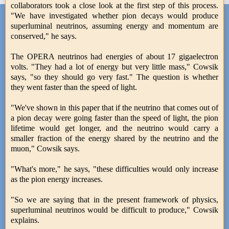
collaborators took a close look at the first step of this process.
"We have investigated whether pion decays would produce
superluminal neutrinos, assuming energy and momentum are
conserved," he says.
The OPERA neutrinos had energies of about 17 gigaelectron
volts. "They had a lot of energy but very little mass," Cowsik
says, "so they should go very fast." The question is whether
they went faster than the speed of light.
"We've shown in this paper that if the neutrino that comes out of
a pion decay were going faster than the speed of light, the pion
lifetime would get longer, and the neutrino would carry a
smaller fraction of the energy shared by the neutrino and the
muon," Cowsik says.
"What's more," he says, "these difficulties would only increase
as the pion energy increases.
"So we are saying that in the present framework of physics,
superluminal neutrinos would be difficult to produce," Cowsik
explains.