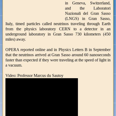
in Geneva, Switzerland,
and the Laboratori
Nazionali del Gran Sasso
(LNGS) in Gran Sasso,
Italy, timed particles called neutrinos traveling through Earth
from the physics laboratory CERN to a detector in an
underground laboratory in Gran Sasso 730 kilometers (450
miles) away.
OPERA reported online and in Physics Letters B in September
that the neutrinos arrived at Gran Sasso around 60 nanoseconds
faster than expected if they were traveling at the speed of light in
a vacuum.
Video: Professor Marcus du Sautoy