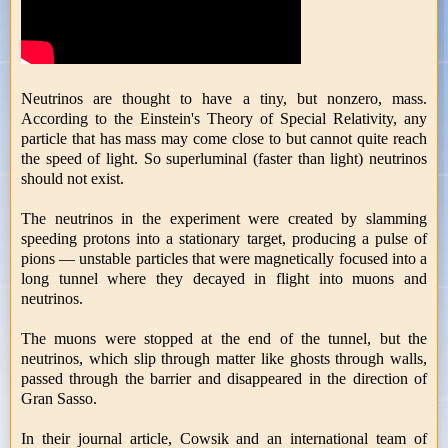
Neutrinos are thought to have a tiny, but nonzero, mass.
According to the Einstein's Theory of Special Relativity, any
particle that has mass may come close to but cannot quite reach
the speed of light. So superluminal (faster than light) neutrinos
should not exist.
The neutrinos in the experiment were created by slamming
speeding protons into a stationary target, producing a pulse of
pions — unstable particles that were magnetically focused into a
long tunnel where they decayed in flight into muons and
neutrinos.
The muons were stopped at the end of the tunnel, but the
neutrinos, which slip through matter like ghosts through walls,
passed through the barrier and disappeared in the direction of
Gran Sasso.
In their journal article, Cowsik and an international team of