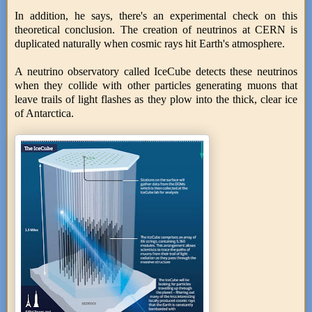
In addition, he says, there's an experimental check on this
theoretical conclusion. The creation of neutrinos at CERN is
duplicated naturally when cosmic rays hit Earth's atmosphere.
A neutrino observatory called IceCube detects these neutrinos
when they collide with other particles generating muons that
leave trails of light flashes as they plow into the thick, clear ice
of Antarctica.