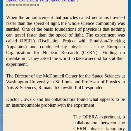
**************
When the announcement that particles called neutrinos traveled
faster than the speed of light, the whole science community was
startled. One of the basic foundations of physics is that nothing
can travel faster than the speed of light. The experiment was
called OPERA (Oscillation Project with Emulsion-Tracking
Apparatus) and conducted by physicists at the European
Organization for Nuclear Research (CERN). Finding no
mistake in it, they asked the world to take a second look at their
experiment.
The Director of the McDonnell Center for the Space Sciences at
Washington University in St. Louis and Professor of Physics in
Arts & Sciences, Ramanath Cowsik, PhD responded.
Doctor Cowsik and his collaborators found what appears to be
an insurmountable problem with the experiment
The OPERA experiment, a
collaboration between the
CERN physics laboratory