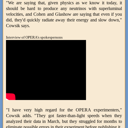
"We are saying that, given physics as we know it today, it
should be hard to produce any neutrinos with superluminal
velocities, and Cohen and Glashow are saying that even if you
did, they'd quickly radiate away their energy and slow down,"
Cowsik says.
Interview of OPERA's spokespersons
"I have very high regard for the OPERA experimenters,"
Cowsik adds. "They got faster-than-light speeds when they
analyzed their data in March, but they struggled for months to
eliminate possible errors in their experiment before publishing it.