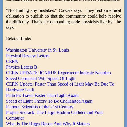
"Not finding any mistakes," Cowsik says, "they had an ethical
obligation to publish so that the community could help resolve
the difficulty. That's the demanding code physicists live by," he
says.
Related Links
Washington University in St. Louis
Physical Review Letters
CERN
Physics Letters B
CERN UPDATE: ICARUS Experiment Indicate Neutrino
Speed Consistent With Speed Of Light
CERN Update: Faster Than Speed of Light May Be Due To
Hardware Fault
Particles Travel Faster Than Light Again
Speed of Light Theory To Be Challenged Again
Famous Scientists of the 21st Century
Project Sixtrack: The Large Hadron Collider and Your
Computer
What Is The Higgs Boson And Why It Matters