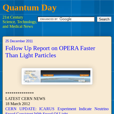
Quantum Day
21st Century
Science, Technology,
and Medical News
25 December 2011
Follow Up Report on OPERA Faster
Than Light Particles
**************
LATEST CERN NEWS
18 March 2012
CERN UPDATE: ICARUS Experiment Indicate Neutrino
Speed Consistent With Speed Of Light