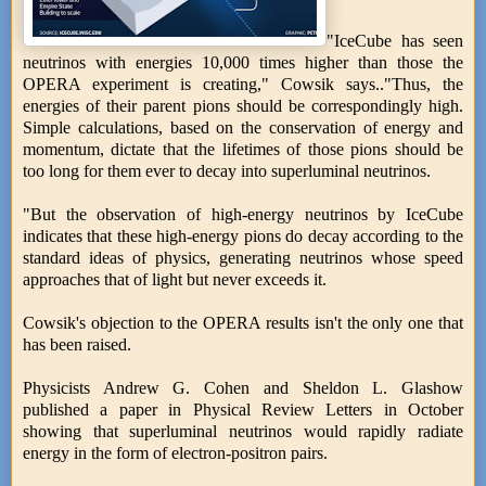
"IceCube has seen
neutrinos with energies 10,000 times higher than those the
OPERA experiment is creating," Cowsik says.."Thus, the
energies of their parent pions should be correspondingly high.
Simple calculations, based on the conservation of energy and
momentum, dictate that the lifetimes of those pions should be
too long for them ever to decay into superluminal neutrinos.
"But the observation of high-energy neutrinos by IceCube
indicates that these high-energy pions do decay according to the
standard ideas of physics, generating neutrinos whose speed
approaches that of light but never exceeds it.
Cowsik's objection to the OPERA results isn't the only one that
has been raised.
Physicists Andrew G. Cohen and Sheldon L. Glashow
published a paper in Physical Review Letters in October
showing that superluminal neutrinos would rapidly radiate
energy in the form of electron-positron pairs.