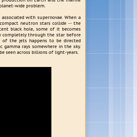
n production on Earth and the marine
a planet-wide problem.
n associated with supernovae. When a
 compact neutron stars collide -- the
scent black hole, some of it becomes
way completely through the star before
e of the jets happens to be directed
etic gamma rays somewhere in the sky.
e seen across billions of light-years.