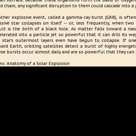
an surface. Because these organisms form the basis of oxyge
d chain, any significant disruption to them could cascade into 
ther explosive event, called a gamma-ray burst (GRB), is ofte
sive star collapses on itself -- or, less frequently, when two
ult is the birth of a black hole. As matter falls toward a na
elerated into a particle jet so powerful that it can drill its 
 star's outermost layers even have begun to collapse. If on
ard Earth, orbiting satellites detect a burst of highly energ
se bursts occur almost daily and are so powerful that they can b
eo: Anatomy of a Solar Explosion