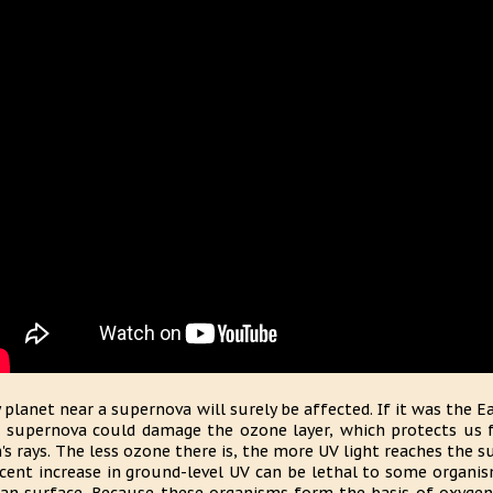
 planet near a supernova will surely be affected. If it was the 
 supernova could damage the ozone layer, which protects us f
's rays. The less ozone there is, the more UV light reaches the 
cent increase in ground-level UV can be lethal to some organi