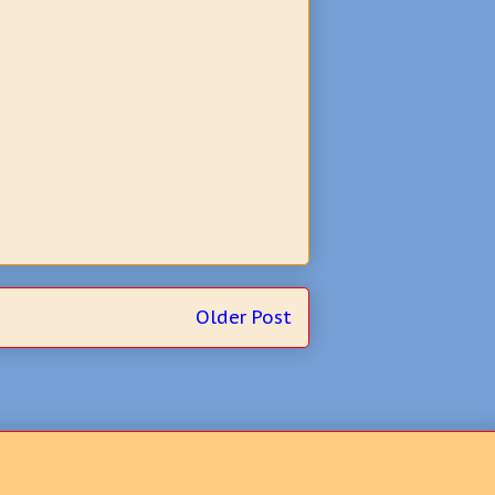
Older Post