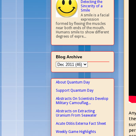
Detecting the
Sincerity of a
Smile
A smile is a facial
expression
formed by flexing the muscles
near both ends of the mouth.
Humans smile to show different
degrees of expre...
Blog Archive
About Quantum Day
Support Quantum Day
Abstracts On Scientists Develop
Military Camouflag...
Abstracts on Extracting
Any
Uranium From Seawater
the
Acute Otitis Externa Fact Sheet
sun
per
Weekly Game Highlights