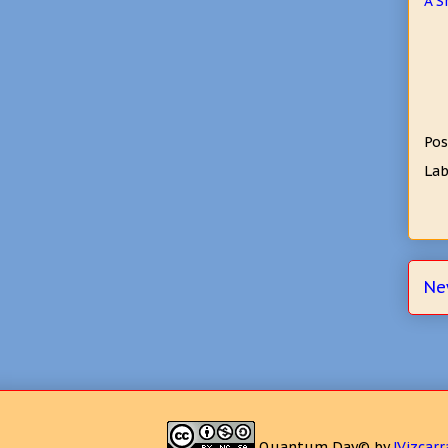
A S
Pos
Lab
Ne
Quantum Day©
by
JVizcarr