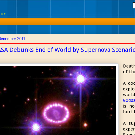
News
December 2011
SA Debunks End of World by Supernova Scenari
Death
of th
A doo
explo
worl
Godda
is no
hurt 
A su
expe
Super