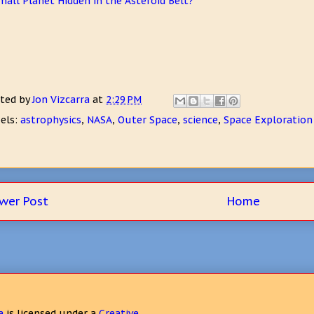
mall Planet Hidden in the Asteroid Belt?
ted by
Jon Vizcarra
at
2:29 PM
els:
astrophysics
,
NASA
,
Outer Space
,
science
,
Space Exploration
wer Post
Home
a
is licensed under a
Creative