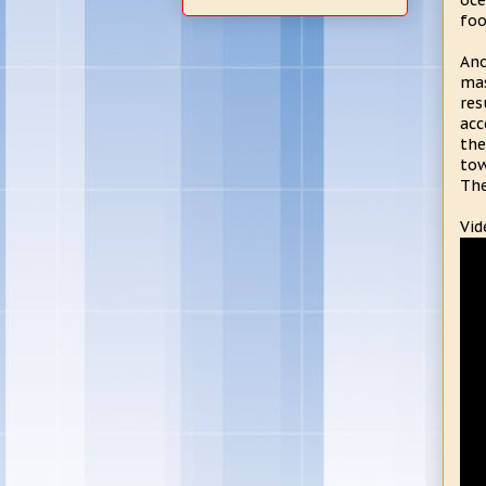
oce
foo
Ano
mas
res
acc
the
tow
The
Vid