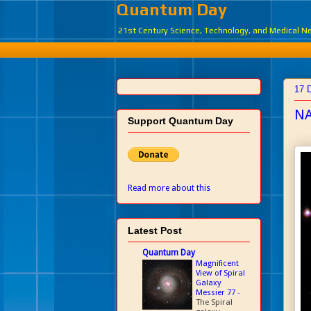
Quantum Day
21st Century Science, Technology, and Medical 
17 
NA
Support Quantum Day
Read more about this
Latest Post
Quantum Day
Magnificent
View of Spiral
Galaxy
Messier 77
-
The Spiral