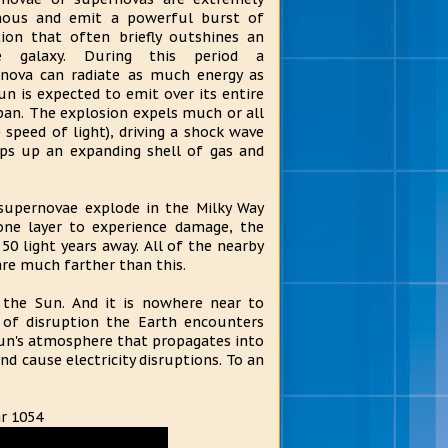
nous and emit a powerful burst of
tion that often briefly outshines an
re galaxy. During this period a
nova can radiate as much energy as
un is expected to emit over its entire
span. The explosion expels much or all
 speed of light), driving a shock wave
ps up an expanding shell of gas and
supernovae explode in the Milky Way
one layer to experience damage, the
50 light years away. All of the nearby
are much farther than this.
 the Sun. And it is nowhere near to
of disruption the Earth encounters
 Sun's atmosphere that propagates into
and cause electricity disruptions. To an
ar 1054