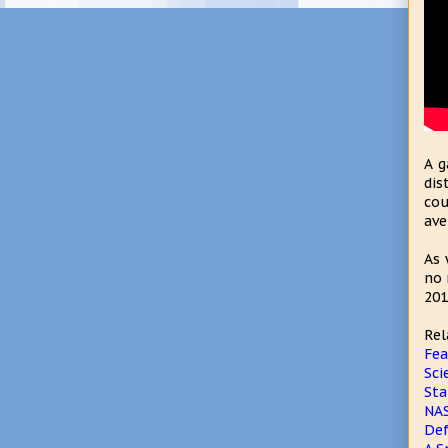
A g
dis
cou
ave
As 
no 
201
Rel
Fea
Sci
Sta
NAS
Def