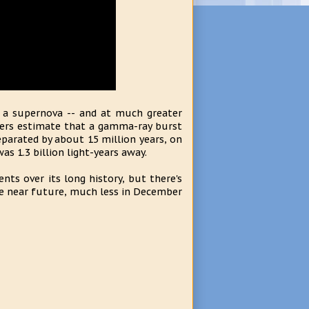
 a supernova -- and at much greater
nomers estimate that a gamma-ray burst
parated by about 15 million years, on
as 1.3 billion light-years away.
nts over its long history, but there's
he near future, much less in December