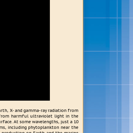
Earth, X- and gamma-ray radiation from
rom harmful ultraviolet light in the
surface. At some wavelengths, just a 10
sms, including phytoplankton near the