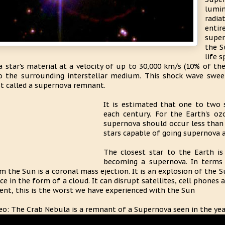
lumi
radia
enti
super
the S
life 
a star's material at a velocity of up to 30,000 km/s (10% of the
o the surrounding interstellar medium. This shock wave swee
t called a supernova remnant.
It is estimated that one to two 
each century. For the Earth's oz
supernova should occur less than 
stars capable of going supernova 
The closest star to the Earth is
becoming a supernova. In terms 
m the Sun is a coronal mass ejection. It is an explosion of the
ce in the form of a cloud. It can disrupt satellites, cell phones 
ent, this is the worst we have experienced with the Sun
eo: The Crab Nebula is a remnant of a Supernova seen in the ye