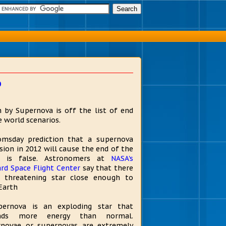
o
 by Supernova is off the list of end
e world scenarios.
msday prediction that a supernova
sion in 2012 will cause the end of the
d is false. Astronomers at
NASA's
rd Space Flight Center
say that there
 threatening star close enough to
Earth
pernova is an exploding star that
nds more energy than normal.
novae or supernovas are extremely