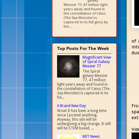
galaxy
Messier 77, 47 million light-
years away and found in
the constellation of Cetus
(The Sea Monster) is
captured in its full glory by
the ...
of 
int
Top Posts For The Week
dus
Magnificent View
of Spiral Galaxy
Messier 77
The Spiral
galaxy Messier
77, 47 million
light-years away and found in
the constellation of Cetus (The
Sea Monster) is captured in its
ful...
fro
A Brand New Day
Wow! It has been a long time
spa
since I posted anything.
ext
Anyway, this site will be
undergoing a big change. It still
will be STEM based, ...
Vid
MIT News: