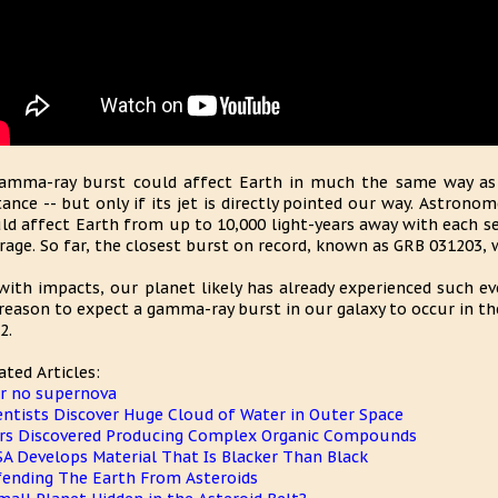
amma-ray burst could affect Earth in much the same way as
tance -- but only if its jet is directly pointed our way. Astro
ld affect Earth from up to 10,000 light-years away with each se
rage. So far, the closest burst on record, known as GRB 031203, w
with impacts, our planet likely has already experienced such eve
reason to expect a gamma-ray burst in our galaxy to occur in t
2.
ated Articles:
r no supernova
entists Discover Huge Cloud of Water in Outer Space
rs Discovered Producing Complex Organic Compounds
A Develops Material That Is Blacker Than Black
ending The Earth From Asteroids