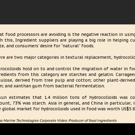
t food processors are avoiding is the negative reaction in usin
h this, Ingredient suppliers are playing a big role in helping 
te, and consumers’ desire for “natural” foods.
re are two major categories in textural replacement, hydrocollo
rocolloids hold on to and control the migration of water in f
redients from this category are starches and gelatin. Carrage
lulose, derived from tree pulp and cotton; other plant-derive
; and xanthan gum from bacterial fermentation.
sun estimates that 1.4 million tons of hydrocolloids was 
unt, 73% was starch. Asia in general, and China in particular, 
 global market for hydrocolloids used in food was worth US$5.8 b
a Marine Technologies Corporate Video: Producer of food ingredients