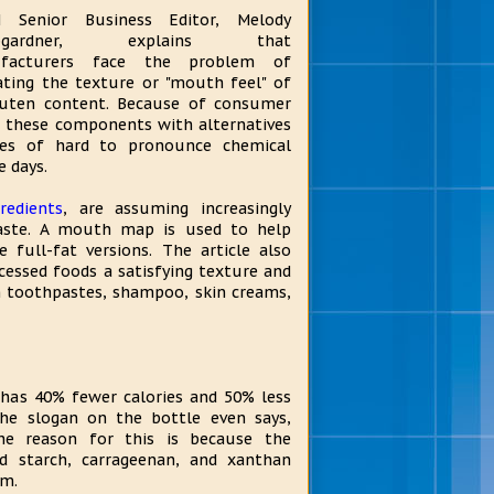
 Senior Business Editor, Melody
bgardner, explains that
facturers face the problem of
ating the texture or "mouth feel" of
luten content. Because of consumer
g these components with alternatives
mes of hard to pronounce chemical
 days.
redients
, are assuming increasingly
 taste. A mouth map is used to help
 full-fat versions. The article also
cessed foods a satisfying texture and
n toothpastes, shampoo, skin creams,
 has 40% fewer calories and 50% less
The slogan on the bottle even says,
 The reason for this is because the
od starch, carrageenan, and xanthan
am.