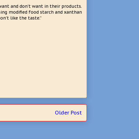
want and don’t want in their products.
sing modified food starch and xanthan
’t like the taste.”
Older Post