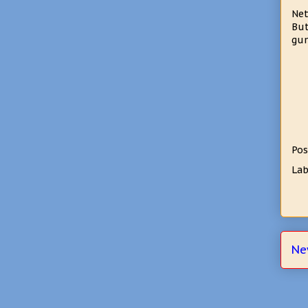
Net
But
gum
Pos
Lab
Ne