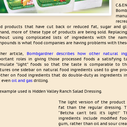
C&EN
Bom
manu
recre
d products that have cut back or reduced fat, sugar and g
and, more of these type of products are being sold. Replacin
thout using complicated lists of ingredients with the na
pounds is what food companies are having problems with these
her article,
Bombgardner describes how other natural ing
ortant roles in giving those processed foods a satisfying
mulate "light" foods so that the taste is comparable to the
tures one sidebar on natural food ingredients used to give pro
ther on food ingredients that do double-duty as ingredients i
d even
oil and gas
drilling.
example used is Hidden Valley Ranch Salad Dressing.
The light version of the product
fat than the regular dressing. 
“Betcha can’t tell it’s light!”
ingredients include modified fo
gum, rather than oil and sour cre