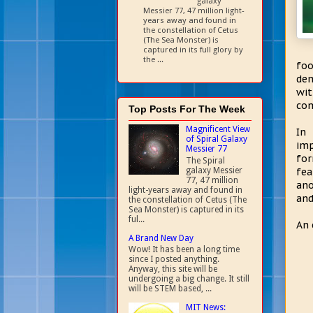
galaxy
Messier 77, 47 million light-
years away and found in
the constellation of Cetus
(The Sea Monster) is
captured in its full glory by
the ...
foo
dem
wi
com
Top Posts For The Week
Magnificent View
In 
of Spiral Galaxy
imp
Messier 77
for
The Spiral
galaxy Messier
fea
77, 47 million
ano
light-years away and found in
an
the constellation of Cetus (The
Sea Monster) is captured in its
ful...
An 
A Brand New Day
Wow! It has been a long time
since I posted anything.
Anyway, this site will be
undergoing a big change. It still
will be STEM based, ...
MIT News: