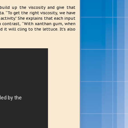
uild up the viscosity and give that
. “To get the right viscosity, we have
ctivity.” She explains that each input
 In contrast, “With xanthan gum, when
it will cling to the lettuce. It’s also