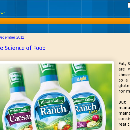
News
December 2011
e Science of Food
Fat, 
are 
these
to a 
glute
for m
But 
manu
main
consi
real 