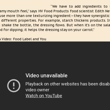
“We have to add ingredients to b
amy mouth feel,” says HV Food Products food scientist Edith Neta
use more than one texturizing ingredient—they have synergistic a
 different properties. For example, starch thickens products.
 shake the bottle, the dressing flows. But when it’s on the salad 
d for dipping; it helps the dressing stay on your carrot.”
 Video: Food Label and You