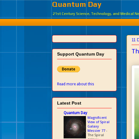
Quantum Day
21st Century Science, Technology, and Medical 
11 
Th
Support Quantum Day
Read more about this
Latest Post
Quantum Day
Magnificent
View of Spiral
Galaxy
Messier 77
-
The Spiral