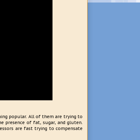
ng popular. All of them are trying to
e presence of fat, sugar, and gluten.
essors are fast trying to compensate