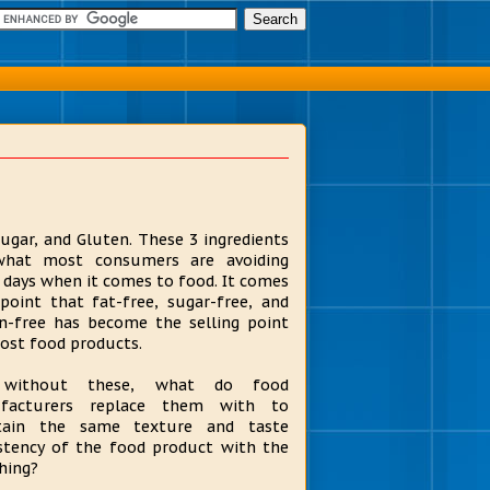
Sugar, and Gluten. These 3 ingredients
what most consumers are avoiding
 days when it comes to food. It comes
point that fat-free, sugar-free, and
n-free has become the selling point
ost food products.
without these, what do food
facturers replace them with to
tain the same texture and taste
stency of the food product with the
thing?