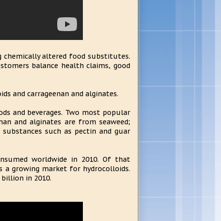
g chemically altered food substitutes.
customers balance health claims, good
ids and carrageenan and alginates.
oods and beverages. Two most popular
enan and alginates are from seaweed;
d substances such as pectin and guar
consumed worldwide in 2010. Of that
is a growing market for hydrocolloids.
illion in 2010.