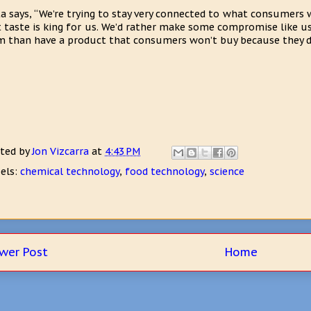
a says, “We’re trying to stay very connected to what consumers 
 taste is king for us. We’d rather make some compromise like u
 than have a product that consumers won’t buy because they don
ted by
Jon Vizcarra
at
4:43 PM
els:
chemical technology
,
food technology
,
science
wer Post
Home