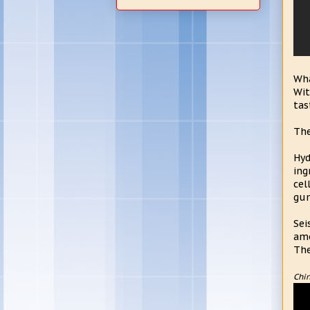
Wha
Wit
tas
The
Hyd
ing
cel
gum
Sei
amo
The
Chin