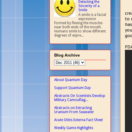
Detecting the
Sincerity of a
Smile
cre
A smile is a facial
to 
expression
formed by flexing the muscles
has
near both ends of the mouth.
you
Humans smile to show different
goo
degrees of expre...
FDA
Blog Archive
About Quantum Day
Support Quantum Day
Abstracts On Scientists Develop
Military Camouflag...
Abstracts on Extracting
Uranium From Seawater
Acute Otitis Externa Fact Sheet
Weekly Game Highlights