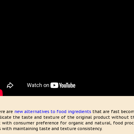
re are
new alternatives to food ingredients
that are fast becomi
licate the taste and texture of the original product without th
 with consumer preference for organic and natural, food proc
s with maintaining taste and texture consistency.