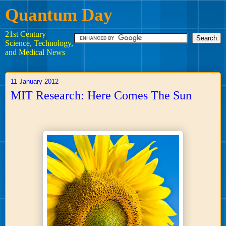
Quantum Day
21st Century
Science, Technology,
and Medical News
11 January 2012
MIT Research: Here Comes The Sun