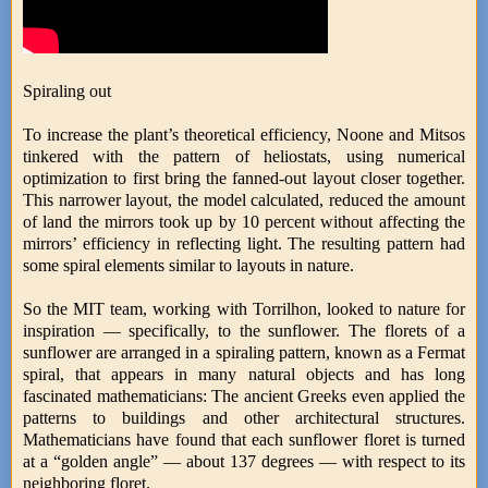
Spiraling out
To increase the plant’s theoretical efficiency, Noone and Mitsos
tinkered with the pattern of heliostats, using numerical
optimization to first bring the fanned-out layout closer together.
This narrower layout, the model calculated, reduced the amount
of land the mirrors took up by 10 percent without affecting the
mirrors’ efficiency in reflecting light. The resulting pattern had
some spiral elements similar to layouts in nature.
So the MIT team, working with Torrilhon, looked to nature for
inspiration — specifically, to the sunflower. The florets of a
sunflower are arranged in a spiraling pattern, known as a Fermat
spiral, that appears in many natural objects and has long
fascinated mathematicians: The ancient Greeks even applied the
patterns to buildings and other architectural structures.
Mathematicians have found that each sunflower floret is turned
at a “golden angle” — about 137 degrees — with respect to its
neighboring floret.