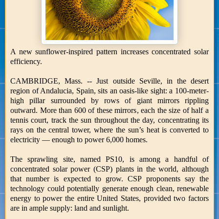
A new sunflower-inspired pattern increases concentrated solar
efficiency.
CAMBRIDGE, Mass. -- Just outside Seville, in the desert
region of Andalucia, Spain, sits an oasis-like sight: a 100-meter-
high pillar surrounded by rows of giant mirrors rippling
outward. More than 600 of these mirrors, each the size of half a
tennis court, track the sun throughout the day, concentrating its
rays on the central tower, where the sun’s heat is converted to
electricity — enough to power 6,000 homes.
The sprawling site, named PS10, is among a handful of
concentrated solar power (CSP) plants in the world, although
that number is expected to grow. CSP proponents say the
technology could potentially generate enough clean, renewable
energy to power the entire United States, provided two factors
are in ample supply: land and sunlight.