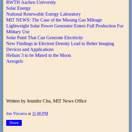
RWTH Aachen University
Solar Energy
National Renewable Energy Laboratory
MIT NEWS: The Case of the Missing Gas Mileage
Lightweight Solar Power Generator Enters Full Production For
Military Use
Solar Paint That Can Generate Electricity
New Findings in Electron Density Lead to Better Imaging
Devices and Applications
Helium 3 to be Mined in the Moon
Aerogels
Written by Jennifer Chu, MIT News Office
Jon Vizcarra
at
11:00 PM
Share