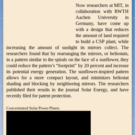
Now researchers at MIT, in
collaboration with RWTH
Aachen University in
Germany, have come up
with a design that reduces
the amount of land required
to build a CSP plant, while
increasing the amount of sunlight its mirrors collect. The
researchers found that by rearranging the mirrors, or heliostats,
in a pattern similar to the spirals on the face of a sunflower, they
could reduce the pattern’s “footprint” by 20 percent and increase
its potential energy generation. The sunflower-inspired pattern
allows for a more compact layout, and minimizes heliostat
shading and blocking by neighboring mirrors. The researchers
published their results in the journal Solar Energy, and have
recently filed for patent protection.
Concentrated Solar Power Plants