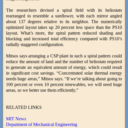
The researchers devised a spiral field with its heliostats
rearranged to resemble a sunflower, with each mirror angled
about 137 degrees relative to its neighbor. The numerically
optimized layout takes up 20 percent less space than the PS10
layout. What’s more, the spiral pattern reduced shading and
blocking and increased total efficiency compared with PS10’s
radially staggered configuration.
Mitsos says arranging a CSP plant in such a spiral pattern could
reduce the amount of land and the number of heliostats required
to generate an equivalent amount of energy, which could result
in significant cost savings. “Concentrated solar thermal energy
needs huge areas,” Mitsos says. “If we’re talking about going to
100 percent or even 10 percent renewables, we will need huge
areas, so we better use them efficiently.”
RELATED LINKS
MIT News
Department of Mechanical Engineering