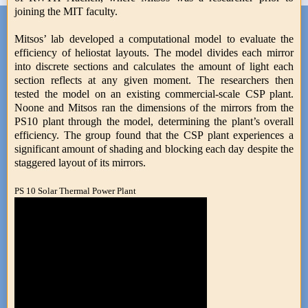
joining the MIT faculty.
Mitsos’ lab developed a computational model to evaluate the
efficiency of heliostat layouts. The model divides each mirror
into discrete sections and calculates the amount of light each
section reflects at any given moment. The researchers then
tested the model on an existing commercial-scale CSP plant.
Noone and Mitsos ran the dimensions of the mirrors from the
PS10 plant through the model, determining the plant’s overall
efficiency. The group found that the CSP plant experiences a
significant amount of shading and blocking each day despite the
staggered layout of its mirrors.
PS 10 Solar Thermal Power Plant