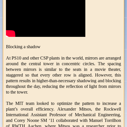
Blocking a shadow
At PS10 and other CSP plants in the world, mirrors are arranged
around the central tower in concentric circles. The spacing
between mirrors is similar to the seats in a movie theater,
staggered so that every other row is aligned. However, this
pattern results in higher-than-necessary shadowing and blocking
throughout the day, reducing the reflection of light from mirrors
to the tower.
The MIT team looked to optimize the pattern to increase a
plant’s overall efficiency. Alexander Mitsos, the Rockwell
International Assistant Professor of Mechanical Engineering,
and Corey Noone SM ‘11 collaborated with Manuel Torrilhon
of RWTH Aachen, where Mitsos was a researcher prior to