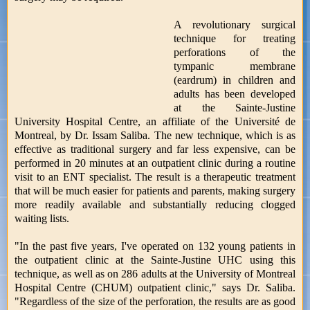
A revolutionary surgical
technique for treating
perforations of the
tympanic membrane
(eardrum) in children and
adults has been developed
at the Sainte-Justine
University Hospital Centre, an affiliate of the Université de
Montreal, by Dr. Issam Saliba. The new technique, which is as
effective as traditional surgery and far less expensive, can be
performed in 20 minutes at an outpatient clinic during a routine
visit to an ENT specialist. The result is a therapeutic treatment
that will be much easier for patients and parents, making surgery
more readily available and substantially reducing clogged
waiting lists.
"In the past five years, I've operated on 132 young patients in
the outpatient clinic at the Sainte-Justine UHC using this
technique, as well as on 286 adults at the University of Montreal
Hospital Centre (CHUM) outpatient clinic," says Dr. Saliba.
"Regardless of the size of the perforation, the results are as good