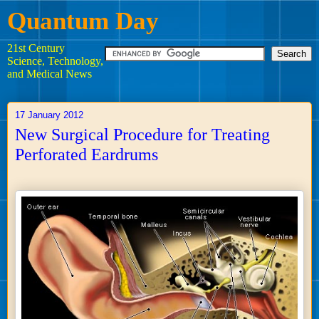
Quantum Day
21st Century
Science, Technology,
and Medical News
17 January 2012
New Surgical Procedure for Treating
Perforated Eardrums