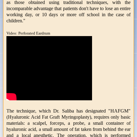
as those obtained using traditional techniques, with the
incomparable advantage that patients don't have to lose an entire
working day, or 10 days or more off school in the case of
children."
Video: Perforated Eardrum
The technique, which Dr. Saliba has designated "HAFGM"
(Hyaluronic Acid Fat Graft Myringoplasty), requires only basic
materials: a scalpel, forceps, a probe, a small container of
hyaluronic acid, a small amount of fat taken from behind the ear
and a local anesthetic. The operation, which is performed