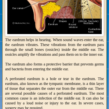
The eardrum helps in hearing. When sound waves enter the ear,
the eardrum vibrates. These vibrations from the eardrum pass
through the small bones (ossicles) inside the middle ear. The
ossicles amplify the vibrations and pass them on to the inner ear.
The eardrum also forms a protective barrier that prevents germs
and bacteria from entering the middle ear.
A perforated eardrum is a hole or tear in the eardrum. The
eardrum, also known as the tympanic membrane, is a thin layer
of tissue that separates the outer ear from the middle ear. There
are several possible causes of a perforated eardrum. The most
common cause is an infection of the middle ear. It can also be
caused by a loud noise or injury to the ear. In severe cases,
surgery may be required.