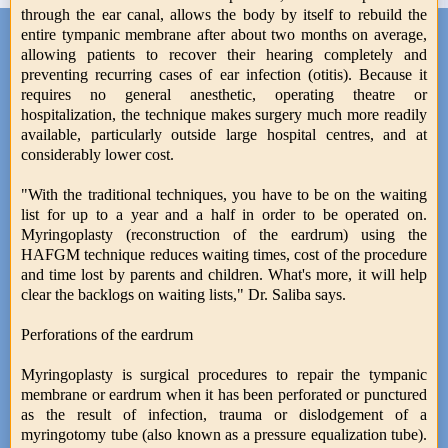
through the ear canal, allows the body by itself to rebuild the
entire tympanic membrane after about two months on average,
allowing patients to recover their hearing completely and
preventing recurring cases of ear infection (otitis). Because it
requires no general anesthetic, operating theatre or
hospitalization, the technique makes surgery much more readily
available, particularly outside large hospital centres, and at
considerably lower cost.
"With the traditional techniques, you have to be on the waiting
list for up to a year and a half in order to be operated on.
Myringoplasty (reconstruction of the eardrum) using the
HAFGM technique reduces waiting times, cost of the procedure
and time lost by parents and children. What's more, it will help
clear the backlogs on waiting lists," Dr. Saliba says.
Perforations of the eardrum
Myringoplasty is surgical procedures to repair the tympanic
membrane or eardrum when it has been perforated or punctured
as the result of infection, trauma or dislodgement of a
myringotomy tube (also known as a pressure equalization tube).