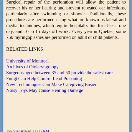
Surgical repair of the perforation will allow the patient to
recover his or her hearing and prevent repeated ear infections,
particularly after swimming or shower. Traditionally, these
procedures are performed using what are known as lateral and
medial techniques, which require hospitalization for at least one
day, and 10 to 15 days off work. Every year in Quebec, some
750 myringoplasties are performed on adult or child patients.
RELATED LINKS
University of Montreal
Archives of Otolaryngology
Surgeons aged between 35 and 50 provide the safest care
Fungi Can Help Control Lead Poisoning
New Technologies Can Make Caregiving Easier
Noisy Toys May Cause Hearing Damage
Jon Vizcarra
at
12:00 AM