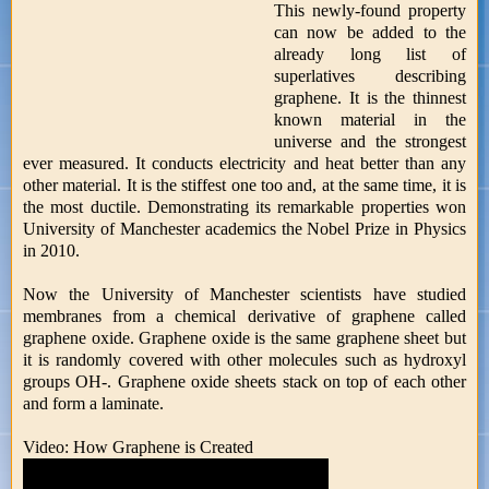
This newly-found property
can now be added to the
already long list of
superlatives describing
graphene. It is the thinnest
known material in the
universe and the strongest
ever measured. It conducts electricity and heat better than any
other material. It is the stiffest one too and, at the same time, it is
the most ductile. Demonstrating its remarkable properties won
University of Manchester academics the Nobel Prize in Physics
in 2010.
Now the University of Manchester scientists have studied
membranes from a chemical derivative of graphene called
graphene oxide. Graphene oxide is the same graphene sheet but
it is randomly covered with other molecules such as hydroxyl
groups OH-. Graphene oxide sheets stack on top of each other
and form a laminate.
Video: How Graphene is Created