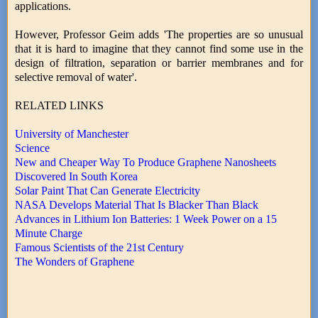
applications.
However, Professor Geim adds 'The properties are so unusual
that it is hard to imagine that they cannot find some use in the
design of filtration, separation or barrier membranes and for
selective removal of water'.
RELATED LINKS
University of Manchester
Science
New and Cheaper Way To Produce Graphene Nanosheets
Discovered In South Korea
Solar Paint That Can Generate Electricity
NASA Develops Material That Is Blacker Than Black
Advances in Lithium Ion Batteries: 1 Week Power on a 15
Minute Charge
Famous Scientists of the 21st Century
The Wonders of Graphene