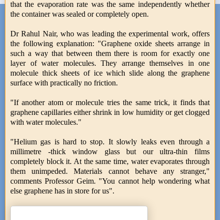
that the evaporation rate was the same independently whether
the container was sealed or completely open.
Dr Rahul Nair, who was leading the experimental work, offers
the following explanation: "Graphene oxide sheets arrange in
such a way that between them there is room for exactly one
layer of water molecules. They arrange themselves in one
molecule thick sheets of ice which slide along the graphene
surface with practically no friction.
"If another atom or molecule tries the same trick, it finds that
graphene capillaries either shrink in low humidity or get clogged
with water molecules."
"Helium gas is hard to stop. It slowly leaks even through a
millimetre -thick window glass but our ultra-thin films
completely block it. At the same time, water evaporates through
them unimpeded. Materials cannot behave any stranger,"
comments Professor Geim. "You cannot help wondering what
else graphene has in store for us".