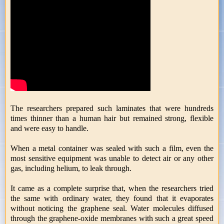
The researchers prepared such laminates that were hundreds
times thinner than a human hair but remained strong, flexible
and were easy to handle.
When a metal container was sealed with such a film, even the
most sensitive equipment was unable to detect air or any other
gas, including helium, to leak through.
It came as a complete surprise that, when the researchers tried
the same with ordinary water, they found that it evaporates
without noticing the graphene seal. Water molecules diffused
through the graphene-oxide membranes with such a great speed