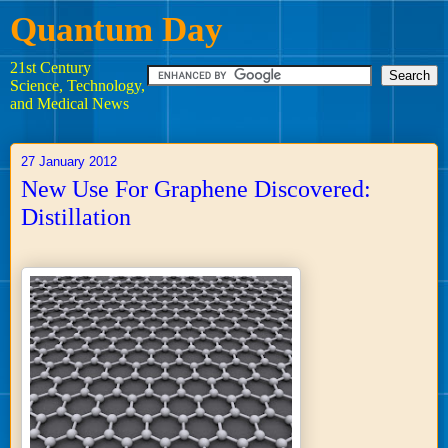
Quantum Day
21st Century
Science, Technology,
and Medical News
27 January 2012
New Use For Graphene Discovered:
Distillation