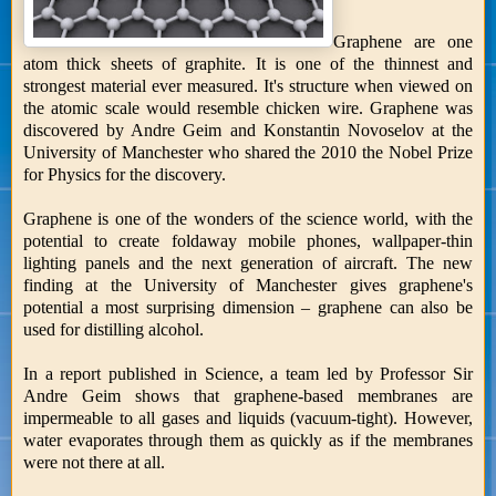
Graphene are one
atom thick sheets of graphite. It is one of the thinnest and
strongest material ever measured. It's structure when viewed on
the atomic scale would resemble chicken wire. Graphene was
discovered by Andre Geim and Konstantin Novoselov at the
University of Manchester who shared the 2010 the Nobel Prize
for Physics for the discovery.
Graphene is one of the wonders of the science world, with the
potential to create foldaway mobile phones, wallpaper-thin
lighting panels and the next generation of aircraft. The new
finding at the University of Manchester gives graphene's
potential a most surprising dimension – graphene can also be
used for distilling alcohol.
In a report published in Science, a team led by Professor Sir
Andre Geim shows that graphene-based membranes are
impermeable to all gases and liquids (vacuum-tight). However,
water evaporates through them as quickly as if the membranes
were not there at all.