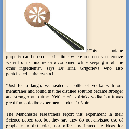
"This unique
property can be used in situations where one needs to remove
water from a mixture or a container, while keeping in all the
other ingredients", says Dr Irina Grigorieva who also
participated in the research.
"Just for a laugh, we sealed a bottle of vodka with our
membranes and found that the distilled solution became stronger
and stronger with time. Neither of us drinks vodka but it was
great fun to do the experiment", adds Dr Nair.
The Manchester researchers report this experiment in their
Science paper, too, but they say they do not envisage use of
graphene in distilleries, nor offer any immediate ideas for