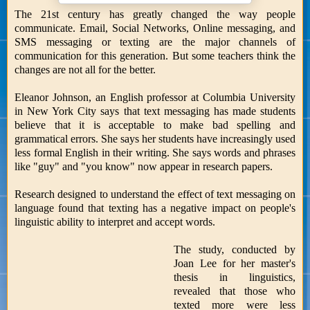
The 21st century has greatly changed the way people
communicate. Email, Social Networks, Online messaging, and
SMS messaging or texting are the major channels of
communication for this generation. But some teachers think the
changes are not all for the better.
Eleanor Johnson, an English professor at Columbia University
in New York City says that text messaging has made students
believe that it is acceptable to make bad spelling and
grammatical errors. She says her students have increasingly used
less formal English in their writing. She says words and phrases
like "guy" and "you know" now appear in research papers.
Research designed to understand the effect of text messaging on
language found that texting has a negative impact on people's
linguistic ability to interpret and accept words.
The study, conducted by
Joan Lee for her master's
thesis in linguistics,
revealed that those who
texted more were less