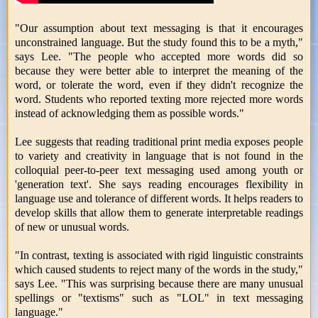
"Our assumption about text messaging is that it encourages
unconstrained language. But the study found this to be a myth,"
says Lee. "The people who accepted more words did so
because they were better able to interpret the meaning of the
word, or tolerate the word, even if they didn't recognize the
word. Students who reported texting more rejected more words
instead of acknowledging them as possible words."
Lee suggests that reading traditional print media exposes people
to variety and creativity in language that is not found in the
colloquial peer-to-peer text messaging used among youth or
'generation text'. She says reading encourages flexibility in
language use and tolerance of different words. It helps readers to
develop skills that allow them to generate interpretable readings
of new or unusual words.
"In contrast, texting is associated with rigid linguistic constraints
which caused students to reject many of the words in the study,"
says Lee. "This was surprising because there are many unusual
spellings or "textisms" such as "LOL" in text messaging
language."