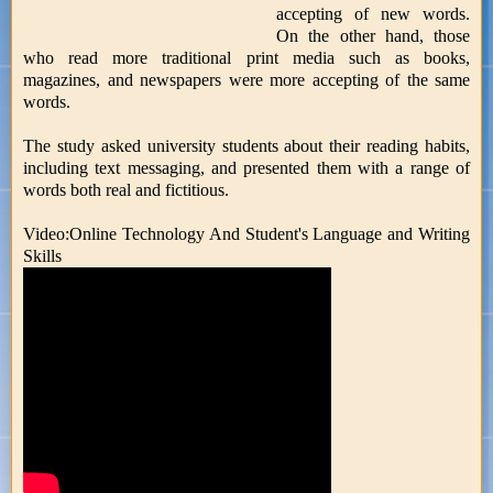
accepting of new words.
On the other hand, those
who read more traditional print media such as books,
magazines, and newspapers were more accepting of the same
words.
The study asked university students about their reading habits,
including text messaging, and presented them with a range of
words both real and fictitious.
Video:Online Technology And Student's Language and Writing
Skills