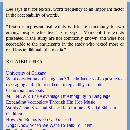
Lee says that for texters, word frequency is an important factor
in the acceptability of words.
"Textisms represent real words which are commonly known
among people who text," she says. "Many of the words
presented in the study are not commonly known and were not
acceptable to the participants in the study who texted more or
read less traditional print media."
RELATED LINKS
University of Calgary
What does txting do 2 language? The influences of exposure to
messaging and print media on acceptability constraints
Columbia University
MIT NEWS: The Advantage Of Ambiguity in Language
Expanding Vocabulary Through Hip Hop Music
Words About Size and Shape Help Promote Spatial Skills in
Children
How Our Brains Keep Us Focused
Dogs Know When We Want To Talk To Them