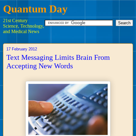
Quantum Day
21st Century
Science, Technology,
and Medical News
17 February 2012
Text Messaging Limits Brain From
Accepting New Words