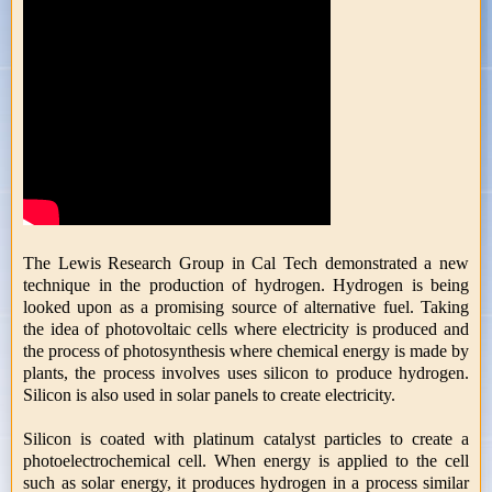
The Lewis Research Group in Cal Tech demonstrated a new
technique in the production of hydrogen. Hydrogen is being
looked upon as a promising source of alternative fuel. Taking
the idea of photovoltaic cells where electricity is produced and
the process of photosynthesis where chemical energy is made by
plants, the process involves uses silicon to produce hydrogen.
Silicon is also used in solar panels to create electricity.
Silicon is coated with platinum catalyst particles to create a
photoelectrochemical cell. When energy is applied to the cell
such as solar energy, it produces hydrogen in a process similar