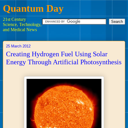
Quantum Day
21st Century
Science, Technology,
and Medical News
25 March 2012
Creating Hydrogen Fuel Using Solar
Energy Through Artificial Photosynthesis