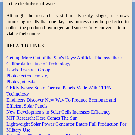
to the electrolysis of water.
Although the research is still in its early stages, it shows
promising results that one day this process may be perfected to
collect the produced hydrogen and successfully convert it into a
viable fuel source.
RELATED LINKS
Getting More Out of the Sun's Rays: Artificial Photosynthesis
California Institute of Technology
Lewis Research Group
Photoelectrochemistry
Photosynthesis
CERN News: Solar Thermal Panels Made With CERN
Technology
Engineers Discover New Way To Produce Economic and
Efficient Solar Panels
New Developments in Solar Cells Increases Efficiency
MIT Research: Here Comes The Sun
Lightweight Solar Power Generator Enters Full Production For
Military Use