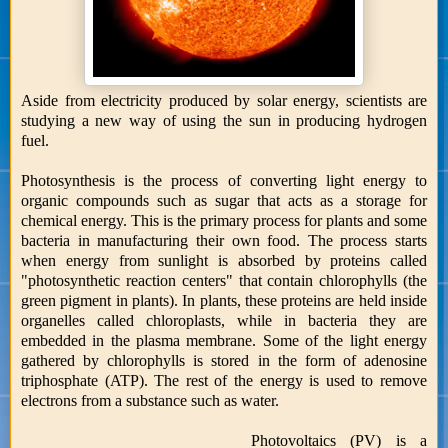
Aside from electricity produced by solar energy, scientists are
studying a new way of using the sun in producing hydrogen
fuel.
Photosynthesis is the process of converting light energy to
organic compounds such as sugar that acts as a storage for
chemical energy. This is the primary process for plants and some
bacteria in manufacturing their own food. The process starts
when energy from sunlight is absorbed by proteins called
"photosynthetic reaction centers" that contain chlorophylls (the
green pigment in plants). In plants, these proteins are held inside
organelles called chloroplasts, while in bacteria they are
embedded in the plasma membrane. Some of the light energy
gathered by chlorophylls is stored in the form of adenosine
triphosphate (ATP). The rest of the energy is used to remove
electrons from a substance such as water.
Photovoltaics (PV) is a