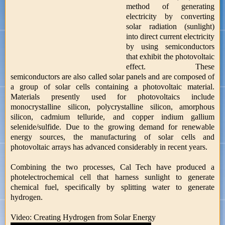
method of generating
electricity by converting
solar radiation (sunlight)
into direct current electricity
by using semiconductors
that exhibit the photovoltaic
effect. These
semiconductors are also called solar panels and are composed of
a group of solar cells containing a photovoltaic material.
Materials presently used for photovoltaics include
monocrystalline silicon, polycrystalline silicon, amorphous
silicon, cadmium telluride, and copper indium gallium
selenide/sulfide. Due to the growing demand for renewable
energy sources, the manufacturing of solar cells and
photovoltaic arrays has advanced considerably in recent years.
Combining the two processes, Cal Tech have produced a
photelectrochemical cell that harness sunlight to generate
chemical fuel, specifically by splitting water to generate
hydrogen.
Video: Creating Hydrogen from Solar Energy