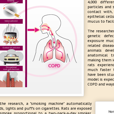
4,000 differ
particles and 
contact with, 
epithelial cell
mucus to facili
The researcher
genetic def
exposure muc
related disea
animals deve
anatomical 
making them id
rats experie
much faster 
have been stu
model is expec
COPD and ways 
the research, a "smoking machine" automatically
ds, lights and puffs on cigarettes. Rats are exposed
smoke proportional to a two-pack-a-day smoker.