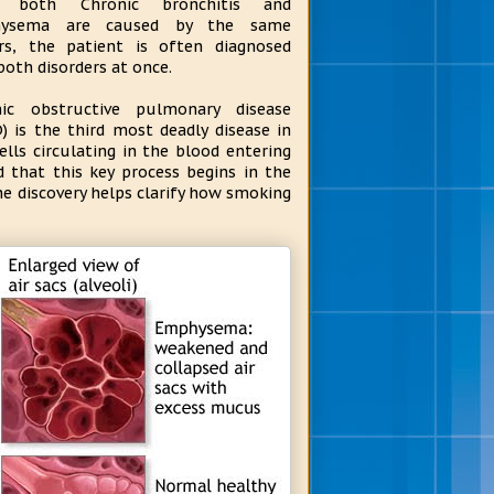
e both Chronic bronchitis and
ysema are caused by the same
rs, the patient is often diagnosed
both disorders at once.
nic obstructive pulmonary disease
) is the third most deadly disease in
lls circulating in the blood entering
d that this key process begins in the
he discovery helps clarify how smoking