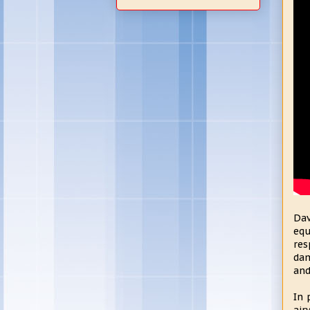
Dav
equ
res
dam
and
In 