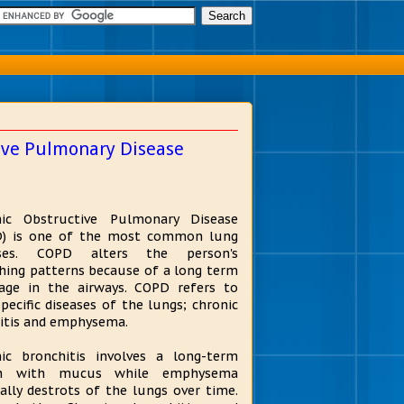
tive Pulmonary Disease
nic Obstructive Pulmonary Disease
D) is one of the most common lung
ases. COPD alters the person's
hing patterns because of a long term
age in the airways. COPD refers to
pecific diseases of the lungs; chronic
itis and emphysema.
ic bronchitis involves a long-term
h with mucus while emphysema
ally destrots of the lungs over time.