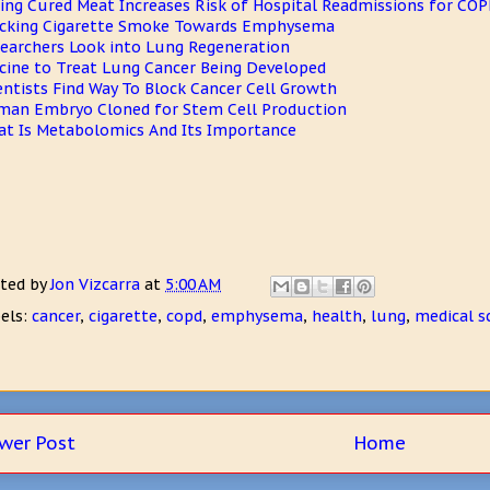
ing Cured Meat Increases Risk of Hospital Readmissions for COP
cking Cigarette Smoke Towards Emphysema
earchers Look into Lung Regeneration
cine to Treat Lung Cancer Being Developed
entists Find Way To Block Cancer Cell Growth
an Embryo Cloned for Stem Cell Production
t Is Metabolomics And Its Importance
ted by
Jon Vizcarra
at
5:00 AM
els:
cancer
,
cigarette
,
copd
,
emphysema
,
health
,
lung
,
medical s
wer Post
Home