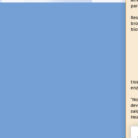
air
par
Res
bro
blo
tis
enz
"No
dev
sai
Hea