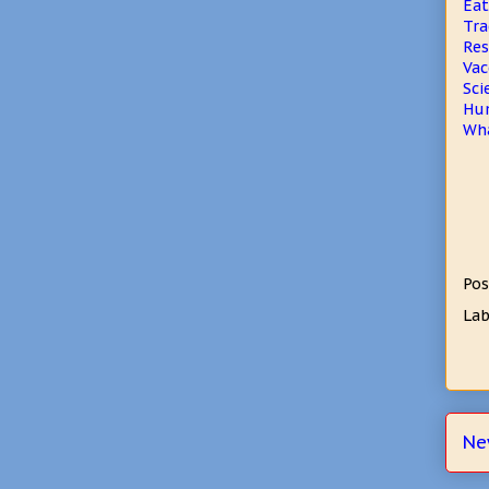
Eat
Tra
Res
Vac
Sci
Hum
Wha
Pos
Lab
Ne