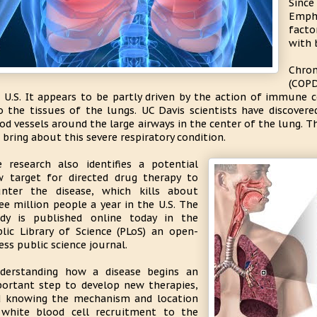
Sinc
Emph
facto
with 
Chro
(COPD
 U.S. It appears to be partly driven by the action of immune ce
o the tissues of the lungs. UC Davis scientists have discovere
od vessels around the large airways in the center of the lung. T
 bring about this severe respiratory condition.
 research also identifies a potential
 target for directed drug therapy to
nter the disease, which kills about
ee million people a year in the U.S. The
dy is published online today in the
lic Library of Science (PLoS) an open-
ess public science journal.
derstanding how a disease begins an
ortant step to develop new therapies,
 knowing the mechanism and location
white blood cell recruitment to the