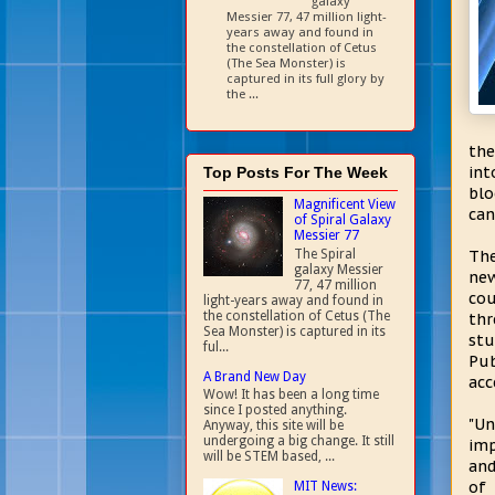
galaxy
Messier 77, 47 million light-
years away and found in
the constellation of Cetus
(The Sea Monster) is
captured in its full glory by
the ...
the
int
Top Posts For The Week
blo
Magnificent View
can
of Spiral Galaxy
Messier 77
The Spiral
The
galaxy Messier
new
77, 47 million
cou
light-years away and found in
the constellation of Cetus (The
thr
Sea Monster) is captured in its
stu
ful...
Pub
A Brand New Day
acc
Wow! It has been a long time
since I posted anything.
"Un
Anyway, this site will be
undergoing a big change. It still
imp
will be STEM based, ...
and
of 
MIT News: