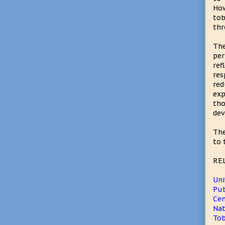
How
tob
thr
The
pe
re
re
red
exp
th
dev
The
to 
RE
Uni
Pub
Cen
Nat
Tob