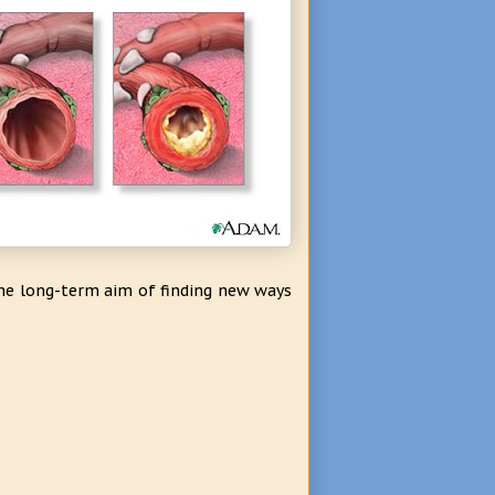
the long-term aim of finding new ways