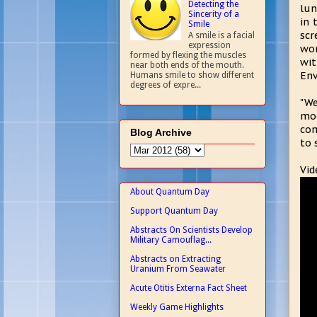
Detecting the
lun
Sincerity of a
in 
Smile
sc
A smile is a facial
expression
wor
formed by flexing the muscles
wi
near both ends of the mouth.
Env
Humans smile to show different
degrees of expre...
"We
mod
com
Blog Archive
to 
Vid
About Quantum Day
Support Quantum Day
Abstracts On Scientists Develop
Military Camouflag...
Abstracts on Extracting
Uranium From Seawater
Acute Otitis Externa Fact Sheet
Weekly Game Highlights