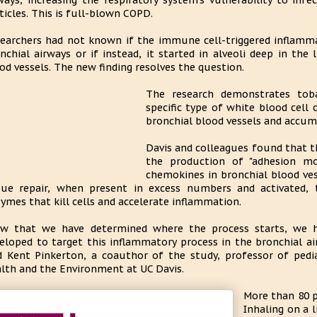
ways, increasing the respiratory system's vulnerability to infe
ticles. This is full-blown COPD.
earchers had not known if the immune cell-triggered inflamma
nchial airways or if instead, it started in alveoli deep in the
od vessels. The new finding resolves the question.
The research demonstrates tob
specific type of white blood cell
bronchial blood vessels and accumu
Davis and colleagues found that th
the production of "adhesion mo
chemokines in bronchial blood ves
sue repair, when present in excess numbers and activated, 
ymes that kill cells and accelerate inflammation.
w that we have determined where the process starts, we h
eloped to target this inflammatory process in the bronchial a
d Kent Pinkerton, a coauthor of the study, professor of pedia
lth and the Environment at UC Davis.
More than 80 p
Inhaling on a 