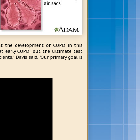
ent the development of COPD in this
at early COPD, but the ultimate test
ts," Davis said. "Our primary goal is