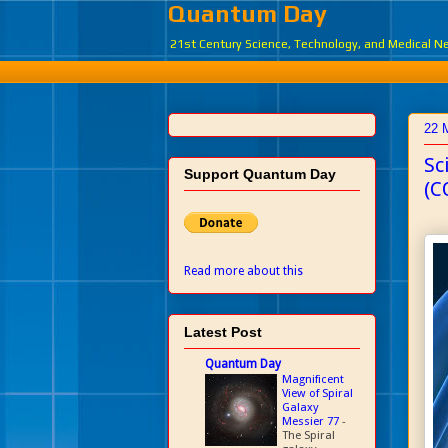
Quantum Day
21st Century Science, Technology, and Medical 
22 
Sc
Support Quantum Day
(C
Read more about this
Latest Post
Quantum Day
Magnificent
View of Spiral
Galaxy
Messier 77
-
The Spiral