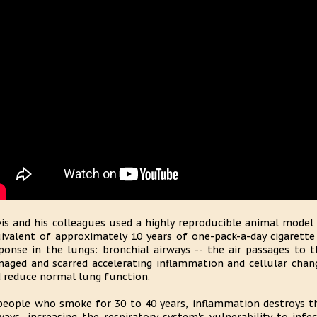
is and his colleagues used a highly reproducible animal model
ivalent of approximately 10 years of one-pack-a-day cigarett
ponse in the lungs: bronchial airways -- the air passages to t
aged and scarred accelerating inflammation and cellular chang
 reduce normal lung function.
people who smoke for 30 to 40 years, inflammation destroys the