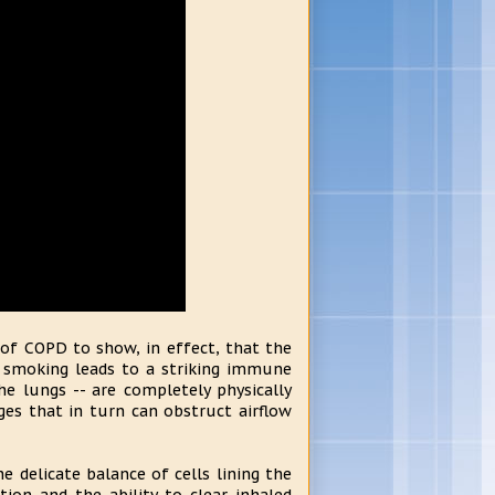
 of COPD to show, in effect, that the
e smoking leads to a striking immune
he lungs -- are completely physically
es that in turn can obstruct airflow
 delicate balance of cells lining the