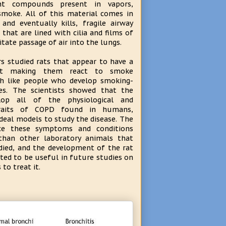
ent compounds present in vapors,
smoke. All of this material comes in
and eventually kills, fragile airway
s that are lined with cilia and films of
tate passage of air into the lungs.
s studied rats that appear to have a
ect making them react to smoke
h like people who develop smoking-
ses. The scientists showed that the
lop all of the physiological and
traits of COPD found in humans,
eal models to study the disease. The
nce these symptoms and conditions
than other laboratory animals that
died, and the development of the rat
ted to be useful in future studies on
to treat it.