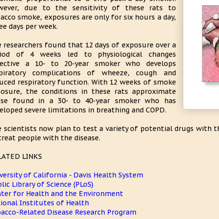
ever, due to the sensitivity of these rats to
acco smoke, exposures are only for six hours a day,
ee days per week.
 researchers found that 12 days of exposure over a
riod of 4 weeks led to physiological changes
flective a 10- to 20-year smoker who develops
spiratory complications of wheeze, cough and
uced respiratory function. With 12 weeks of smoke
osure, the conditions in these rats approximate
ose found in a 30- to 40-year smoker who has
eloped severe limitations in breathing and COPD.
 scientists now plan to test a variety of potential drugs with 
treat people with the disease.
LATED LINKS
versity of California - Davis Health System
lic Library of Science (PLoS)
ter for Health and the Environment
ional Institutes of Health
acco-Related Disease Research Program