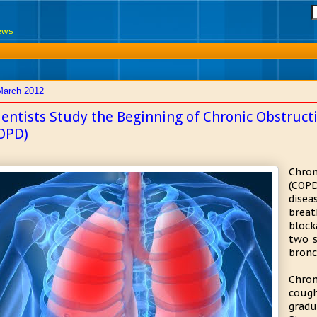
News
March 2012
ientists Study the Beginning of Chronic Obstruc
OPD)
Chro
(COP
dise
breat
block
two s
bronc
Chron
coug
gradu