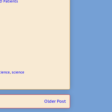
D Patients
cience
,
science
Older Post