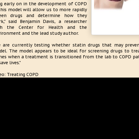
g early on in the development of COPD
this model will allow us to more rapidly
reen drugs and determine how they
k," said Benjamin Davis, a researcher
th the Center for Health and the
ironment and the lead study author.
 are currently testing whether statin drugs that may prev
el. The model appears to be ideal for screening drugs to tre
es when a treatment is transitioned from the lab to COPD patien
save lives."
eo: Treating COPD