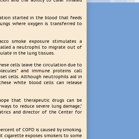
ction and the ability to clear inhaled
tion started in the blood that feeds
 lungs where oxygen is transferred to
acco smoke exposure stimulates a
 called a neutrophil to migrate out of
late in the lung tissues.
ese cells leave the circulation due to
lecules" and immune proteins call
sel cells. Although neutrophils aid in
these white blood cells can release
ope that therapeutic drugs can be
irways to reduce severe lung damage,"
trics and director of the Center for
ercent of COPD is caused by smoking.
lit cigarette exposes smokers to some