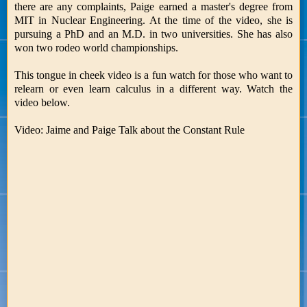
there are any complaints, Paige earned a master's degree from
MIT in Nuclear Engineering. At the time of the video, she is
pursuing a PhD and an M.D. in two universities. She has also
won two rodeo world championships.
This tongue in cheek video is a fun watch for those who want to
relearn or even learn calculus in a different way. Watch the
video below.
Video: Jaime and Paige Talk about the Constant Rule