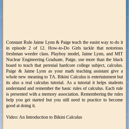
Constant Rule Jaime Lynn & Paige teach the easist way to do it
in episode 2 of 12. How-to-Do Girls tackle that notorious
freshman weeder class. Playboy model, Jaime Lynn, and MIT
Nuclear Engineering Graduate, Paige, use more than the black
board to teach that perenial hardcore college subject, calculus.
Paige & Jaime Lynn as your math teaching assistant give a
whole new meaning to TA. Bikini Calculus is entertainment but
its also a real calculus tutorial. As a tutorial it helps students
understand and remember the basic rules of calculus. Each rule
is presented with a memory association. Remembering the rules
help you get started but you still need to practice to become
good at doing it.
Video: An Introduction to Bikini Calculus