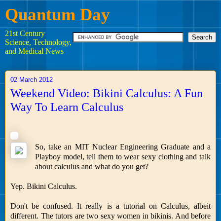
Quantum Day
21st Century
Science, Technology,
and Medical News
02 March 2012
Weekend Video: Bikini Calculus: A Fun
Way To Learn Calculus
So, take an MIT Nuclear Engineering Graduate and a
Playboy model, tell them to wear sexy clothing and talk
about calculus and what do you get?
Yep. Bikini Calculus.
Don't be confused. It really is a tutorial on Calculus, albeit
different. The tutors are two sexy women in bikinis. And before