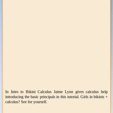
In Intro to Bikini Calculus Jaime Lynn gives calculus help
introducing the basic principals in this tutorial. Girls in bikinis +
calculus? See for yourself.