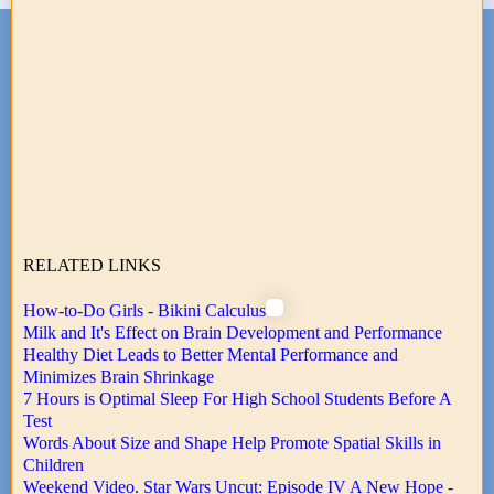
RELATED LINKS
How-to-Do Girls - Bikini Calculus
Milk and It's Effect on Brain Development and Performance
Healthy Diet Leads to Better Mental Performance and
Minimizes Brain Shrinkage
7 Hours is Optimal Sleep For High School Students Before A
Test
Words About Size and Shape Help Promote Spatial Skills in
Children
Weekend Video. Star Wars Uncut: Episode IV A New Hope -