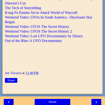
Director's Cut
The Tech of Storytelling
Kung Fu Pandas Set to Attack World of Warcraft
Weekend Video: UFOs In South America - Disclosure Has
Begun
Weekend Video: UFOS The Secret History
Weekend Video: UFOS The Secret History 2
Weekend Video: Lost UFO Documentary by Disney
Out of the Blue: A UFO Documentary
Jon Vizcarra
at
12:48 PM
Share
‹
›
Home