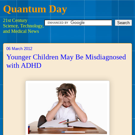
Quantum Day
21st Century
Science, Technology,
and Medical News
06 March 2012
Younger Children May Be Misdiagnosed
with ADHD