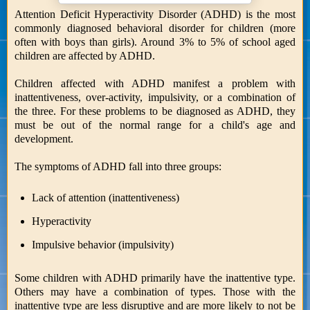
Attention Deficit Hyperactivity Disorder (ADHD) is the most
commonly diagnosed behavioral disorder for children (more
often with boys than girls). Around 3% to 5% of school aged
children are affected by ADHD.
Children affected with ADHD manifest a problem with
inattentiveness, over-activity, impulsivity, or a combination of
the three. For these problems to be diagnosed as ADHD, they
must be out of the normal range for a child's age and
development.
The symptoms of ADHD fall into three groups:
Lack of attention (inattentiveness)
Hyperactivity
Impulsive behavior (impulsivity)
Some children with ADHD primarily have the inattentive type.
Others may have a combination of types. Those with the
inattentive type are less disruptive and are more likely to not be