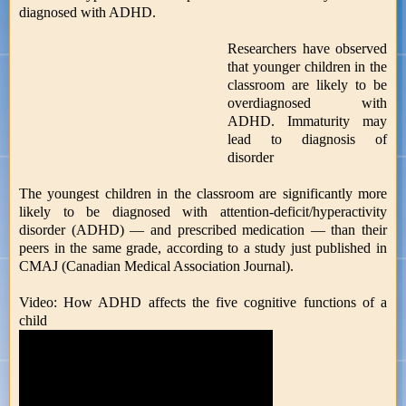
diagnosed with ADHD.
Researchers have observed
that younger children in the
classroom are likely to be
overdiagnosed with
ADHD. Immaturity may
lead to diagnosis of
disorder
The youngest children in the classroom are significantly more
likely to be diagnosed with attention-deficit/hyperactivity
disorder (ADHD) — and prescribed medication — than their
peers in the same grade, according to a study just published in
CMAJ (Canadian Medical Association Journal).
Video: How ADHD affects the five cognitive functions of a
child