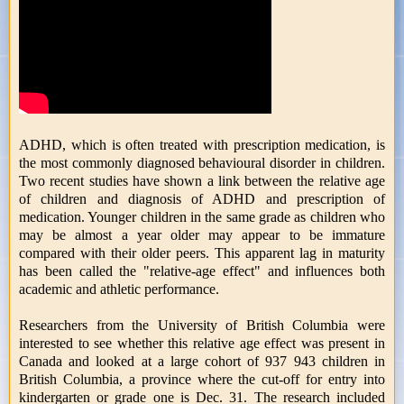
ADHD, which is often treated with prescription medication, is
the most commonly diagnosed behavioural disorder in children.
Two recent studies have shown a link between the relative age
of children and diagnosis of ADHD and prescription of
medication. Younger children in the same grade as children who
may be almost a year older may appear to be immature
compared with their older peers. This apparent lag in maturity
has been called the "relative-age effect" and influences both
academic and athletic performance.
Researchers from the University of British Columbia were
interested to see whether this relative age effect was present in
Canada and looked at a large cohort of 937 943 children in
British Columbia, a province where the cut-off for entry into
kindergarten or grade one is Dec. 31. The research included