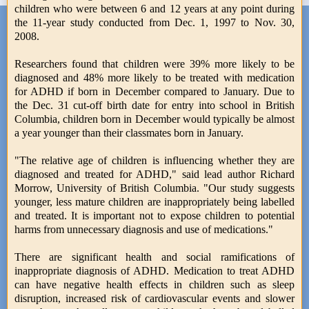
children who were between 6 and 12 years at any point during
the 11-year study conducted from Dec. 1, 1997 to Nov. 30,
2008.
Researchers found that children were 39% more likely to be
diagnosed and 48% more likely to be treated with medication
for ADHD if born in December compared to January. Due to
the Dec. 31 cut-off birth date for entry into school in British
Columbia, children born in December would typically be almost
a year younger than their classmates born in January.
"The relative age of children is influencing whether they are
diagnosed and treated for ADHD," said lead author Richard
Morrow, University of British Columbia. "Our study suggests
younger, less mature children are inappropriately being labelled
and treated. It is important not to expose children to potential
harms from unnecessary diagnosis and use of medications."
There are significant health and social ramifications of
inappropriate diagnosis of ADHD. Medication to treat ADHD
can have negative health effects in children such as sleep
disruption, increased risk of cardiovascular events and slower