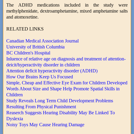
The ADHD medications included in the study were
methylphenidate, dextroamphetamine, mixed amphetamine salts
and atomoxetine.
RELATED LINKS
Canadian Medical Association Journal
University of British Columbia
BC Children's Hospital
Inluence of relative age on diagnosis and treatment of attention-
deicit/hyperactivity disorder in children
Attention deficit hyperactivity disorder (ADHD)
How Our Brains Keep Us Focused
Simple, Cheap and Effective Eye Exam for Children Developed
Words About Size and Shape Help Promote Spatial Skills in
Children
Study Reveals Long Term Child Development Problems
Resulting From Physical Punishment
Reaserch Suggests Hearing Disability May Be Linked To
Dyslexia
Noisy Toys May Cause Hearing Damage