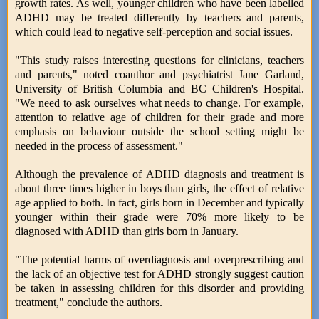
growth rates. As well, younger children who have been labelled
ADHD may be treated differently by teachers and parents,
which could lead to negative self-perception and social issues.
"This study raises interesting questions for clinicians, teachers
and parents," noted coauthor and psychiatrist Jane Garland,
University of British Columbia and BC Children's Hospital.
"We need to ask ourselves what needs to change. For example,
attention to relative age of children for their grade and more
emphasis on behaviour outside the school setting might be
needed in the process of assessment."
Although the prevalence of ADHD diagnosis and treatment is
about three times higher in boys than girls, the effect of relative
age applied to both. In fact, girls born in December and typically
younger within their grade were 70% more likely to be
diagnosed with ADHD than girls born in January.
"The potential harms of overdiagnosis and overprescribing and
the lack of an objective test for ADHD strongly suggest caution
be taken in assessing children for this disorder and providing
treatment," conclude the authors.