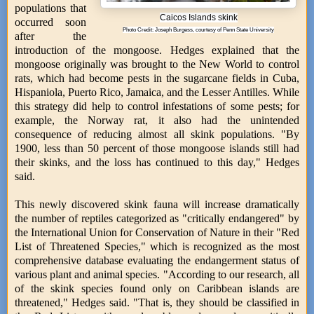
populations that
Caicos Islands skink
occurred soon
Photo Credit: Joseph Burgess, courtesy of Penn State University
after the
introduction of the mongoose. Hedges explained that the
mongoose originally was brought to the New World to control
rats, which had become pests in the sugarcane fields in Cuba,
Hispaniola, Puerto Rico, Jamaica, and the Lesser Antilles. While
this strategy did help to control infestations of some pests; for
example, the Norway rat, it also had the unintended
consequence of reducing almost all skink populations. "By
1900, less than 50 percent of those mongoose islands still had
their skinks, and the loss has continued to this day," Hedges
said.
This newly discovered skink fauna will increase dramatically
the number of reptiles categorized as "critically endangered" by
the International Union for Conservation of Nature in their "Red
List of Threatened Species," which is recognized as the most
comprehensive database evaluating the endangerment status of
various plant and animal species. "According to our research, all
of the skink species found only on Caribbean islands are
threatened," Hedges said. "That is, they should be classified in