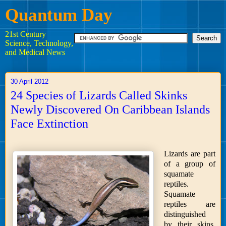
Quantum Day
21st Century
Science, Technology,
and Medical News
30 April 2012
24 Species of Lizards Called Skinks
Newly Discovered On Caribbean Islands
Face Extinction
Lizards are part
of a group of
squamate
reptiles.
Squamate
reptiles are
distinguished
by their skins,