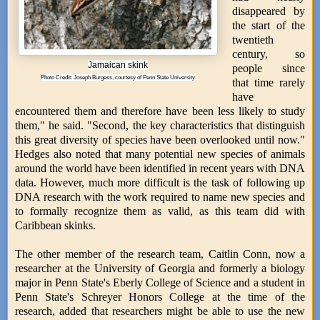
disappeared by
the start of the
twentieth
century, so
Jamaican skink
people since
Photo Credit: Joseph Burgess, courtesy of Penn State University
that time rarely
have
encountered them and therefore have been less likely to study
them," he said. "Second, the key characteristics that distinguish
this great diversity of species have been overlooked until now."
Hedges also noted that many potential new species of animals
around the world have been identified in recent years with DNA
data. However, much more difficult is the task of following up
DNA research with the work required to name new species and
to formally recognize them as valid, as this team did with
Caribbean skinks.
The other member of the research team, Caitlin Conn, now a
researcher at the University of Georgia and formerly a biology
major in Penn State's Eberly College of Science and a student in
Penn State's Schreyer Honors College at the time of the
research, added that researchers might be able to use the new