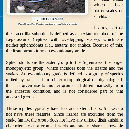
which bear
horny scales or
shields.
Anguilla Bank skink
Photo Credit: Karl Questel, courtesy of Penn State University
Lizards, part of
the Lacertilia suborder, is defined as all extant members of the
Lepidosauria (reptiles with overlapping scales), which are
neither sphenodonts (i.e., tuatara) nor snakes. Because of this,
the lizard group form an evolutionary grade.
Sphenodonts are the sister group to the Squamates, the larger
monophyletic group, which includes both the lizards and the
snakes. An evolutionary grade is defined as a group of species
united by traits that are either morphological or physiological,
that has given rise to another group that differs markedly from
the ancestral condition, and is not considered part of that
ancestral group.
These reptiles typically have feet and external ears. Snakes do
not have these features. Since lizards are excluded from the
snake family, the group does not have any unique distinguishing
characteristic as a group. Lizards and snakes share a movable