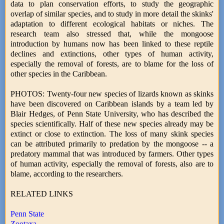
data to plan conservation efforts, to study the geographic
overlap of similar species, and to study in more detail the skinks'
adaptation to different ecological habitats or niches. The
research team also stressed that, while the mongoose
introduction by humans now has been linked to these reptile
declines and extinctions, other types of human activity,
especially the removal of forests, are to blame for the loss of
other species in the Caribbean.
PHOTOS: Twenty-four new species of lizards known as skinks
have been discovered on Caribbean islands by a team led by
Blair Hedges, of Penn State University, who has described the
species scientifically. Half of these new species already may be
extinct or close to extinction. The loss of many skink species
can be attributed primarily to predation by the mongoose -- a
predatory mammal that was introduced by farmers. Other types
of human activity, especially the removal of forests, also are to
blame, according to the researchers.
RELATED LINKS
Penn State
Zootaxa