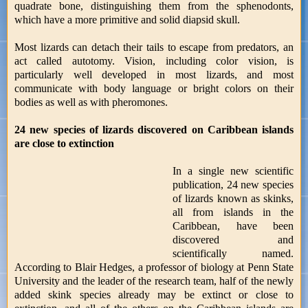
quadrate bone, distinguishing them from the sphenodonts,
which have a more primitive and solid diapsid skull.
Most lizards can detach their tails to escape from predators, an
act called autotomy. Vision, including color vision, is
particularly well developed in most lizards, and most
communicate with body language or bright colors on their
bodies as well as with pheromones.
24 new species of lizards discovered on Caribbean islands
are close to extinction
In a single new scientific
publication, 24 new species
of lizards known as skinks,
all from islands in the
Caribbean, have been
discovered and
scientifically named.
According to Blair Hedges, a professor of biology at Penn State
University and the leader of the research team, half of the newly
added skink species already may be extinct or close to