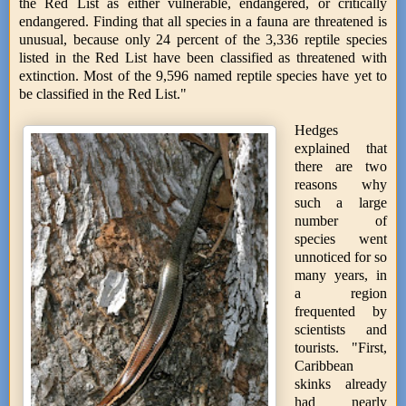
the Red List as either vulnerable, endangered, or critically
endangered. Finding that all species in a fauna are threatened is
unusual, because only 24 percent of the 3,336 reptile species
listed in the Red List have been classified as threatened with
extinction. Most of the 9,596 named reptile species have yet to
be classified in the Red List."
Hedges
explained that
there are two
reasons why
such a large
number of
species went
unnoticed for so
many years, in
a region
frequented by
scientists and
tourists. "First,
Caribbean
skinks already
had nearly