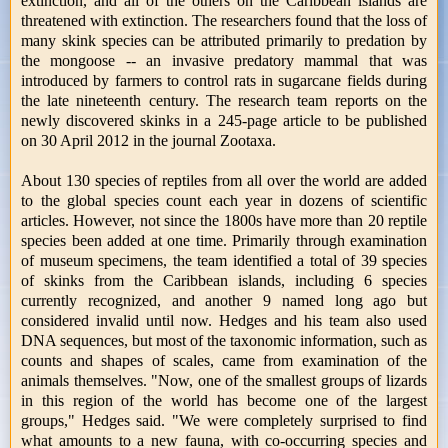
extinction, and all of the others on the Caribbean islands are
threatened with extinction. The researchers found that the loss of
many skink species can be attributed primarily to predation by
the mongoose -- an invasive predatory mammal that was
introduced by farmers to control rats in sugarcane fields during
the late nineteenth century. The research team reports on the
newly discovered skinks in a 245-page article to be published
on 30 April 2012 in the journal Zootaxa.
About 130 species of reptiles from all over the world are added
to the global species count each year in dozens of scientific
articles. However, not since the 1800s have more than 20 reptile
species been added at one time. Primarily through examination
of museum specimens, the team identified a total of 39 species
of skinks from the Caribbean islands, including 6 species
currently recognized, and another 9 named long ago but
considered invalid until now. Hedges and his team also used
DNA sequences, but most of the taxonomic information, such as
counts and shapes of scales, came from examination of the
animals themselves. "Now, one of the smallest groups of lizards
in this region of the world has become one of the largest
groups," Hedges said. "We were completely surprised to find
what amounts to a new fauna, with co-occurring species and