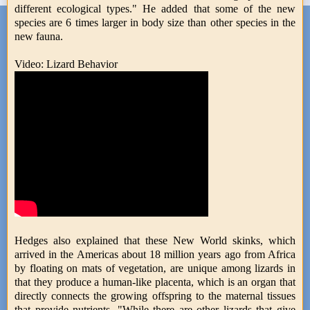
different ecological types." He added that some of the new
species are 6 times larger in body size than other species in the
new fauna.
Video: Lizard Behavior
Hedges also explained that these New World skinks, which
arrived in the Americas about 18 million years ago from Africa
by floating on mats of vegetation, are unique among lizards in
that they produce a human-like placenta, which is an organ that
directly connects the growing offspring to the maternal tissues
that provide nutrients. "While there are other lizards that give