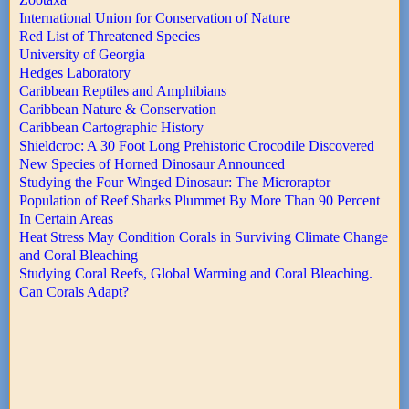
International Union for Conservation of Nature
Red List of Threatened Species
University of Georgia
Hedges Laboratory
Caribbean Reptiles and Amphibians
Caribbean Nature & Conservation
Caribbean Cartographic History
Shieldcroc: A 30 Foot Long Prehistoric Crocodile Discovered
New Species of Horned Dinosaur Announced
Studying the Four Winged Dinosaur: The Microraptor
Population of Reef Sharks Plummet By More Than 90 Percent
In Certain Areas
Heat Stress May Condition Corals in Surviving Climate Change
and Coral Bleaching
Studying Coral Reefs, Global Warming and Coral Bleaching.
Can Corals Adapt?