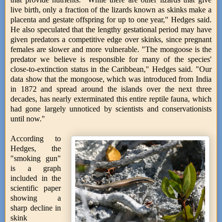
live birth, only a fraction of the lizards known as skinks make a
placenta and gestate offspring for up to one year," Hedges said.
He also speculated that the lengthy gestational period may have
given predators a competitive edge over skinks, since pregnant
females are slower and more vulnerable. "The mongoose is the
predator we believe is responsible for many of the species'
close-to-extinction status in the Caribbean," Hedges said. "Our
data show that the mongoose, which was introduced from India
in 1872 and spread around the islands over the next three
decades, has nearly exterminated this entire reptile fauna, which
had gone largely unnoticed by scientists and conservationists
until now."
According to
Hedges, the
"smoking gun"
is a graph
included in the
scientific paper
showing a
sharp decline in
skink