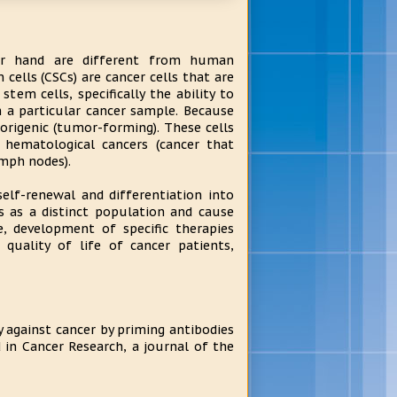
er hand are different from human
cells (CSCs) are cancer cells that are
stem cells, specifically the ability to
in a particular cancer sample. Because
morigenic (tumor-forming). These cells
hematological cancers (cancer that
mph nodes).
lf-renewal and differentiation into
s as a distinct population and cause
, development of specific therapies
quality of life of cancer patients,
against cancer by priming antibodies
 in Cancer Research, a journal of the