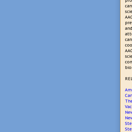
pro
can
sci
AAC
pre
and
att
can
coo
AAC
sci
com
bio
RE
Ame
Can
The
Vac
New
New
Ste
Ste