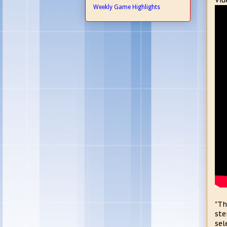
Vid
Weekly Game Highlights
"Th
ste
sel