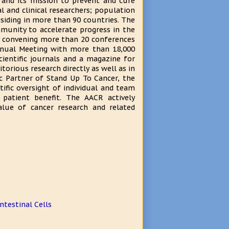
 and its mission to prevent and cure
l and clinical researchers; population
esiding in more than 90 countries. The
munity to accelerate progress in the
ly convening more than 20 conferences
nnual Meeting with more than 18,000
cientific journals and a magazine for
torious research directly as well as in
c Partner of Stand Up To Cancer, the
ific oversight of individual and team
 patient benefit. The AACR actively
lue of cancer research and related
ntestinal Cells