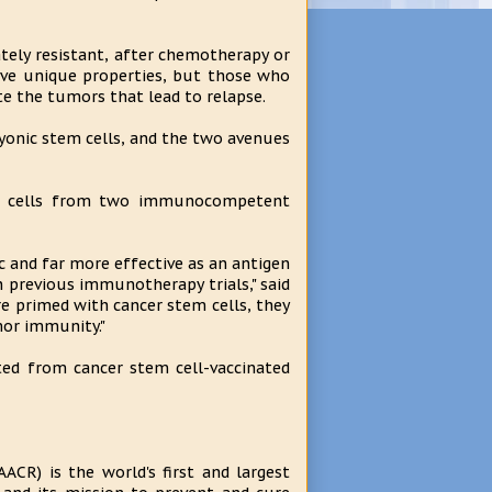
tely resistant, after chemotherapy or
have unique properties, but those who
e the tumors that lead to relapse.
yonic stem cells, and the two avenues
tem cells from two immunocompetent
 and far more effective as an antigen
 previous immunotherapy trials," said
e primed with cancer stem cells, they
mor immunity."
ted from cancer stem cell-vaccinated
ACR) is the world's first and largest