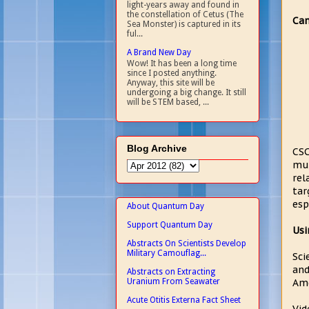
light-years away and found in
the constellation of Cetus (The
Can
Sea Monster) is captured in its
ful...
A Brand New Day
Wow! It has been a long time
since I posted anything.
Anyway, this site will be
undergoing a big change. It still
will be STEM based, ...
Blog Archive
CSC
mul
rel
tar
esp
About Quantum Day
Support Quantum Day
Usi
Abstracts On Scientists Develop
Military Camouflag...
Sci
and
Abstracts on Extracting
Uranium From Seawater
Ame
Acute Otitis Externa Fact Sheet