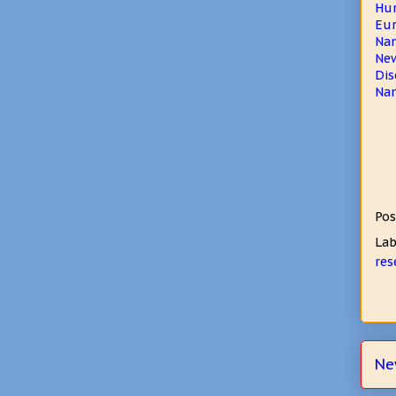
Hum
Eur
Nan
New
Dis
Nan
Pos
Lab
res
Ne