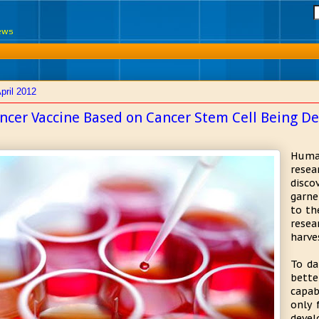
News
pril 2012
ncer Vaccine Based on Cancer Stem Cell Being D
Huma
rese
disco
garne
to th
resea
harve
To da
bette
capab
only 
devel