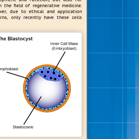
n the field of regenerative medicine.
er, due to ethical and application
rns, only recently have these cells