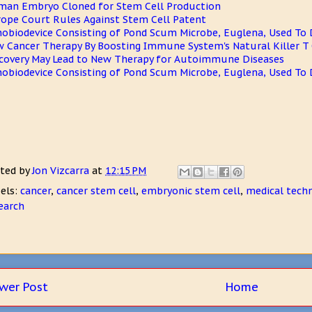
an Embryo Cloned for Stem Cell Production
ope Court Rules Against Stem Cell Patent
obiodevice Consisting of Pond Scum Microbe, Euglena, Used To 
 Cancer Therapy By Boosting Immune System's Natural Killer T 
covery May Lead to New Therapy for Autoimmune Diseases
obiodevice Consisting of Pond Scum Microbe, Euglena, Used To 
ted by
Jon Vizcarra
at
12:15 PM
els:
cancer
,
cancer stem cell
,
embryonic stem cell
,
medical tech
earch
wer Post
Home