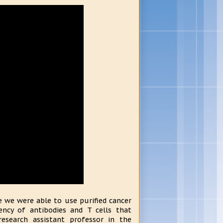
 we were able to use purified cancer
ency of antibodies and T cells that
 research assistant professor in the