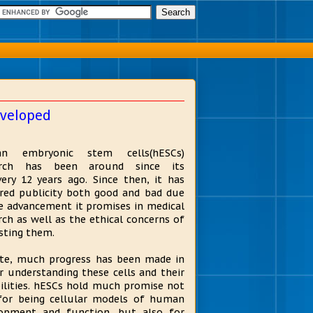
eveloped
n embryonic stem cells(hESCs)
arch has been around since its
very 12 years ago. Since then, it has
red publicity both good and bad due
e advancement it promises in medical
rch as well as the ethical concerns of
sting them.
te, much progress has been made in
r understanding these cells and their
ilities. hESCs hold much promise not
for being cellular models of human
opment and function, but also for