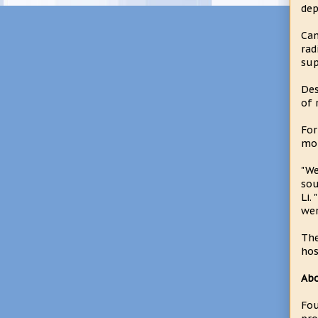
dep
Can
rad
sup
Des
of 
For
mou
"We
sou
Li.
wer
The
hos
Ab
Fou