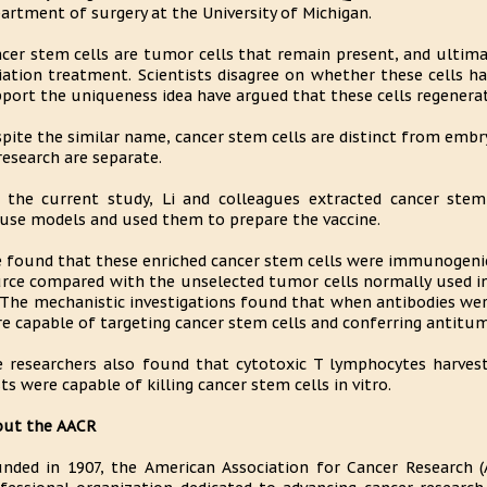
artment of surgery at the University of Michigan.
cer stem cells are tumor cells that remain present, and ultima
iation treatment. Scientists disagree on whether these cells 
port the uniqueness idea have argued that these cells regenerat
pite the similar name, cancer stem cells are distinct from embr
research are separate.
 the current study, Li and colleagues extracted cancer s
se models and used them to prepare the vaccine.
 found that these enriched cancer stem cells were immunogenic
rce compared with the unselected tumor cells normally used in
 "The mechanistic investigations found that when antibodies wer
e capable of targeting cancer stem cells and conferring antitu
 researchers also found that cytotoxic T lymphocytes harves
ts were capable of killing cancer stem cells in vitro.
out the AACR
nded in 1907, the American Association for Cancer Research (A