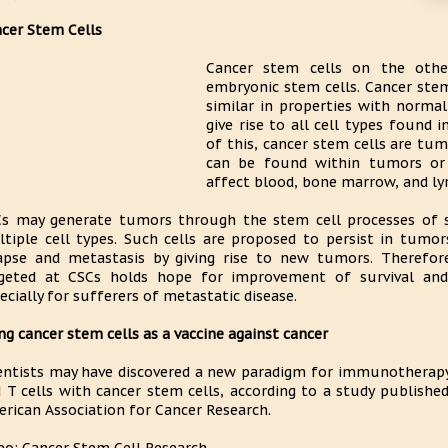
cer Stem Cells
Cancer stem cells on the oth
embryonic stem cells. Cancer stem 
similar in properties with normal 
give rise to all cell types found 
of this, cancer stem cells are tu
can be found within tumors or 
affect blood, bone marrow, and ly
s may generate tumors through the stem cell processes of se
tiple cell types. Such cells are proposed to persist in tumor
apse and metastasis by giving rise to new tumors. Therefore
geted at CSCs holds hope for improvement of survival and 
ecially for sufferers of metastatic disease.
ng cancer stem cells as a vaccine against cancer
entists may have discovered a new paradigm for immunotherapy 
 T cells with cancer stem cells, according to a study published
rican Association for Cancer Research.