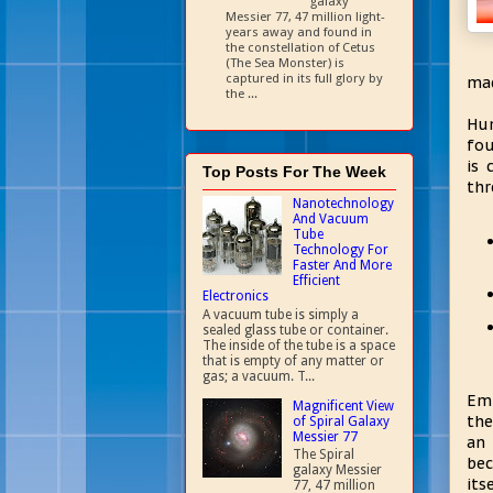
galaxy
Messier 77, 47 million light-
years away and found in
the constellation of Cetus
(The Sea Monster) is
captured in its full glory by
mad
the ...
Hum
fou
is 
Top Posts For The Week
thr
Nanotechnology
And Vacuum
Tube
Technology For
Faster And More
Efficient
Electronics
A vacuum tube is simply a
sealed glass tube or container.
The inside of the tube is a space
that is empty of any matter or
gas; a vacuum. T...
Emb
Magnificent View
the
of Spiral Galaxy
Messier 77
an 
The Spiral
bec
galaxy Messier
its
77, 47 million