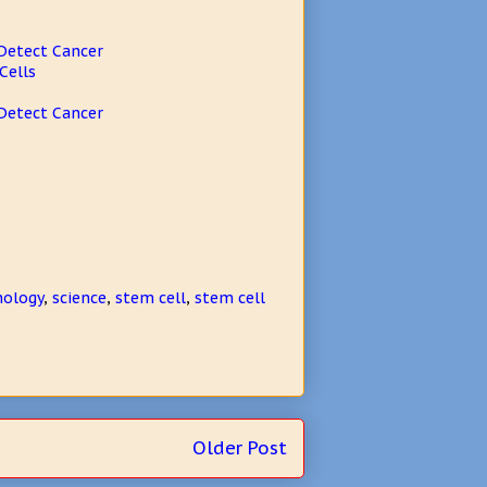
Detect Cancer
Cells
Detect Cancer
nology
,
science
,
stem cell
,
stem cell
Older Post