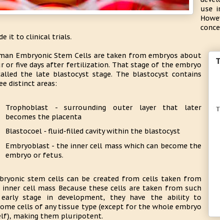
use i
Howev
conce
e it to clinical trials.
an Embryonic Stem Cells are taken from embryos about
r or five days after fertilization. That stage of the embryo
called the late blastocyst stage. The blastocyst contains
ee distinct areas:
Trophoblast - surrounding outer layer that later
becomes the placenta
Blastocoel - fluid-filled cavity within the blastocyst
Embryoblast - the inner cell mass which can become the
embryo or fetus.
ryonic stem cells can be created from cells taken from
 inner cell mass Because these cells are taken from such
early stage in development, they have the ability to
ome cells of any tissue type (except for the whole embryo
elf), making them pluripotent.