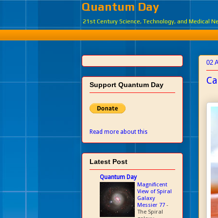
Quantum Day
21st Century Science, Technology, and Medical 
02 A
Ca
Support Quantum Day
Read more about this
Latest Post
Quantum Day
Magnificent
View of Spiral
Galaxy
Messier 77
-
The Spiral