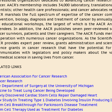
fessional organization dedicated to advancing cancer research
cer. AACR's membership includes 34,000 laboratory, translationa
entists; other health care professionals; and cancer advocates r
R marshals the full spectrum of expertise of the cancer com
vention, biology, diagnosis and treatment of cancer by annual
 educational workshops, the largest of which is the AACR A
endees. In addition, the AACR publishes seven peer-reviewed s
cer survivors, patients and their caregivers. The AACR funds meri
peration with numerous cancer organizations. As the Scientifi
R provides expert peer review, grants administration and scient
ence grants in cancer research that have the potential for
municates with legislators and policy makers about the va
medical science in saving lives from cancer.
LATED LINKS
rican Association for Cancer Research
cer Research
 Department of Surgery at the University of Michigan
cine to Treat Lung Cancer Being Developed
ly Discovered Cardiac Stem Cells Repair Damaged Heart
 Study In Treating Type 1 Diabetes Involving Insulin Producing I
m Cell Breakthrough for Parkinson's Disease Treatment
m Cell Therapy Used as Treatment for Diabetes