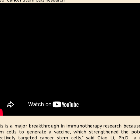
eo: Cancer Stem Cell Research
is is a major breakthrough in immunotherapy research because
m cells to generate a vaccine, which strengthened the pot
ectively targeted cancer stem cells," said Qiao Li, Ph.D., a