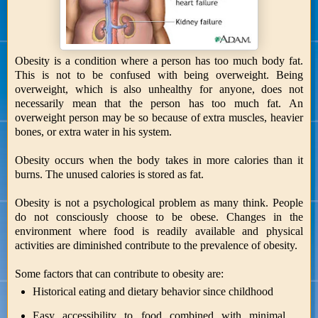
Obesity is a condition where a person has too much body fat.
This is not to be confused with being overweight. Being
overweight, which is also unhealthy for anyone, does not
necessarily mean that the person has too much fat. An
overweight person may be so because of extra muscles, heavier
bones, or extra water in his system.
Obesity occurs when the body takes in more calories than it
burns. The unused calories is stored as fat.
Obesity is not a psychological problem as many think. People
do not consciously choose to be obese. Changes in the
environment where food is readily available and physical
activities are diminished contribute to the prevalence of obesity.
Some factors that can contribute to obesity are:
Historical eating and dietary behavior since childhood
Easy accessibility to food combined with minimal