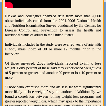
Nicklas and colleagues analyzed data from more than 4,000
obese individuals culled from the 2001-2006 National Health
and Nutrition Examination Survey conducted by the Centers for
Disease Control and Prevention to assess the health and
nutritional status of adults in the United States.
Individuals included in the study were over 20 years of age with
a body mass index of 30 or more 12 months prior to the
interview.
Of those surveyed, 2,523 individuals reported trying to lose
weight. Forty percent of these said they experienced weight loss
of 5 percent or greater, and another 20 percent lost 10 percent or
more.
"Those who exercised more and ate less fat were significantly
more likely to lose weight," say the authors. "Additionally we
found a correlation between joining weight loss programs and
greater reported weight loss, which may speak to the importance
of structure in a weight loss regimen" says Nicklas. And while