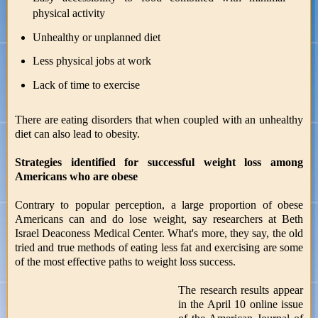
physical activity
Unhealthy or unplanned diet
Less physical jobs at work
Lack of time to exercise
There are eating disorders that when coupled with an unhealthy
diet can also lead to obesity.
Strategies identified for successful weight loss among
Americans who are obese
Contrary to popular perception, a large proportion of obese
Americans can and do lose weight, say researchers at Beth
Israel Deaconess Medical Center. What's more, they say, the old
tried and true methods of eating less fat and exercising are some
of the most effective paths to weight loss success.
The research results appear
in the April 10 online issue