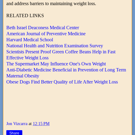
and address barriers to maintaining weight loss.
RELATED LINKS
Beth Israel Deaconess Medical Center
American Journal of Preventive Medicine
Harvard Medical School
National Health and Nutrition Examination Survey
Scientists Present Proof Green Coffee Beans Help in Fast
Effective Weight Loss
The Supermarket May Influence One's Own Weight
Anti-Diabetic Medicine Beneficial in Prevention of Long Term
Maternal Obesity
Obese Dogs Find Better Quality of Life After Weight Loss
Jon Vizcarra
at
12:15 PM
Share