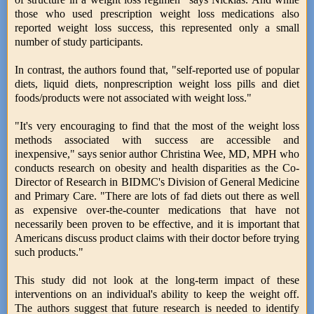
those who used prescription weight loss medications also
reported weight loss success, this represented only a small
number of study participants.
In contrast, the authors found that, "self-reported use of popular
diets, liquid diets, nonprescription weight loss pills and diet
foods/products were not associated with weight loss."
"It's very encouraging to find that the most of the weight loss
methods associated with success are accessible and
inexpensive," says senior author Christina Wee, MD, MPH who
conducts research on obesity and health disparities as the Co-
Director of Research in BIDMC's Division of General Medicine
and Primary Care. "There are lots of fad diets out there as well
as expensive over-the-counter medications that have not
necessarily been proven to be effective, and it is important that
Americans discuss product claims with their doctor before trying
such products."
This study did not look at the long-term impact of these
interventions on an individual's ability to keep the weight off.
The authors suggest that future research is needed to identify