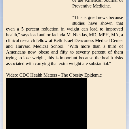
of the American Journal of
Preventive Medicine.
"This is great news because
studies have shown that
even a 5 percent reduction in weight can lead to improved
health," says lead author Jacinda M. Nicklas, MD, MPH, MA, a
clinical research fellow at Beth Israel Deaconess Medical Center
and Harvard Medical School. "With more than a third of
Americans now obese and fifty to seventy percent of them
trying to lose weight, this is important because the health risks
associated with carrying that extra weight are substantial."
Video: CDC Health Matters - The Obesity Epidemic