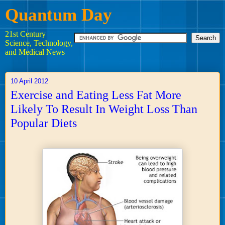
Quantum Day
21st Century
Science, Technology,
and Medical News
10 April 2012
Exercise and Eating Less Fat More
Likely To Result In Weight Loss Than
Popular Diets