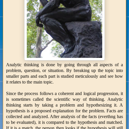
Analytic thinking is done by going through all aspects of a
problem, question, or situation. By breaking up the topic into
smaller parts and each part is studied meticulously and see how
it relates to the main topic.
Since the process follows a coherent and logical progression, it
is sometimes called the scientific way of thinking. Analytic
thinking starts by taking a problem and hypothesizing it. A
hypothesis is a proposed explanation for the problem. Facts are
collected and analyzed. After analysis of the facts (everthng has
to be evaluated), it is compared to the hypothesis and matched.
If it is a match, the person then looks if the hypothesis will still