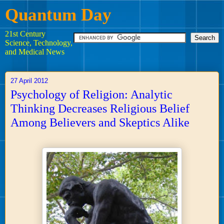
Quantum Day
21st Century
Science, Technology,
and Medical News
27 April 2012
Psychology of Religion: Analytic
Thinking Decreases Religious Belief
Among Believers and Skeptics Alike