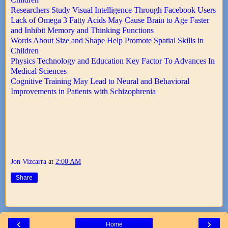
Researchers Study Visual Intelligence Through Facebook Users
Lack of Omega 3 Fatty Acids May Cause Brain to Age Faster
and Inhibit Memory and Thinking Functions
Words About Size and Shape Help Promote Spatial Skills in
Children
Physics Technology and Education Key Factor To Advances In
Medical Sciences
Cognitive Training May Lead to Neural and Behavioral
Improvements in Patients with Schizophrenia
Jon Vizcarra
at
2:00 AM
Share
‹
›
Home