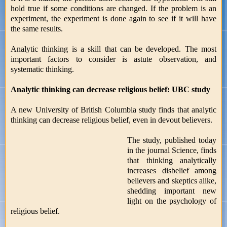
hold true if some conditions are changed. If the problem is an
experiment, the experiment is done again to see if it will have
the same results.
Analytic thinking is a skill that can be developed. The most
important factors to consider is astute observation, and
systematic thinking.
Analytic thinking can decrease religious belief: UBC study
A new University of British Columbia study finds that analytic
thinking can decrease religious belief, even in devout believers.
The study, published today
in the journal Science, finds
that thinking analytically
increases disbelief among
believers and skeptics alike,
shedding important new
light on the psychology of
religious belief.