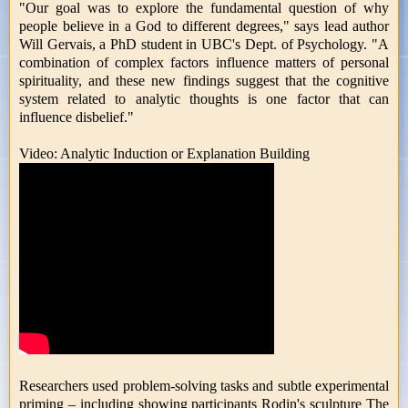
"Our goal was to explore the fundamental question of why
people believe in a God to different degrees," says lead author
Will Gervais, a PhD student in UBC's Dept. of Psychology. "A
combination of complex factors influence matters of personal
spirituality, and these new findings suggest that the cognitive
system related to analytic thoughts is one factor that can
influence disbelief."
Video: Analytic Induction or Explanation Building
Researchers used problem-solving tasks and subtle experimental
priming – including showing participants Rodin's sculpture The