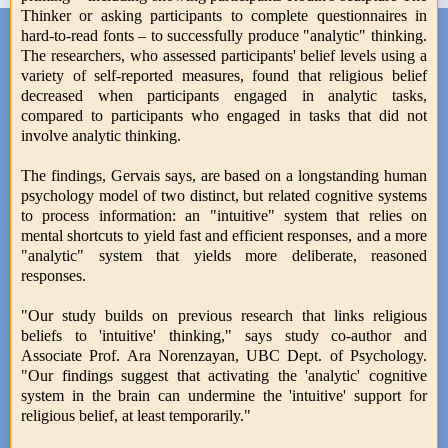
Thinker or asking participants to complete questionnaires in
hard-to-read fonts – to successfully produce "analytic" thinking.
The researchers, who assessed participants' belief levels using a
variety of self-reported measures, found that religious belief
decreased when participants engaged in analytic tasks,
compared to participants who engaged in tasks that did not
involve analytic thinking.
The findings, Gervais says, are based on a longstanding human
psychology model of two distinct, but related cognitive systems
to process information: an "intuitive" system that relies on
mental shortcuts to yield fast and efficient responses, and a more
"analytic" system that yields more deliberate, reasoned
responses.
"Our study builds on previous research that links religious
beliefs to 'intuitive' thinking," says study co-author and
Associate Prof. Ara Norenzayan, UBC Dept. of Psychology.
"Our findings suggest that activating the 'analytic' cognitive
system in the brain can undermine the 'intuitive' support for
religious belief, at least temporarily."