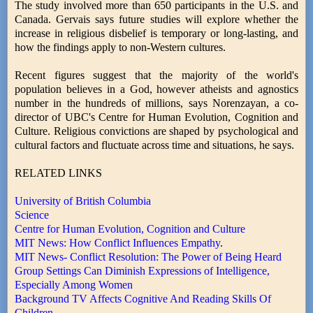
The study involved more than 650 participants in the U.S. and
Canada. Gervais says future studies will explore whether the
increase in religious disbelief is temporary or long-lasting, and
how the findings apply to non-Western cultures.
Recent figures suggest that the majority of the world's
population believes in a God, however atheists and agnostics
number in the hundreds of millions, says Norenzayan, a co-
director of UBC's Centre for Human Evolution, Cognition and
Culture. Religious convictions are shaped by psychological and
cultural factors and fluctuate across time and situations, he says.
RELATED LINKS
University of British Columbia
Science
Centre for Human Evolution, Cognition and Culture
MIT News: How Conflict Influences Empathy
.
MIT News- Conflict Resolution: The Power of Being Heard
Group Settings Can Diminish Expressions of Intelligence,
Especially Among Women
Background TV Affects Cognitive And Reading Skills Of
Children