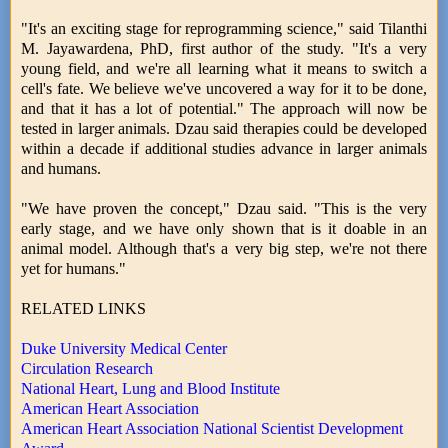
"It's an exciting stage for reprogramming science," said Tilanthi
M. Jayawardena, PhD, first author of the study. "It's a very
young field, and we're all learning what it means to switch a
cell's fate. We believe we've uncovered a way for it to be done,
and that it has a lot of potential." The approach will now be
tested in larger animals. Dzau said therapies could be developed
within a decade if additional studies advance in larger animals
and humans.
"We have proven the concept," Dzau said. "This is the very
early stage, and we have only shown that is it doable in an
animal model. Although that's a very big step, we're not there
yet for humans."
RELATED LINKS
Duke University Medical Center
Circulation Research
National Heart, Lung and Blood Institute
American Heart Association
American Heart Association National Scientist Development