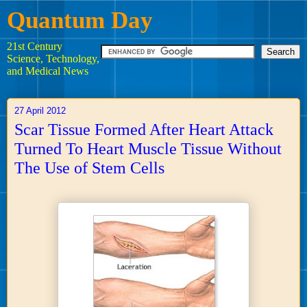
Quantum Day
21st Century
Science, Technology,
and Medical News
27 April 2012
Scar Tissue Formed After Heart Attack
Turned To Heart Muscle Tissue Without
The Use of Stem Cells