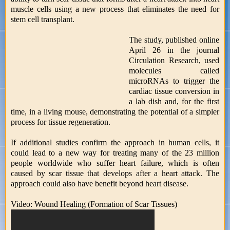
muscle cells using a new process that eliminates the need for
stem cell transplant.
The study, published online
April 26 in the journal
Circulation Research, used
molecules called
microRNAs to trigger the
cardiac tissue conversion in
a lab dish and, for the first
time, in a living mouse, demonstrating the potential of a simpler
process for tissue regeneration.
If additional studies confirm the approach in human cells, it
could lead to a new way for treating many of the 23 million
people worldwide who suffer heart failure, which is often
caused by scar tissue that develops after a heart attack. The
approach could also have benefit beyond heart disease.
Video: Wound Healing (Formation of Scar Tissues)