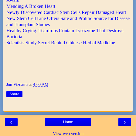
Award
Mending A Broken Heart
Newly Discovered Cardiac Stem Cells Repair Damaged Heart
New Stem Cell Line Offers Safe and Prolific Source for Disease
and Transplant Studies
Healthy Crying: Teardrops Contain Lysozyme That Destroys
Bacteria
Scientists Study Secret Behind Chinese Herbal Medicine
Jon Vizcarra
at
4:00 AM
Share
‹
›
Home
View web version