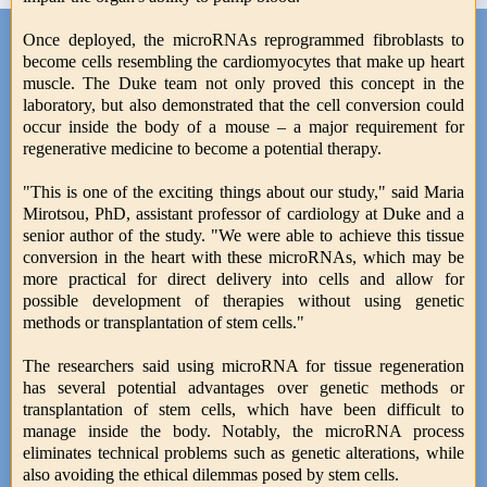
Once deployed, the microRNAs reprogrammed fibroblasts to
become cells resembling the cardiomyocytes that make up heart
muscle. The Duke team not only proved this concept in the
laboratory, but also demonstrated that the cell conversion could
occur inside the body of a mouse – a major requirement for
regenerative medicine to become a potential therapy.
"This is one of the exciting things about our study," said Maria
Mirotsou, PhD, assistant professor of cardiology at Duke and a
senior author of the study. "We were able to achieve this tissue
conversion in the heart with these microRNAs, which may be
more practical for direct delivery into cells and allow for
possible development of therapies without using genetic
methods or transplantation of stem cells."
The researchers said using microRNA for tissue regeneration
has several potential advantages over genetic methods or
transplantation of stem cells, which have been difficult to
manage inside the body. Notably, the microRNA process
eliminates technical problems such as genetic alterations, while
also avoiding the ethical dilemmas posed by stem cells.