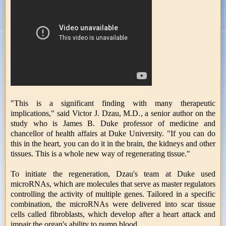
"This is a significant finding with many therapeutic
implications," said Victor J. Dzau, M.D., a senior author on the
study who is James B. Duke professor of medicine and
chancellor of health affairs at Duke University. "If you can do
this in the heart, you can do it in the brain, the kidneys and other
tissues. This is a whole new way of regenerating tissue."
To initiate the regeneration, Dzau's team at Duke used
microRNAs, which are molecules that serve as master regulators
controlling the activity of multiple genes. Tailored in a specific
combination, the microRNAs were delivered into scar tissue
cells called fibroblasts, which develop after a heart attack and
impair the organ's ability to pump blood.