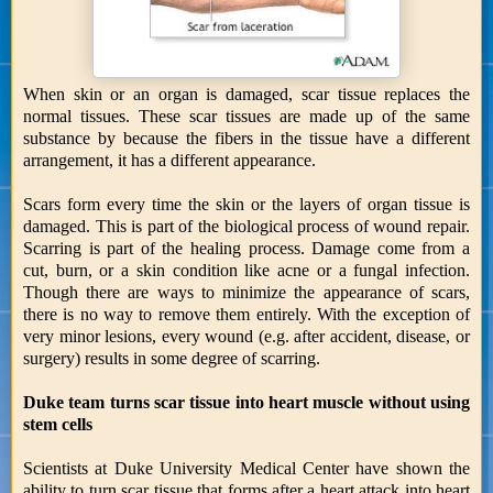
When skin or an organ is damaged, scar tissue replaces the
normal tissues. These scar tissues are made up of the same
substance by because the fibers in the tissue have a different
arrangement, it has a different appearance.
Scars form every time the skin or the layers of organ tissue is
damaged. This is part of the biological process of wound repair.
Scarring is part of the healing process. Damage come from a
cut, burn, or a skin condition like acne or a fungal infection.
Though there are ways to minimize the appearance of scars,
there is no way to remove them entirely. With the exception of
very minor lesions, every wound (e.g. after accident, disease, or
surgery) results in some degree of scarring.
Duke team turns scar tissue into heart muscle without using
stem cells
Scientists at Duke University Medical Center have shown the
ability to turn scar tissue that forms after a heart attack into heart