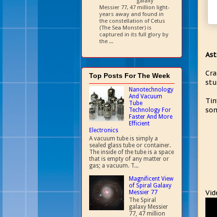
galaxy
Messier 77, 47 million light-
years away and found in
the constellation of Cetus
(The Sea Monster) is
captured in its full glory by
the ...
Ast
Cra
Top Posts For The Week
stu
Nanotechnology
And Vacuum
Tin
Tube
som
Technology For
Faster And More
Efficient
Electronics
A vacuum tube is simply a
sealed glass tube or container.
The inside of the tube is a space
that is empty of any matter or
gas; a vacuum. T...
Magnificent View
of Spiral Galaxy
Vid
Messier 77
The Spiral
galaxy Messier
77, 47 million