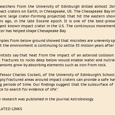
earchers from the University of Edinburgh drilled almost 2k
act craters on Earth, in Chesapeake, US. The Chesapeake Bay im
eric large crater-forming projectile) that hit the eastern sh
rs ago, in the late Eocene epoch. It is one of the best-pres
gest known impact crater in the U.S. The continuous movement
ter has helped shape Chesapeake Bay.
ples from below ground showed that microbes are unevenly sp
t the environment is continuing to settle 35 million years after
entists say that heat from the impact of an asteroid collision 
 fractures to rocks deep below would enable water and nutrien
anisms grow by absorbing elements such as iron from rock.
fessor Charles Cockell, of the University of Edinburgh's School
ply fractured areas around impact craters can provide a safe ha
g periods of time. Our findings suggest that the subsurface of
ce to search for evidence of life."
 research was published in the journal Astrobiology.
LATED LINKS