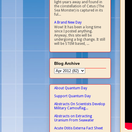
light-years away and found in
the constellation of Cetus (The
Sea Monster) is captured in its
ful...
A Brand New Day
Wow! It has been a long time
since I posted anything.
Anyway, this site will be
undergoing a big change. It still
will be STEM based, ...
Blog Archive
About Quantum Day
Support Quantum Day
Abstracts On Scientists Develop
Military Camouflag...
Abstracts on Extracting
Uranium From Seawater
Acute Otitis Externa Fact Sheet