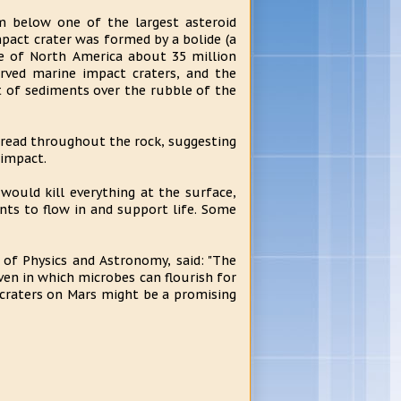
m below one of the largest asteroid
pact crater was formed by a bolide (a
ore of North America about 35 million
erved marine impact craters, and the
 of sediments over the rubble of the
read throughout the rock, suggesting
 impact.
would kill everything at the surface,
ts to flow in and support life. Some
 of Physics and Astronomy, said: "The
ven in which microbes can flourish for
 craters on Mars might be a promising