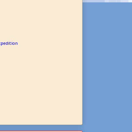
xpedition