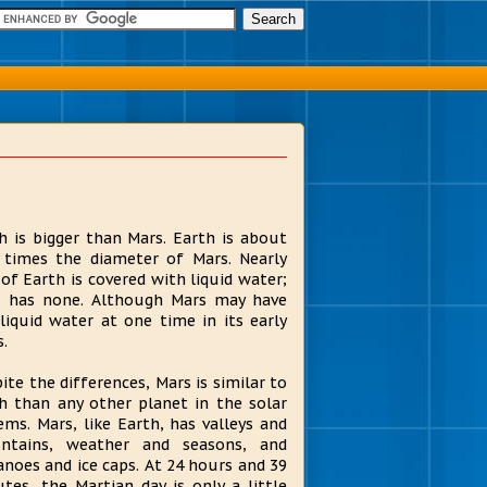
h is bigger than Mars. Earth is about
times the diameter of Mars. Nearly
of Earth is covered with liquid water;
 has none. Although Mars may have
liquid water at one time in its early
s.
ite the differences, Mars is similar to
h than any other planet in the solar
ems. Mars, like Earth, has valleys and
ntains, weather and seasons, and
anoes and ice caps. At 24 hours and 39
tes, the Martian day is only a little