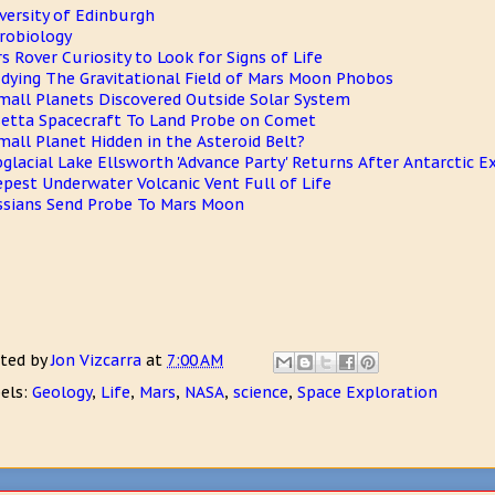
versity of Edinburgh
robiology
s Rover Curiosity to Look for Signs of Life
dying The Gravitational Field of Mars Moon Phobos
mall Planets Discovered Outside Solar System
etta Spacecraft To Land Probe on Comet
mall Planet Hidden in the Asteroid Belt?
glacial Lake Ellsworth 'Advance Party' Returns After Antarctic E
pest Underwater Volcanic Vent Full of Life
sians Send Probe To Mars Moon
ted by
Jon Vizcarra
at
7:00 AM
els:
Geology
,
Life
,
Mars
,
NASA
,
science
,
Space Exploration