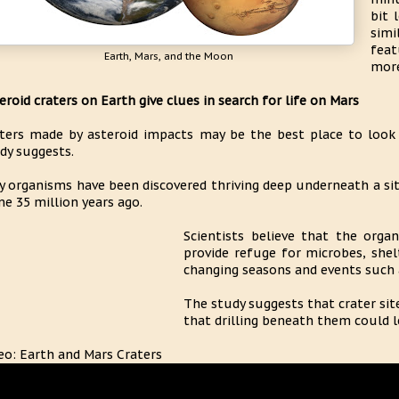
bit 
simi
feat
Earth, Mars, and the Moon
more
eroid craters on Earth give clues in search for life on Mars
ters made by asteroid impacts may be the best place to look f
dy suggests.
y organisms have been discovered thriving deep underneath a sit
e 35 million years ago.
Scientists believe that the orga
provide refuge for microbes, she
changing seasons and events such 
The study suggests that crater sit
that drilling beneath them could le
eo: Earth and Mars Craters