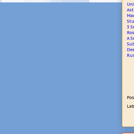
Uni
Ast
Mar
Stu
3 S
Ros
A S
Sub
Dee
Rus
Pos
Lab