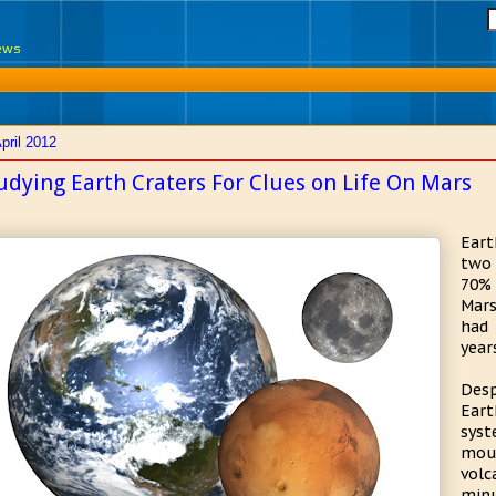
News
pril 2012
udying Earth Craters For Clues on Life On Mars
Eart
two 
70% 
Mars
had 
year
Desp
Eart
syst
mou
volc
minu