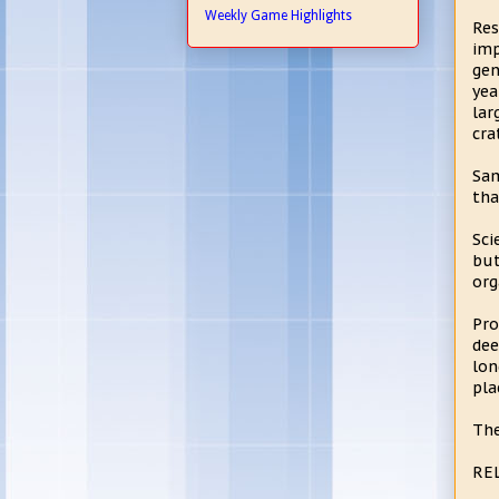
Weekly Game Highlights
Res
imp
gen
yea
lar
cra
Sam
tha
Sci
but
org
Pro
dee
lon
pla
The
RE