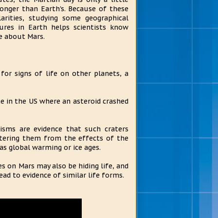
longer than Earth's. Because of these
larities, studying some geographical
ures in Earth helps scientists know
 about Mars.
or signs of life on other planets, a
e in the US where an asteroid crashed
nisms are evidence that such craters
ltering them from the effects of the
as global warming or ice ages.
es on Mars may also be hiding life, and
ad to evidence of similar life forms.