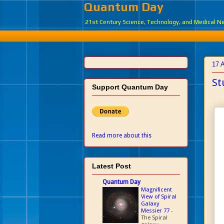
Quantum Day
21st Century Science, Technology, and Medical 
17 A
St
Support Quantum Day
Read more about this
Latest Post
Quantum Day
Magnificent
View of Spiral
Galaxy
Messier 77
-
The Spiral