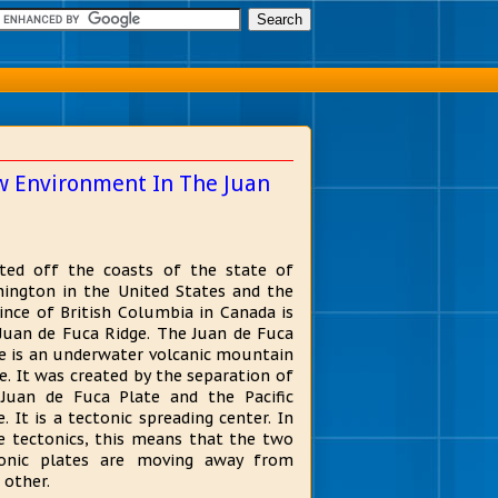
w Environment In The Juan
ted off the coasts of the state of
ington in the United States and the
ince of British Columbia in Canada is
Juan de Fuca Ridge. The Juan de Fuca
e is an underwater volcanic mountain
e. It was created by the separation of
Juan de Fuca Plate and the Pacific
e. It is a tectonic spreading center. In
e tectonics, this means that the two
tonic plates are moving away from
 other.