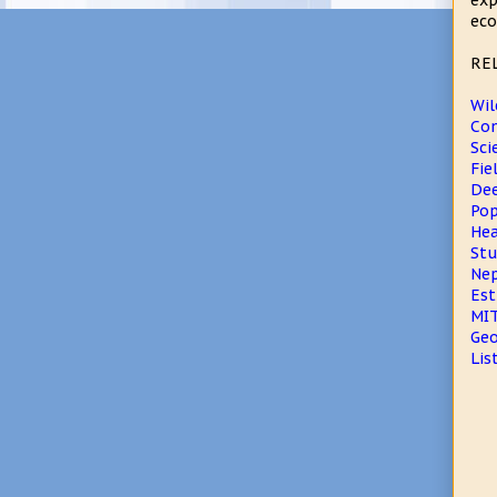
exp
eco
RE
Wil
Con
Sci
Fie
Dee
Pop
Hea
Stu
Nep
Est
MIT
Geo
Lis