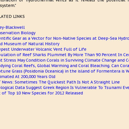
loration of hydrothermal vents as it reveals the potential
system."
LATED LINKS
ey-Blackwell
servation Biology
entific Gear as a Vector for Non-Native Species at Deep-Sea Hyd
ld Museum of Natural History
pest Underwater Volcanic Vent Full of Life
ulation of Reef Sharks Plummet By More Than 90 Percent In Cer
t Stress May Condition Corals in Surviving Climate Change and C
dying Coral Reefs, Global Warming and Coral Bleaching. Can Cor
tune Grass (Posidonia Oceanica) in the island of Formentera is W
imated At 200,000 Years Old
 News: Sometimes The Quickest Path Is Not A Straight Line
logical Data Suggest Greek Region Is Vulnerable To Tsunami Ev
t of Top 10 New Species for 2012 Released