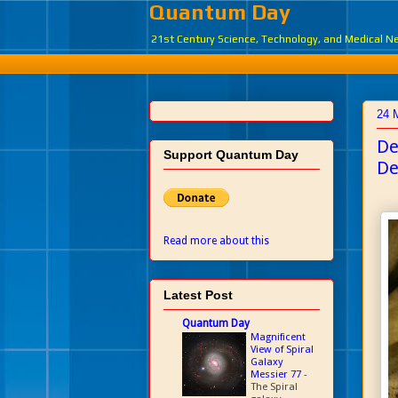
Quantum Day
21st Century Science, Technology, and Medical 
24 
De
Support Quantum Day
De
Read more about this
Latest Post
Quantum Day
Magnificent
View of Spiral
Galaxy
Messier 77
-
The Spiral