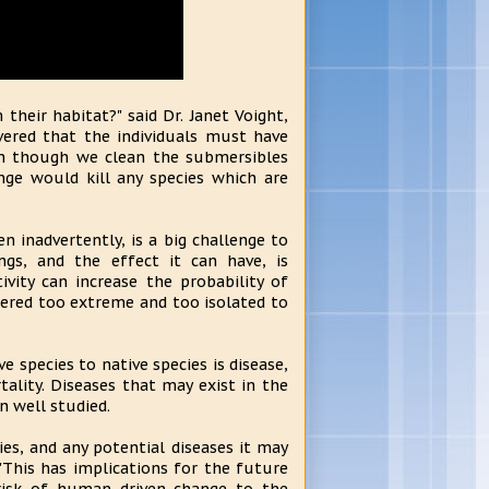
heir habitat?" said Dr. Janet Voight,
vered that the individuals must have
en though we clean the submersibles
ge would kill any species which are
 inadvertently, is a big challenge to
gs, and the effect it can have, is
ivity can increase the probability of
ered too extreme and too isolated to
e species to native species is disease,
lity. Diseases that may exist in the
 well studied.
cies, and any potential diseases it may
"This has implications for the future