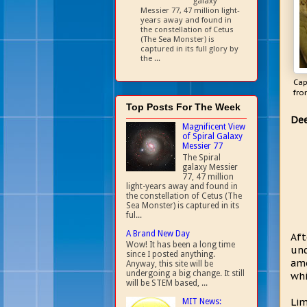
galaxy
Messier 77, 47 million light-
years away and found in
the constellation of Cetus
(The Sea Monster) is
captured in its full glory by
the ...
Cap
fro
Top Posts For The Week
Dee
Magnificent View
of Spiral Galaxy
Messier 77
The Spiral
galaxy Messier
77, 47 million
light-years away and found in
the constellation of Cetus (The
Sea Monster) is captured in its
ful...
A Brand New Day
Aft
Wow! It has been a long time
und
since I posted anything.
amo
Anyway, this site will be
undergoing a big change. It still
whi
will be STEM based, ...
Lim
MIT News: