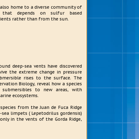
s also home to a diverse community of
e that depends on sulfur based
ients rather than from the sun.
round deep-sea vents have discovered
vive the extreme change in pressure
mersible rises to the surface. The
ervation Biology, reveal how a species
y submersibles to new areas, with
arine ecosystems.
 species from the Juan de Fuca Ridge
sea limpets ( Lepetodrilus gordensis)
 only in the vents of the Gorda Ridge,