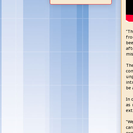
"Th
fro
bee
aft
mis
The
con
unp
int
be 
In 
as 
ext
"We
car