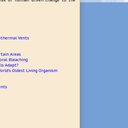
 risk of human driven change to the
rothermal Vents
tain Areas
oral Bleaching
als Adapt?
orld's Oldest Living Organism
ents