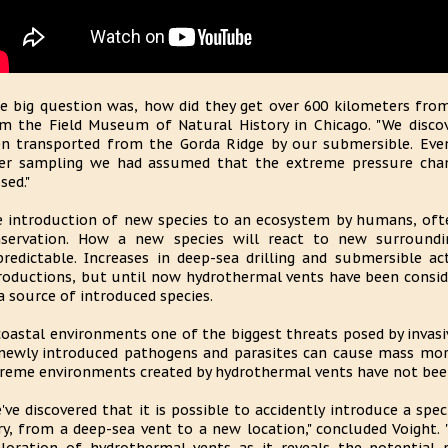
e big question was, how did they get over 600 kilometers from t
m the Field Museum of Natural History in Chicago. "We disco
n transported from the Gorda Ridge by our submersible. Ev
er sampling we had assumed that the extreme pressure chan
sed."
 introduction of new species to an ecosystem by humans, often
servation. How a new species will react to new surroundin
redictable. Increases in deep-sea drilling and submersible act
roductions, but until now hydrothermal vents have been consid
a source of introduced species.
coastal environments one of the biggest threats posed by invasiv
newly introduced pathogens and parasites can cause mass morta
reme environments created by hydrothermal vents have not been
've discovered that it is possible to accidently introduce a spe
ry, from a deep-sea vent to a new location," concluded Voight. 