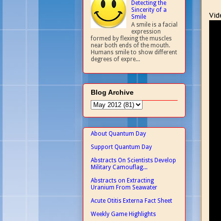
Detecting the
Sincerity of a
Vid
Smile
A smile is a facial
expression
formed by flexing the muscles
near both ends of the mouth.
Humans smile to show different
degrees of expre...
Blog Archive
About Quantum Day
Support Quantum Day
Abstracts On Scientists Develop
Military Camouflag...
Abstracts on Extracting
Uranium From Seawater
Acute Otitis Externa Fact Sheet
Weekly Game Highlights