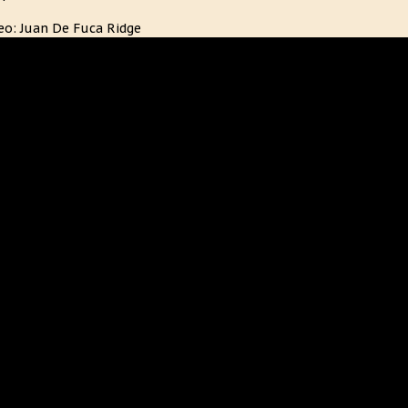
eo: Juan De Fuca Ridge