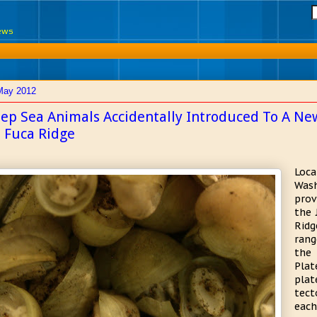
News
May 2012
ep Sea Animals Accidentally Introduced To A Ne
 Fuca Ridge
Loca
Wash
prov
the 
Ridg
rang
the 
Plat
plat
tec
each