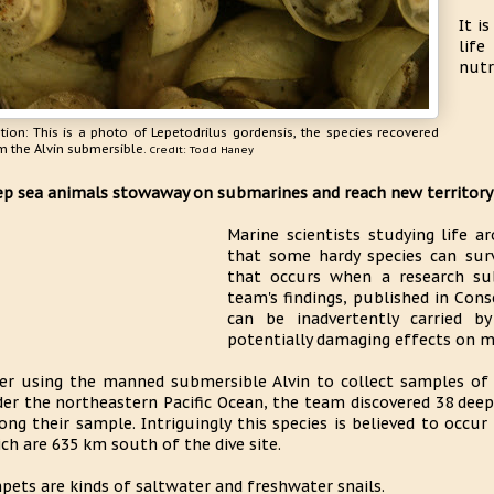
It i
lif
nutr
tion: This is a photo of Lepetodrilus gordensis, the species recovered
m the Alvin submersible.
Credit: Todd Haney
p sea animals stowaway on submarines and reach new territory
Marine scientists studying life a
that some hardy species can sur
that occurs when a research sub
team's findings, published in Cons
can be inadvertently carried b
potentially damaging effects on m
er using the manned submersible Alvin to collect samples of
er the northeastern Pacific Ocean, the team discovered 38 deep-
ng their sample. Intriguingly this species is believed to occur
ch are 635 km south of the dive site.
pets are kinds of saltwater and freshwater snails.