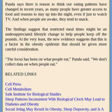
Panda says there is reason to think our eating patterns have
changed in recent years, as many people have greater access to
food and reasons to stay up into the night, even if just to watch
TV. And when people are awake, they tend to snack.
The findings suggest that restricted meal times might be an
underappreciated lifestyle change to help people keep off the
pounds. At the very least, the new evidence suggests that this is
a factor in the obesity epidemic that should be given more
careful consideration.
"The focus has been on what people eat," Panda said. "We don't
collect data on when people eat."
RELATED LINKS
Cell Press
Cell Metabolism
Salk Institute for Biological Studies
Sleep Patterns Inconsistent With Biological Clock May Lead to
Diabetes and Obesity
Social Jetlag May Result In Obesity, Sleep Depravity, and Is A