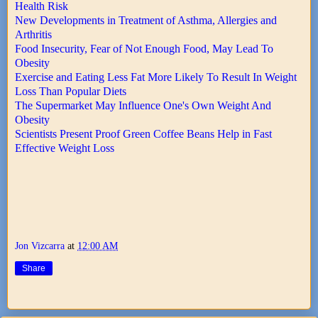
Health Risk
New Developments in Treatment of Asthma, Allergies and
Arthritis
Food Insecurity, Fear of Not Enough Food, May Lead To
Obesity
Exercise and Eating Less Fat More Likely To Result In Weight
Loss Than Popular Diets
The Supermarket May Influence One's Own Weight And
Obesity
Scientists Present Proof Green Coffee Beans Help in Fast
Effective Weight Loss
Jon Vizcarra
at
12:00 AM
Share