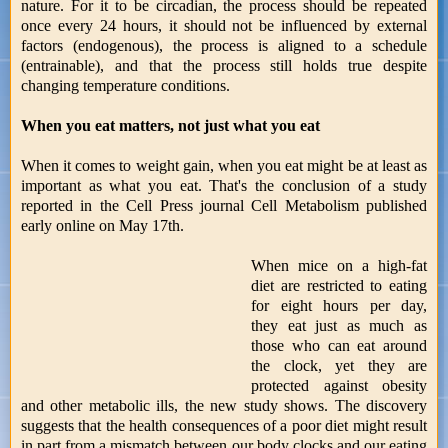
nature. For it to be circadian, the process should be repeated
once every 24 hours, it should not be influenced by external
factors (endogenous), the process is aligned to a schedule
(entrainable), and that the process still holds true despite
changing temperature conditions.
When you eat matters, not just what you eat
When it comes to weight gain, when you eat might be at least as
important as what you eat. That's the conclusion of a study
reported in the Cell Press journal Cell Metabolism published
early online on May 17th.
When mice on a high-fat
diet are restricted to eating
for eight hours per day,
they eat just as much as
those who can eat around
the clock, yet they are
protected against obesity
and other metabolic ills, the new study shows. The discovery
suggests that the health consequences of a poor diet might result
in part from a mismatch between our body clocks and our eating