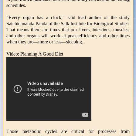
schedules.
"Every organ has a clock," said lead author of the study
Satchidananda Panda of the Salk Institute for Biological Studies.
That means there are times that our livers, intestines, muscles,
and other organs will work at peak efficiency and other times
when they are—more or less—sleeping.
Video: Planning A Good Diet
Those metabolic cycles are critical for processes from