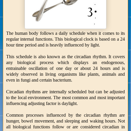
The human body follows a daily schedule when it comes to its
regular internal functions. This biological clock is based on a 24
hour time period and is heavily influenced by light.
This schedule is also known as the circadian rhythm. It covers
any biological process which displays an endogenous,
entrainable oscillation of one day or about 24 hours and is
widely observed in living organisms like plants, animals and
even in fungi and certain bacterium.
Circadian rhythms are internally scheduled but can be adjusted
to the local environment. The most common and most important
influencing adjusting factor is daylight.
Common processes influenced by the circadian rhythm are
hunger, bowel movement, and sleeping and waking hours. Not
all biological functions follow or are considered circadian in