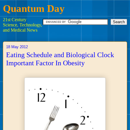
Quantum Day
21st Century
Science, Technology,
and Medical News
18 May 2012
Eating Schedule and Biological Clock
Important Factor In Obesity