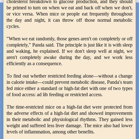
cholesterol breakdown to glucose production, and they should
be primed to turn on when we eat and back off when we don't,
or vice versa. When mice or people eat frequently throughout
the day and night, it can throw off those normal metabolic
cycles.
"When we eat randomly, those genes aren't on completely or off
completely," Panda said. The principle is just like it is with sleep
and waking, he explained. If we don't sleep well at night, we
aren't completely awake during the day, and we work less
efficiently as a consequence.
To find out whether restricted feeding alone—without a change
in calorie intake—could prevent metabolic disease, Panda's team
fed mice either a standard or high-fat diet with one of two types
of food access: ad lib feeding or restricted access.
The time-restricted mice on a high-fat diet were protected from
the adverse effects of a high-fat diet and showed improvements
in their metabolic and physiological rhythms. They gained less
weight and suffered less liver damage. The mice also had lower
levels of inflammation, among other benefits.