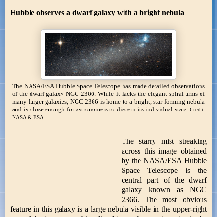
Hubble observes a dwarf galaxy with a bright nebula
The NASA/ESA Hubble Space Telescope has made detailed observations
of the dwarf galaxy NGC 2366. While it lacks the elegant spiral arms of
many larger galaxies, NGC 2366 is home to a bright, star-forming nebula
and is close enough for astronomers to discern its individual stars.
Credit:
NASA & ESA
The starry mist streaking
across this image obtained
by the NASA/ESA Hubble
Space Telescope is the
central part of the dwarf
galaxy known as NGC
2366. The most obvious
feature in this galaxy is a large nebula visible in the upper-right