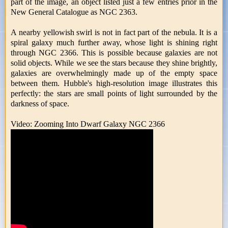
part of the image, an object listed just a few entries prior in the
New General Catalogue as NGC 2363.
A nearby yellowish swirl is not in fact part of the nebula. It is a
spiral galaxy much further away, whose light is shining right
through NGC 2366. This is possible because galaxies are not
solid objects. While we see the stars because they shine brightly,
galaxies are overwhelmingly made up of the empty space
between them. Hubble's high-resolution image illustrates this
perfectly: the stars are small points of light surrounded by the
darkness of space.
Video: Zooming Into Dwarf Galaxy NGC 2366