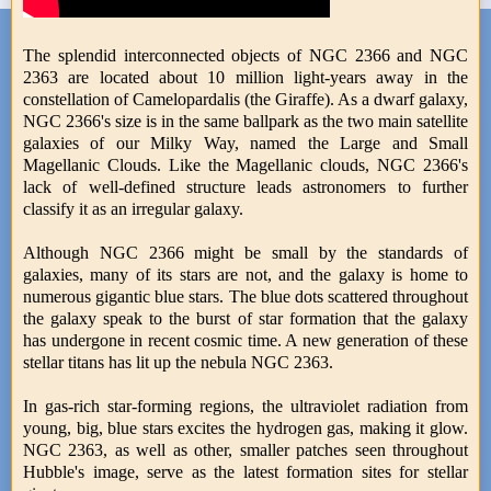
The splendid interconnected objects of NGC 2366 and NGC
2363 are located about 10 million light-years away in the
constellation of Camelopardalis (the Giraffe). As a dwarf galaxy,
NGC 2366's size is in the same ballpark as the two main satellite
galaxies of our Milky Way, named the Large and Small
Magellanic Clouds. Like the Magellanic clouds, NGC 2366's
lack of well-defined structure leads astronomers to further
classify it as an irregular galaxy.
Although NGC 2366 might be small by the standards of
galaxies, many of its stars are not, and the galaxy is home to
numerous gigantic blue stars. The blue dots scattered throughout
the galaxy speak to the burst of star formation that the galaxy
has undergone in recent cosmic time. A new generation of these
stellar titans has lit up the nebula NGC 2363.
In gas-rich star-forming regions, the ultraviolet radiation from
young, big, blue stars excites the hydrogen gas, making it glow.
NGC 2363, as well as other, smaller patches seen throughout
Hubble's image, serve as the latest formation sites for stellar