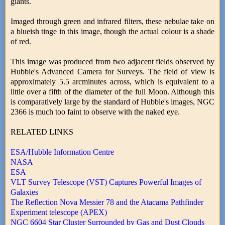
giants.
Imaged through green and infrared filters, these nebulae take on
a blueish tinge in this image, though the actual colour is a shade
of red.
This image was produced from two adjacent fields observed by
Hubble's Advanced Camera for Surveys. The field of view is
approximately 5.5 arcminutes across, which is equivalent to a
little over a fifth of the diameter of the full Moon. Although this
is comparatively large by the standard of Hubble's images, NGC
2366 is much too faint to observe with the naked eye.
RELATED LINKS
ESA/Hubble Information Centre
NASA
ESA
VLT Survey Telescope (VST) Captures Powerful Images of
Galaxies
The Reflection Nova Messier 78 and the Atacama Pathfinder
Experiment telescope (APEX)
NGC 6604 Star Cluster Surrounded by Gas and Dust Clouds