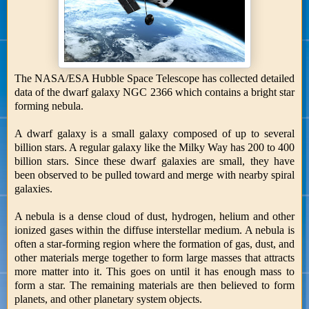
The NASA/ESA Hubble Space Telescope has collected detailed
data of the dwarf galaxy NGC 2366 which contains a bright star
forming nebula.
A dwarf galaxy is a small galaxy composed of up to several
billion stars. A regular galaxy like the Milky Way has 200 to 400
billion stars. Since these dwarf galaxies are small, they have
been observed to be pulled toward and merge with nearby spiral
galaxies.
A nebula is a dense cloud of dust, hydrogen, helium and other
ionized gases within the diffuse interstellar medium. A nebula is
often a star-forming region where the formation of gas, dust, and
other materials merge together to form large masses that attracts
more matter into it. This goes on until it has enough mass to
form a star. The remaining materials are then believed to form
planets, and other planetary system objects.