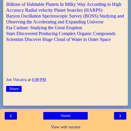
Billions of Habitable Planets In Milky Way According to High
Accuracy Radial velocity Planet Searcher (HARPS)
Baryon Oscillation Spectroscopic Survey (BOSS) Studying and
Observing the Accelerating and Expanding Universe
Eta Carinae: Studying the Great Eruption
Stars Discovered Producing Complex Organic Compounds
Scientists Discover Huge Cloud of Water in Outer Space
Jon Vizcarra
at
6:00 PM
Share
‹
›
Home
View web version