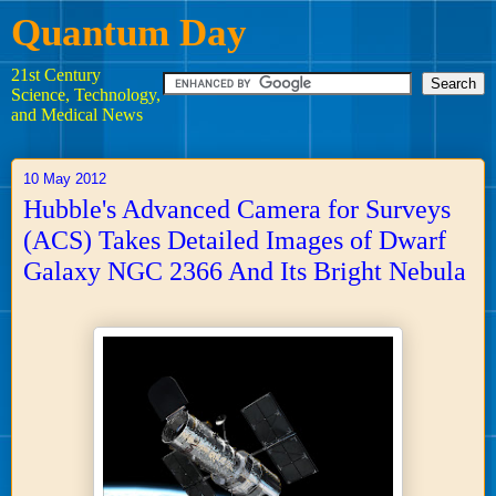
Quantum Day
21st Century
Science, Technology,
and Medical News
10 May 2012
Hubble's Advanced Camera for Surveys
(ACS) Takes Detailed Images of Dwarf
Galaxy NGC 2366 And Its Bright Nebula