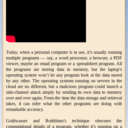
Today, when a personal computer is in use, it’s usually running
multiple programs — say, a word processor, a browser, a PDF
viewer, maybe an email program or a spreadsheet program. All
the programs are storing data in memory, but the laptop’s
operating system won’t let any program look at the data stored
by any other. The operating systems running on servers in the
cloud are no different, but a malicious program could launch a
side-channel attack simply by sending its own data to memory
over and over again. From the time the data storage and retrieval
takes, it can infer what the other programs are doing with
remarkable accuracy.
Goldwasser and Rothblum’s technique obscures the
computational details of a program, whether it’s running on a