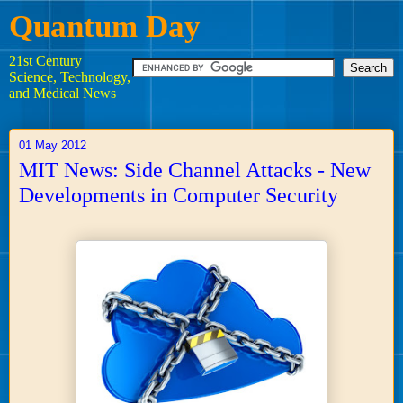
Quantum Day
21st Century
Science, Technology,
and Medical News
01 May 2012
MIT News: Side Channel Attacks - New
Developments in Computer Security