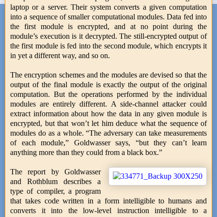
laptop or a server. Their system converts a given computation
into a sequence of smaller computational modules. Data fed into
the first module is encrypted, and at no point during the
module’s execution is it decrypted. The still-encrypted output of
the first module is fed into the second module, which encrypts it
in yet a different way, and so on.
The encryption schemes and the modules are devised so that the
output of the final module is exactly the output of the original
computation. But the operations performed by the individual
modules are entirely different. A side-channel attacker could
extract information about how the data in any given module is
encrypted, but that won’t let him deduce what the sequence of
modules do as a whole. “The adversary can take measurements
of each module,” Goldwasser says, “but they can’t learn
anything more than they could from a black box.”
The report by Goldwasser
and Rothblum describes a
type of compiler, a program
that takes code written in a form intelligible to humans and
converts it into the low-level instruction intelligible to a