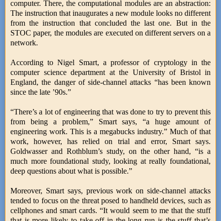
computer. There, the computational modules are an abstraction:
The instruction that inaugurates a new module looks no different
from the instruction that concluded the last one. But in the
STOC paper, the modules are executed on different servers on a
network.
According to Nigel Smart, a professor of cryptology in the
computer science department at the University of Bristol in
England, the danger of side-channel attacks “has been known
since the late ’90s.”
“There’s a lot of engineering that was done to try to prevent this
from being a problem,” Smart says, “a huge amount of
engineering work. This is a megabucks industry.” Much of that
work, however, has relied on trial and error, Smart says.
Goldwasser and Rothblum’s study, on the other hand, “is a
much more foundational study, looking at really foundational,
deep questions about what is possible.”
Moreover, Smart says, previous work on side-channel attacks
tended to focus on the threat posed to handheld devices, such as
cellphones and smart cards. “It would seem to me that the stuff
that is more likely to take off in the long run is the stuff that’s