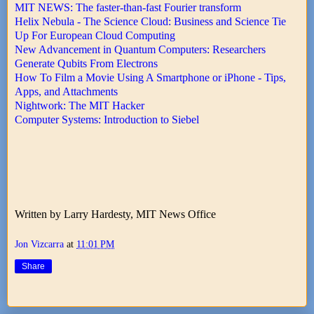
MIT NEWS: The faster-than-fast Fourier transform
Helix Nebula - The Science Cloud: Business and Science Tie
Up For European Cloud Computing
New Advancement in Quantum Computers: Researchers
Generate Qubits From Electrons
How To Film a Movie Using A Smartphone or iPhone - Tips,
Apps, and Attachments
Nightwork: The MIT Hacker
Computer Systems: Introduction to Siebel
Written by Larry Hardesty, MIT News Office
Jon Vizcarra
at
11:01 PM
Share