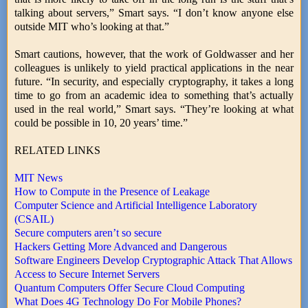
talking about servers,” Smart says. “I don’t know anyone else
outside MIT who’s looking at that.”
Smart cautions, however, that the work of Goldwasser and her
colleagues is unlikely to yield practical applications in the near
future. “In security, and especially cryptography, it takes a long
time to go from an academic idea to something that’s actually
used in the real world,” Smart says. “They’re looking at what
could be possible in 10, 20 years’ time.”
RELATED LINKS
MIT News
How to Compute in the Presence of Leakage
Computer Science and Artificial Intelligence Laboratory
(CSAIL)
Secure computers aren’t so secure
Hackers Getting More Advanced and Dangerous
Software Engineers Develop Cryptographic Attack That Allows
Access to Secure Internet Servers
Quantum Computers Offer Secure Cloud Computing
What Does 4G Technology Do For Mobile Phones?