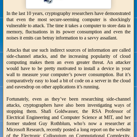
In the last 10 years, cryptography researchers have demonstrated
that even the most secure-seeming computer is shockingly
vulnerable to attack. The time it takes a computer to store data in
memory, fluctuations in its power consumption and even the
noises it emits can betray information to a savvy assailant.
Attacks that use such indirect sources of information are called
side-channel attacks, and the increasing popularity of cloud
computing makes them an even greater threat. An attacker
would have to be pretty motivated to install a device in your
wall to measure your computer’s power consumption. But it’s
comparatively easy to load a bit of code on a server in the cloud
and eavesdrop on other applications it’s running.
Fortunately, even as they’ve been researching side-channel
attacks, cryptographers have also been investigating ways of
stopping them. Shafi Goldwasser, the RSA Professor of
Electrical Engineering and Computer Science at MIT, and her
former student Guy Rothblum, who’s now a researcher at
Microsoft Research, recently posted a long report on the website
of the Electronic Colloquium on Computational Complexity,