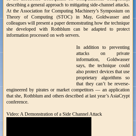
describing a general approach to mitigating side-channel attacks.
At the Association for Computing Machinery’s Symposium on
Theory of Computing (STOC) in May, Goldwasser and
colleagues will present a paper demonstrating how the technique
she developed with Rothblum can be adapted to protect
information processed on web servers.
In addition to preventing
attacks on private
information, Goldwasser
says, the technique could
also protect devices that use
proprietary algorithms so
that they can’t be reverse-
engineered by pirates or market competitors — an application
that she, Rothblum and others described at last year’s AsiaCrypt
conference.
Video: A Demonstration of a Side Channel Attack