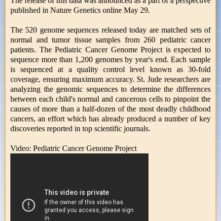
The release of this data was announced as a part of a perspective
published in Nature Genetics online May 29.
The 520 genome sequences released today are matched sets of
normal and tumor tissue samples from 260 pediatric cancer
patients. The Pediatric Cancer Genome Project is expected to
sequence more than 1,200 genomes by year's end. Each sample
is sequenced at a quality control level known as 30-fold
coverage, ensuring maximum accuracy. St. Jude researchers are
analyzing the genomic sequences to determine the differences
between each child's normal and cancerous cells to pinpoint the
causes of more than a half-dozen of the most deadly childhood
cancers, an effort which has already produced a number of key
discoveries reported in top scientific journals.
Video: Pediatric Cancer Genome Project