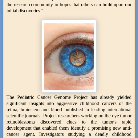
the research community in hopes that others can build upon our
initial discoveries."
The Pediatric Cancer Genome Project has already yielded
significant insights into aggressive childhood cancers of the
retina, brainstem and blood published in leading international
scientific journals. Project researchers working on the eye tumor
retinoblastoma discovered clues to the tumor's rapid
development that enabled them identify a promising new anti-
cancer agent. Investigators studying a deadly childhood