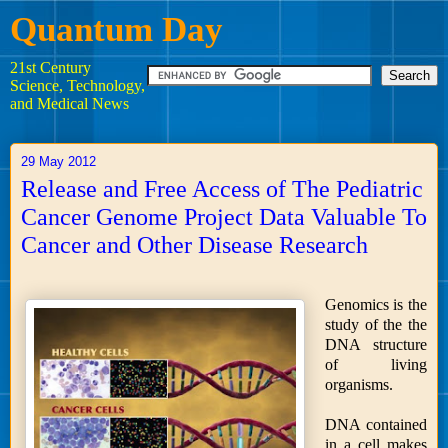
Quantum Day
21st Century
Science, Technology,
and Medical News
29 May 2012
Release and Free Access of The Pediatric
Cancer Genome Project Data Valuable To
Cancer and Other Disease Research
Genomics is the
study of the the
DNA structure
of living
organisms.
DNA contained
in a cell makes