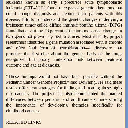
leukemia known as early T-precursor acute lymphoblastic
leukemia (ETP-ALL) found unexpected genetic alterations that
could change diagnosis and treatment for patients with this
disease. Efforts to understand the genetic changes underlying a
brainstem tumor called diffuse intrinsic pontine glioma (DIPG)
found that a startling 78 percent of the tumors carried changes in
two genes not previously tied to cancer. Most recently, project
researchers identified a gene mutation associated with a chronic
and often fatal form of neuroblastoma—a discovery that
provides the first clue about the genetic basis of the long-
recognized but poorly understood link between treatment
outcome and age at diagnosis.
"These findings would not have been possible without the
Pediatric Cancer Genome Project," said Downing. He said these
results offer new strategies for finding and treating these high-
risk cancers. The project has also demonstrated the marked
differences between pediatric and adult cancers, underscoring
the importance of developing therapies specifically for
childhood cancers.
RELATED LINKS