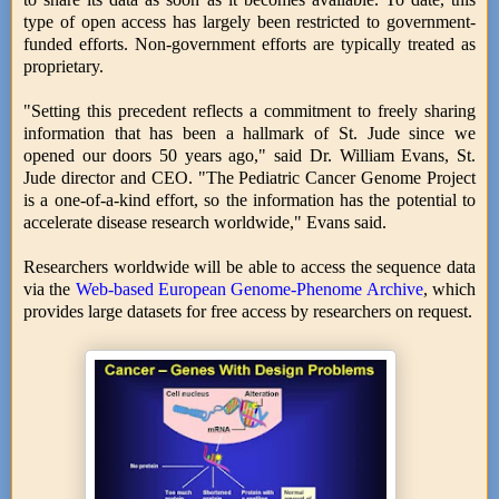
type of open access has largely been restricted to government-
funded efforts. Non-government efforts are typically treated as
proprietary.
"Setting this precedent reflects a commitment to freely sharing
information that has been a hallmark of St. Jude since we
opened our doors 50 years ago," said Dr. William Evans, St.
Jude director and CEO. "The Pediatric Cancer Genome Project
is a one-of-a-kind effort, so the information has the potential to
accelerate disease research worldwide," Evans said.
Researchers worldwide will be able to access the sequence data
via the
Web-based European Genome-Phenome Archive
, which
provides large datasets for free access by researchers on request.