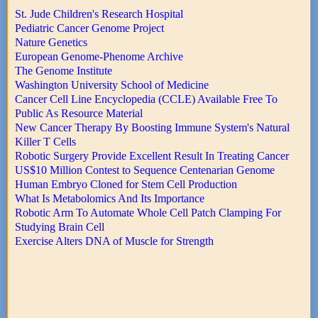
St. Jude Children's Research Hospital
Pediatric Cancer Genome Project
Nature Genetics
European Genome-Phenome Archive
The Genome Institute
Washington University School of Medicine
Cancer Cell Line Encyclopedia (CCLE) Available Free To
Public As Resource Material
New Cancer Therapy By Boosting Immune System's Natural
Killer T Cells
Robotic Surgery Provide Excellent Result In Treating Cancer
US$10 Million Contest to Sequence Centenarian Genome
Human Embryo Cloned for Stem Cell Production
What Is Metabolomics And Its Importance
Robotic Arm To Automate Whole Cell Patch Clamping For
Studying Brain Cell
Exercise Alters DNA of Muscle for Strength