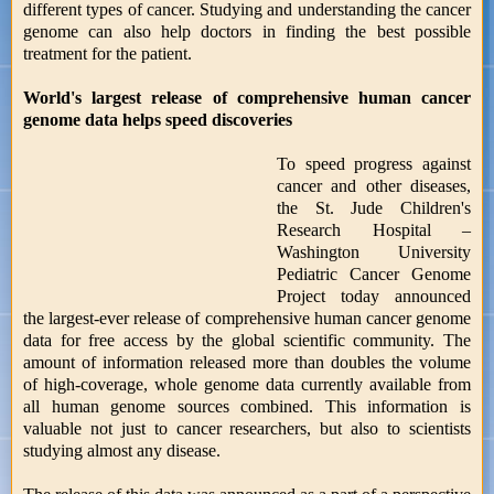
different types of cancer. Studying and understanding the cancer
genome can also help doctors in finding the best possible
treatment for the patient.
World's largest release of comprehensive human cancer
genome data helps speed discoveries
To speed progress against
cancer and other diseases,
the St. Jude Children's
Research Hospital –
Washington University
Pediatric Cancer Genome
Project today announced
the largest-ever release of comprehensive human cancer genome
data for free access by the global scientific community. The
amount of information released more than doubles the volume
of high-coverage, whole genome data currently available from
all human genome sources combined. This information is
valuable not just to cancer researchers, but also to scientists
studying almost any disease.