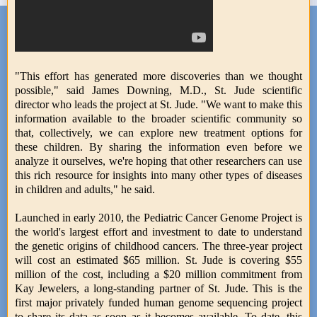
"This effort has generated more discoveries than we thought
possible," said James Downing, M.D., St. Jude scientific
director who leads the project at St. Jude. "We want to make this
information available to the broader scientific community so
that, collectively, we can explore new treatment options for
these children. By sharing the information even before we
analyze it ourselves, we're hoping that other researchers can use
this rich resource for insights into many other types of diseases
in children and adults," he said.
Launched in early 2010, the Pediatric Cancer Genome Project is
the world's largest effort and investment to date to understand
the genetic origins of childhood cancers. The three-year project
will cost an estimated $65 million. St. Jude is covering $55
million of the cost, including a $20 million commitment from
Kay Jewelers, a long-standing partner of St. Jude. This is the
first major privately funded human genome sequencing project
to share its data as soon as it becomes available. To date, this