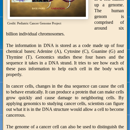
up a genome.
The human
genom is
comprised of
Credit: Pediatric Cancer Genome Project
around six
billion individual chromosomes.
The information in DNA is stored as a code made up of four
chemical bases; Adenine (A), Cytosine (C), Guanine (G) and
Thymine (T). Genomics studies these four bases and the
sequence it takes in a DNA strand. It tries to see how each of
these pass information to help each cell in the body work
properly.
In cancer cells, changes in the dna sequence can cause the cell
to behave erratically. It can produce a protein that can make cells
grow quickly and cause damage to neighboring cells. By
applying genomics to studying cancer cells, scientists can figure
out what it is in the DNA structure would allow a cell to become
cancerous.
The genome of a cancer cell can also be used to distinguish the