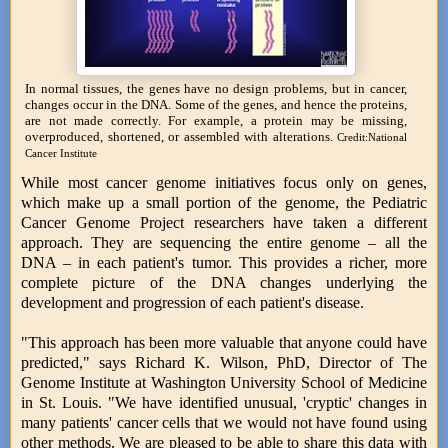
In normal tissues, the genes have no design problems, but in cancer,
changes occur in the DNA. Some of the genes, and hence the proteins,
are not made correctly. For example, a protein may be missing,
overproduced, shortened, or assembled with alterations.
Credit:National
Cancer Institute
While most cancer genome initiatives focus only on genes,
which make up a small portion of the genome, the Pediatric
Cancer Genome Project researchers have taken a different
approach. They are sequencing the entire genome – all the
DNA – in each patient's tumor. This provides a richer, more
complete picture of the DNA changes underlying the
development and progression of each patient's disease.
"This approach has been more valuable that anyone could have
predicted," says Richard K. Wilson, PhD, Director of The
Genome Institute at Washington University School of Medicine
in St. Louis. "We have identified unusual, 'cryptic' changes in
many patients' cancer cells that we would not have found using
other methods. We are pleased to be able to share this data with