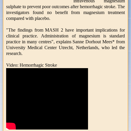
intravenous magnesium
sulphate to prevent poor outcomes after hemorrhagic stroke. The
investigators found no benefit from magnesium treatment
compared with placebo.
"The findings from MASH 2 have important implications for
clinical practice. Administration of magnesium is standard
practice in many centres", explains Sanne Dorhout Mees* from
University Medical Center Utrecht, Netherlands, who led the
research.
Video: Hemorrhagic Stroke