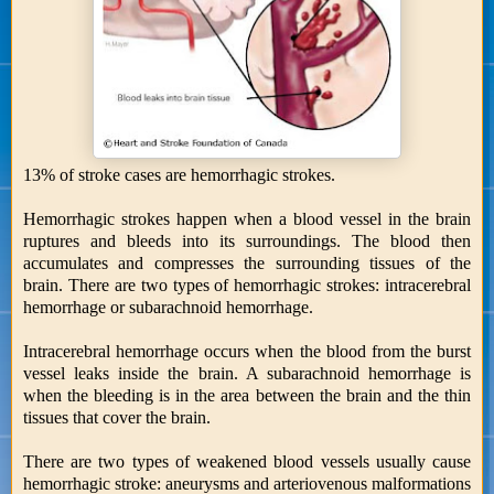
13% of stroke cases are hemorrhagic strokes.
Hemorrhagic strokes happen when a blood vessel in the brain
ruptures and bleeds into its surroundings. The blood then
accumulates and compresses the surrounding tissues of the
brain. There are two types of hemorrhagic strokes: intracerebral
hemorrhage or subarachnoid hemorrhage.
Intracerebral hemorrhage occurs when the blood from the burst
vessel leaks inside the brain. A subarachnoid hemorrhage is
when the bleeding is in the area between the brain and the thin
tissues that cover the brain.
There are two types of weakened blood vessels usually cause
hemorrhagic stroke: aneurysms and arteriovenous malformations