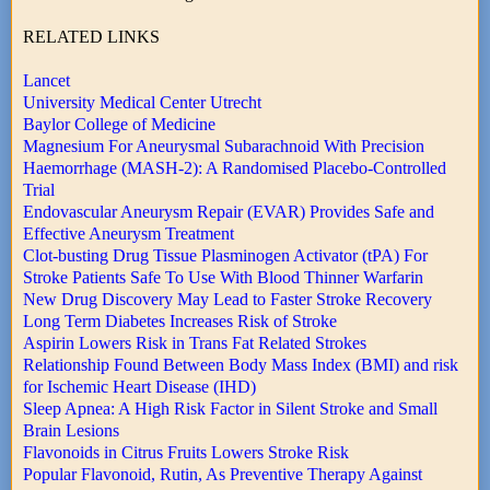
RELATED LINKS
Lancet
University Medical Center Utrecht
Baylor College of Medicine
Magnesium For Aneurysmal Subarachnoid With Precision
Haemorrhage (MASH-2): A Randomised Placebo-Controlled
Trial
Endovascular Aneurysm Repair (EVAR) Provides Safe and
Effective Aneurysm Treatment
Clot-busting Drug Tissue Plasminogen Activator (tPA) For
Stroke Patients Safe To Use With Blood Thinner Warfarin
New Drug Discovery May Lead to Faster Stroke Recovery
Long Term Diabetes Increases Risk of Stroke
Aspirin Lowers Risk in Trans Fat Related Strokes
Relationship Found Between Body Mass Index (BMI) and risk
for Ischemic Heart Disease (IHD)
Sleep Apnea: A High Risk Factor in Silent Stroke and Small
Brain Lesions
Flavonoids in Citrus Fruits Lowers Stroke Risk
Popular Flavonoid, Rutin, As Preventive Therapy Against