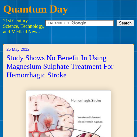
Quantum Day
21st Century
Science, Technology,
and Medical News
25 May 2012
Study Shows No Benefit In Using
Magnesium Sulphate Treatment For
Hemorrhagic Stroke