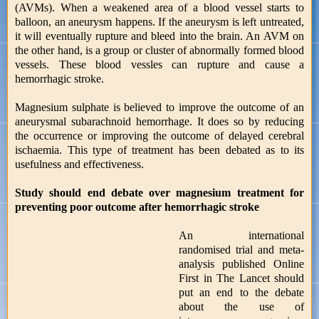
(AVMs). When a weakened area of a blood vessel starts to
balloon, an aneurysm happens. If the aneurysm is left untreated,
it will eventually rupture and bleed into the brain. An AVM on
the other hand, is a group or cluster of abnormally formed blood
vessels. These blood vessles can rupture and cause a
hemorrhagic stroke.
Magnesium sulphate is believed to improve the outcome of an
aneurysmal subarachnoid hemorrhage. It does so by reducing
the occurrence or improving the outcome of delayed cerebral
ischaemia. This type of treatment has been debated as to its
usefulness and effectiveness.
Study should end debate over magnesium treatment for
preventing poor outcome after hemorrhagic stroke
An international
randomised trial and meta-
analysis published Online
First in The Lancet should
put an end to the debate
about the use of