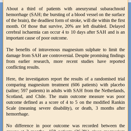
About a third of patients with aneurysmal subarachnoid
hemorrhage (SAH; the bursting of a blood vessel on the surface
of the brain), the deadliest form of stroke, will die within the first
month. Of those that survive, 20% are left disabled. Delayed
cerebral ischaemia can occur 4 to 10 days after SAH and is an
important cause of poor outcome.
The benefits of intravenous magnesium sulphate to limit the
damage from SAH are controversial. Despite promising findings
from earlier research, more recent studies have reported
conflicting results.
Here, the investigators report the results of a randomised trial
comparing magnesium treatment (606 patients) with placebo
(saline; 597 patients) in adults with SAH from the Netherlands,
Scotland, and Chile. The main outcome measure was poor
outcome defined as a score of 4 to 5 on the modified Rankin
Scale (meaning severe disability), or death, 3 months after
hemorrhage.
No difference in poor outcome was recorded between the