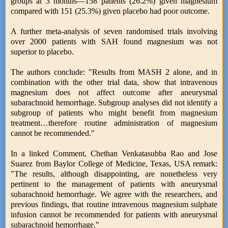
groups at 3 months—158 patients (26.2%) given magnesium
compared with 151 (25.3%) given placebo had poor outcome.
A further meta-analysis of seven randomised trials involving
over 2000 patients with SAH found magnesium was not
superior to placebo.
The authors conclude: "Results from MASH 2 alone, and in
combination with the other trial data, show that intravenous
magnesium does not affect outcome after aneurysmal
subarachnoid hemorrhage. Subgroup analyses did not identify a
subgroup of patients who might benefit from magnesium
treatment…therefore routine administration of magnesium
cannot be recommended."
In a linked Comment, Chethan Venkatasubba Rao and Jose
Suarez from Baylor College of Medicine, Texas, USA remark:
"The results, although disappointing, are nonetheless very
pertinent to the management of patients with aneurysmal
subarachnoid hemorrhage. We agree with the researchers, and
previous findings, that routine intravenous magnesium sulphate
infusion cannot be recommended for patients with aneurysmal
subarachnoid hemorrhage."