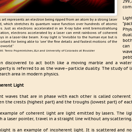
299
comm
Ligh
s art represents an electron being ripped from an atom by a strong laser
"pa
ld, which stretches its quantum wave function over hundreds of atomic
es. Just as electrons accelerated in an X-ray tube emit bremsstrahlung
Phys
iation, electrons accelerated by a laser can emit rainbows of coherent
dual
ays in a laser-like beam. X-ray light is "invisible to the human eye but is
both
ortant for being able to 'see' the fine details and fastest motions of the
can
oworld."
it: Tenio Popmintchev, JILA and University of Colorado at Boulder
wav
pebb
n discovered to act both like a moving marble and a water 
perty is referred to as the wave–particle duality. The study of 
earch area in modern physics.
erent Light
ht waves that are in phase with each other is called coherent
n the crests (highest part) and the troughs (lowest part) of eac
example of coherent light are light emitted by lasers. The li
h a laser pointer, travel in a straight line without any scattering.
light is an example of incoherent light. It is scattered and n