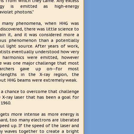
s from which they came. Any excess
rgy is emitted as high-energy
aviolet photons."
e many phenomena, when HHG was
t discovered, there was little science to
ain it, and it was considered more a
ous phenomenon than a potentially
ul light source. After years of work,
ntists eventually understood how very
h harmonics were emitted, however
e was one major challenge that most
earchers gave up on--for most
elengths in the X-ray region, the
ut HHG beams were extremely weak.
 a chance to overcome that challenge
 X-ray laser that has been a goal for
 1960.
h gets more intense as more energy is
ard, too many electrons are liberated
peed up. If the speed of the laser and
y waves together to create a bright