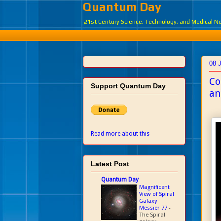
Quantum Day
21st Century Science, Technology, and Medical 
08 
Co
Support Quantum Day
an
Read more about this
Latest Post
Quantum Day
Magnificent
View of Spiral
Galaxy
Messier 77
-
The Spiral