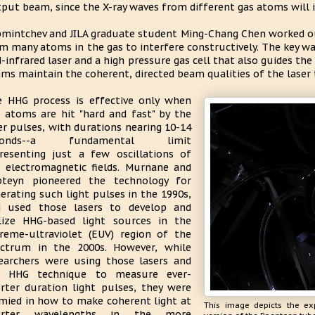
put beam, since the X-ray waves from different gas atoms will in
mintchev and JILA graduate student Ming-Chang Chen worked ou
m many atoms in the gas to interfere constructively. The key wa
-infrared laser and a high pressure gas cell that also guides the 
ms maintain the coherent, directed beam qualities of the laser t
 HHG process is effective only when
 atoms are hit "hard and fast" by the
er pulses, with durations nearing 10-14
conds--a fundamental limit
resenting just a few oscillations of
 electromagnetic fields. Murnane and
pteyn pioneered the technology for
erating such light pulses in the 1990s,
d used those lasers to develop and
lize HHG-based light sources in the
reme-ultraviolet (EUV) region of the
ctrum in the 2000s. However, while
earchers were using those lasers and
e HHG technique to measure ever-
rter duration light pulses, they were
mied in how to make coherent light at
This image depicts the ex
orter wavelengths in the more