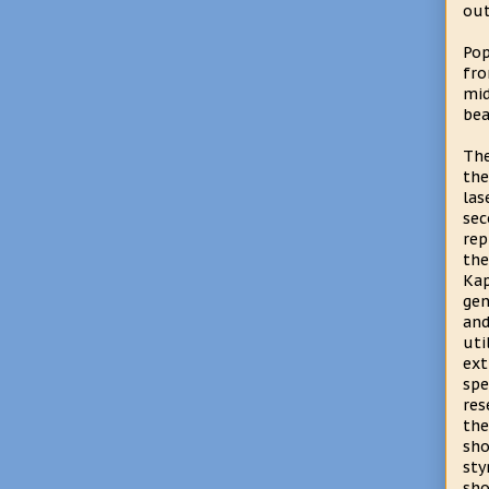
out
Pop
fro
mid
bea
The
the
las
se
rep
the
Ka
gen
an
uti
ext
spe
res
th
sho
sty
sh