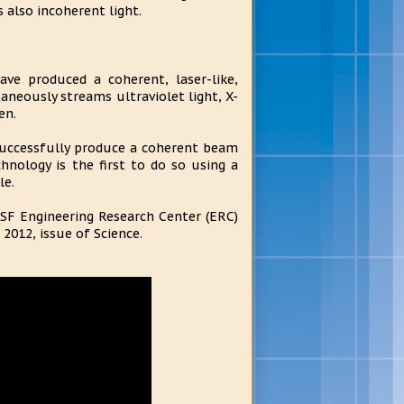
is also incoherent light.
ave produced a coherent, laser-like,
aneously streams ultraviolet light, X-
en.
successfully produce a coherent beam
chnology is the first to do so using a
le.
NSF Engineering Research Center (ERC)
 2012, issue of Science.