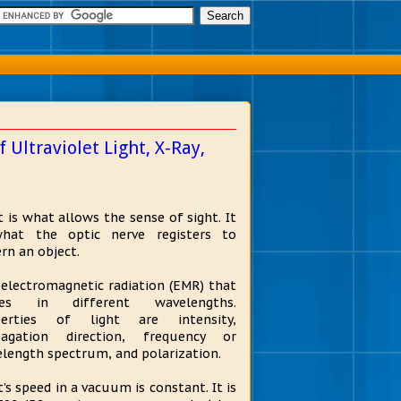
Ultraviolet Light, X-Ray,
t is what allows the sense of sight. It
what the optic nerve registers to
ern an object.
s electromagnetic radiation (EMR) that
es in different wavelengths.
perties of light are intensity,
pagation direction, frequency or
length spectrum, and polarization.
t's speed in a vacuum is constant. It is