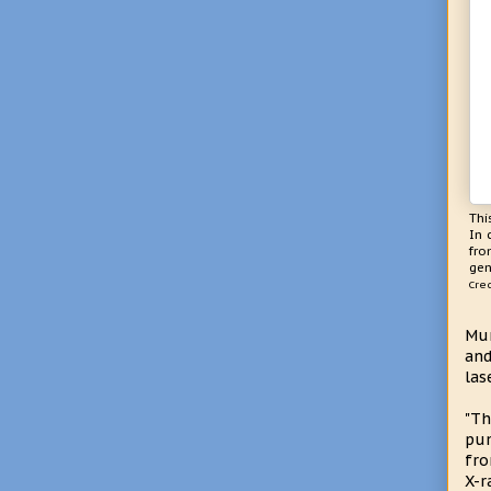
Thi
In 
fro
gen
Cred
Mur
and
las
"Th
pum
fro
X-r