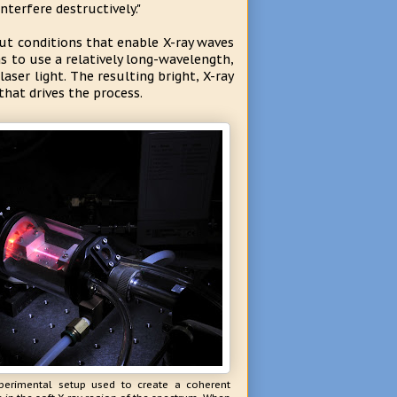
terfere destructively."
t conditions that enable X-ray waves
s to use a relatively long-wavelength,
laser light. The resulting bright, X-ray
hat drives the process.
perimental setup used to create a coherent