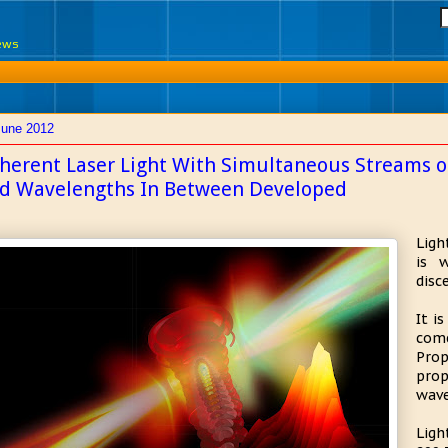
News
June 2012
herent Laser Light With Simultaneous Streams of 
d Wavelengths In Between Developed
Ligh
is 
disc
It i
com
Pro
pro
wave
Ligh