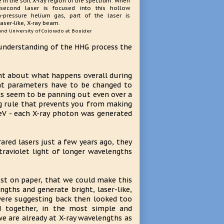
 in the soft X-ray region of the spectrum. When
second laser is focused into this hollow
h-pressure helium gas, part of the laser is
laser-like, X-ray beam.
 and University of Colorado at Boulder
understanding of the HHG process the
ht about what happens overall during
at parameters have to be changed to
cs seem to be panning out even over a
ing rule that prevents you from making
keV - each X-ray photon was generated
ared lasers just a few years ago, they
raviolet light of longer wavelengths
ust on paper, that we could make this
ths and generate bright, laser-like,
were suggesting back then looked too
 together, in the most simple and
e are already at X-ray wavelengths as