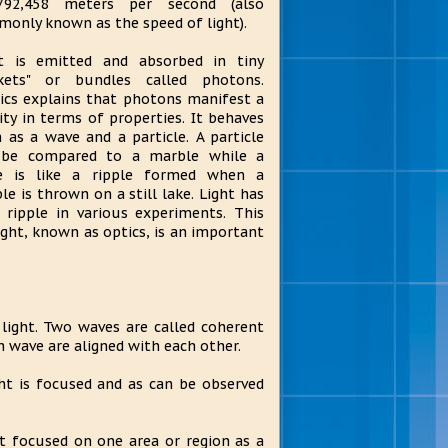
,792,458 meters per second (also
only known as the speed of light).
t is emitted and absorbed in tiny
ckets" or bundles called photons.
ics explains that photons manifest a
ity in terms of properties. It behaves
 as a wave and a particle. A particle
 be compared to a marble while a
e is like a ripple formed when a
le is thrown on a still lake. Light has
ripple in various experiments. This
light, known as optics, is an important
 light. Two waves are called coherent
h wave are aligned with each other.
ght is focused and as can be observed
ot focused on one area or region as a