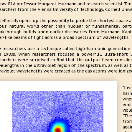
low JILA professor Margaret Murnane and research scientist Ten
earchers from the Vienna University of Technology, Cornell Unive
 definitely opens up the possibility to probe the shortest space 
our natural world other than nuclear or fundamental partic
akthrough builds upon earlier discoveries from Murnane, Kapt
er-like beams of light across a broad spectrum of wavelengths.
 researchers use a technique called high-harmonic generation (
e 1980s, when researchers focused a powerful, ultra-short 
earchers were surprised to find that the output beam contai
elengths in the ultraviolet region of the spectrum, as well as 
raviolet wavelengths were created as the gas atoms were ionized
"Jus
harm
when
emi
viol
"The
from
agai