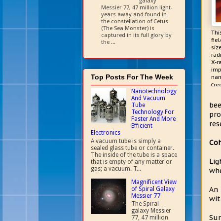
galaxy
Messier 77, 47 million light-
years away and found in
the constellation of Cetus
(The Sea Monster) is
Thi
captured in its full glory by
fie
the ...
siz
rad
X-r
imp
Top Posts For The Week
nan
Cred
Nanotechnology
And Vacuum
bee
Tube
Technology For
pro
Faster And More
res
Efficient
Electronics
A vacuum tube is simply a
Coh
sealed glass tube or container.
The inside of the tube is a space
Lig
that is empty of any matter or
gas; a vacuum. T...
whe
Magnificent View
An 
of Spiral Galaxy
Messier 77
wit
The Spiral
galaxy Messier
Sun
77, 47 million