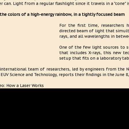
er can. Light from a regular flashlight since it travels in a "cone" 
 the colors of a high-energy rainbow, in a tightly focused beam
For the first time, researchers h
directed beam of light that simult
rays, and all wavelengths in betwe
One of the few light sources to 
that includes X-rays, this new te
setup that fits on a laboratory tab
international team of researchers, led by engineers from the 
 EUV Science and Technology, reports their findings in the June 8,
eo: How a Laser Works