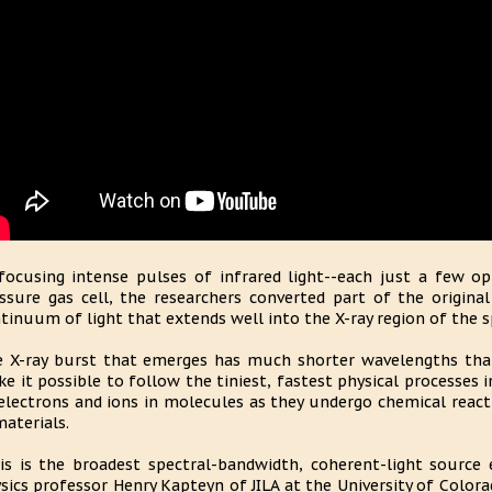
focusing intense pulses of infrared light--each just a few opt
ssure gas cell, the researchers converted part of the origina
tinuum of light that extends well into the X-ray region of the 
 X-ray burst that emerges has much shorter wavelengths than 
e it possible to follow the tiniest, fastest physical processes 
electrons and ions in molecules as they undergo chemical reacti
materials.
is is the broadest spectral-bandwidth, coherent-light source 
sics professor Henry Kapteyn of JILA at the University of Color