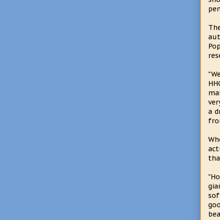
pen
Th
au
Pop
res
"We
HHG
mak
ver
a d
fro
Whe
act
tha
"Ho
gia
sof
go
bea