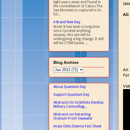
light-years away and found in
las
the constellation of Cetus (The
Sea Monster) is captured in its
All
ful...
A Brand New Day
Wow! It has been a long time
since I posted anything.
Anyway, this site will be
undergoing a big change. It still
will be STEM based, ...
Blog Archive
An 
for
Vid
About Quantum Day
Support Quantum Day
Abstracts On Scientists Develop
Military Camouflag...
Abstracts on Extracting
Uranium From Seawater
Acute Otitis Externa Fact Sheet