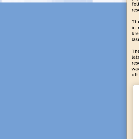
fel
res
"It
in 
bre
las
The
lat
res
wav
ult