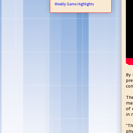
Weekly Game Highlights
By 
pre
con
The
mak
of 
in 
"Th
phy