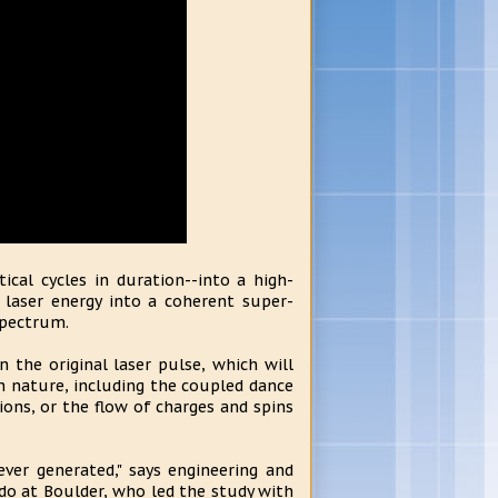
ical cycles in duration--into a high-
l laser energy into a coherent super-
spectrum.
the original laser pulse, which will
in nature, including the coupled dance
ons, or the flow of charges and spins
ever generated," says engineering and
ado at Boulder, who led the study with