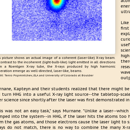
atom
ene
ultr
Lik
firs
expl
curi
usef
scie
hig
s picture shows an actual image of a coherent (laser-like) X-ray beam.
ther
contrast to the incoherent (light-bulb-like) light emitted in all directions
res
m a Roentgen X-ray tube, the X-rays produced by high harmonic
eration emerge as well-directed, laser-like, beams.
wav
it: Tenio Popmintchev, JILA and University of Colorado at Boulder
outp
nane, Kapteyn and their students realized that there might be
 turn HHG into a useful X-ray light source--the tabletop-scale
er science since shortly after the laser was first demonstrated in
is was not an easy task," says Murnane. "Unlike a laser--whic
ped into the system--in HHG, if the laser hits the atoms too h
m the gas atoms, and those electrons cause the laser light to s
ays do not match, there is no way to combine the many X-ra