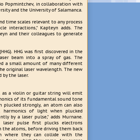
io Popmintchev, in collaboration with
rsity and the University of Salamanca.
and time scales relevant to any process
le interactions," Kapteyn adds. The
eyn and their colleagues to generate
HHG). HHG was first discovered in the
laser beam into a spray of gas. The
ned a small amount of many different
the original laser wavelength. The new
 by the laser.
t as a violin or guitar string will emit
onics of its fundamental sound tone
 plucked strongly, an atom can also
t harmonics of light when plucked
ently by a laser pulse," adds Murnane.
 laser pulse first plucks electrons
 the atoms, before driving them back
n where they can collide with the