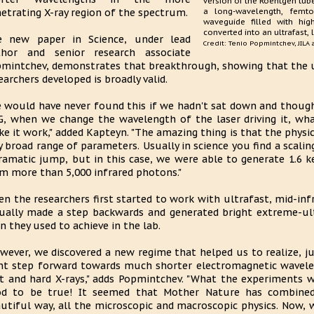
version of the Roentgen tube
etrating X-ray region of the spectrum.
a long-wavelength, femto
waveguide filled with hig
converted into an ultrafast, 
e new paper in Science, under lead
Credit: Tenio Popmintchev, JILA
thor and senior research associate
mintchev, demonstrates that breakthrough, showing that the 
earchers developed is broadly valid.
 would have never found this if we hadn't sat down and thoug
, when we change the wavelength of the laser driving it, wh
e it work," added Kapteyn. "The amazing thing is that the physi
y broad range of parameters. Usually in science you find a scal
ramatic jump, but in this case, we were able to generate 1.6 
m more than 5,000 infrared photons."
n the researchers first started to work with ultrafast, mid-infr
ually made a step backwards and generated bright extreme-ult
n they used to achieve in the lab.
wever, we discovered a new regime that helped us to realize, j
nt step forward towards much shorter electromagnetic waveleng
t and hard X-rays," adds Popmintchev. "What the experiments 
od to be true! It seemed that Mother Nature has combined
utiful way, all the microscopic and macroscopic physics. Now, w