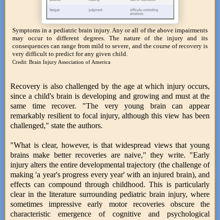
Symptoms in a pediatric brain injury. Any or all of the above impairments
may occur to different degrees. The nature of the injury and its
consequences can range from mild to severe, and the course of recovery is
very difficult to predict for any given child.
Credit: Brain Injury Association of America
Recovery is also challenged by the age at which injury occurs,
since a child's brain is developing and growing and must at the
same time recover. "The very young brain can appear
remarkably resilient to focal injury, although this view has been
challenged," state the authors.
"What is clear, however, is that widespread views that young
brains make better recoveries are naive," they write. "Early
injury alters the entire developmental trajectory (the challenge of
making 'a year's progress every year' with an injured brain), and
effects can compound through childhood. This is particularly
clear in the literature surrounding pediatric brain injury, where
sometimes impressive early motor recoveries obscure the
characteristic emergence of cognitive and psychological