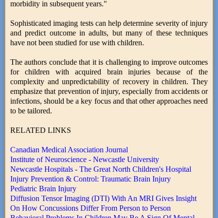
morbidity in subsequent years."
Sophisticated imaging tests can help determine severity of injury
and predict outcome in adults, but many of these techniques
have not been studied for use with children.
The authors conclude that it is challenging to improve outcomes
for children with acquired brain injuries because of the
complexity and unpredictability of recovery in children. They
emphasize that prevention of injury, especially from accidents or
infections, should be a key focus and that other approaches need
to be tailored.
RELATED LINKS
Canadian Medical Association Journal
Institute of Neuroscience - Newcastle University
Newcastle Hospitals - The Great North Children's Hospital
Injury Prevention & Control: Traumatic Brain Injury
Pediatric Brain Injury
Diffusion Tensor Imaging (DTI) With An MRI Gives Insight
On How Concussions Differ From Person to Person
Behavioral Problems In Children May Be A Sign Of Mental