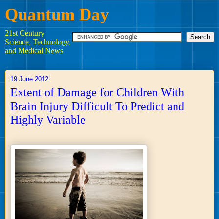
Quantum Day
21st Century
Science, Technology,
and Medical News
19 June 2012
Extent of Damage for Children With
Brain Injury Difficult To Predict and
Highly Variable