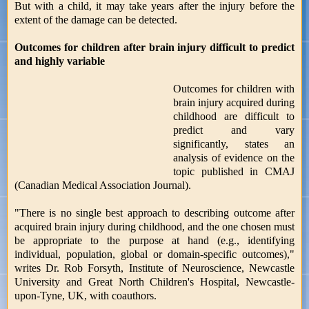
But with a child, it may take years after the injury before the
extent of the damage can be detected.
Outcomes for children after brain injury difficult to predict
and highly variable
Outcomes for children with
brain injury acquired during
childhood are difficult to
predict and vary
significantly, states an
analysis of evidence on the
topic published in CMAJ
(Canadian Medical Association Journal).
"There is no single best approach to describing outcome after
acquired brain injury during childhood, and the one chosen must
be appropriate to the purpose at hand (e.g., identifying
individual, population, global or domain-specific outcomes),"
writes Dr. Rob Forsyth, Institute of Neuroscience, Newcastle
University and Great North Children's Hospital, Newcastle-
upon-Tyne, UK, with coauthors.