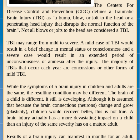
The Centers For
Disease Control and Prevention (CDC) defines a Traumatic
Brain Injury (TBI) as "a bump, blow, or jolt to the head or a
penetrating head injury that disrupts the normal function of the
brain". Not all blows or jolts to the head are considered a TBI.
TBI may range from mild to severe. A mild case of TBI would
result in a brief change in mental status or consciousness and a
severe case would result in an extended period of
unconsciousness or amnesia after the injury. The majority of
TBIs that occur each year are concussions or other forms of
mild TBI.
While the symptoms of a brain injury in children and adults are
the same, the resulting condition may be different. The brain of
a child is different, it still is developing. Although it is assumed
that because the brain connections (neurons) change and grow
(plasticity), children would recover better, this is not true. A
brain injury actually has a more devastating impact on a child
than an injury of the same severity has on a mature adult.
Results of a brain injury can manifest in months for an adult.