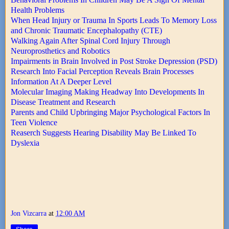
Health Problems
When Head Injury or Trauma In Sports Leads To Memory Loss
and Chronic Traumatic Encephalopathy (CTE)
Walking Again After Spinal Cord Injury Through
Neuroprosthetics and Robotics
Impairments in Brain Involved in Post Stroke Depression (PSD)
Research Into Facial Perception Reveals Brain Processes
Information At A Deeper Level
Molecular Imaging Making Headway Into Developments In
Disease Treatment and Research
Parents and Child Upbringing Major Psychological Factors In
Teen Violence
Reaserch Suggests Hearing Disability May Be Linked To
Dyslexia
Jon Vizcarra
at
12:00 AM