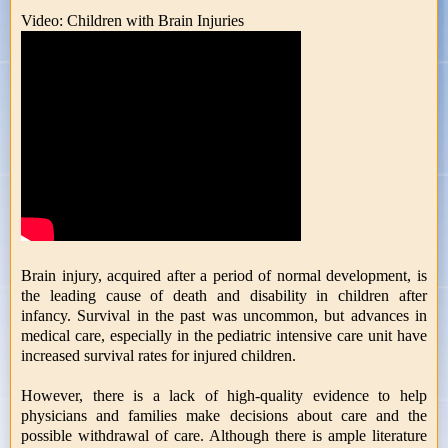
Video: Children with Brain Injuries
Brain injury, acquired after a period of normal development, is
the leading cause of death and disability in children after
infancy. Survival in the past was uncommon, but advances in
medical care, especially in the pediatric intensive care unit have
increased survival rates for injured children.
However, there is a lack of high-quality evidence to help
physicians and families make decisions about care and the
possible withdrawal of care. Although there is ample literature