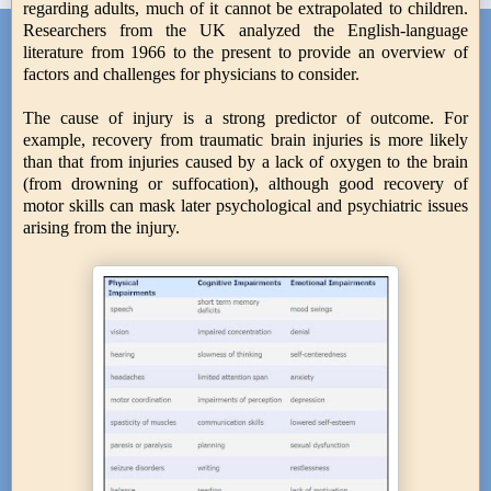
regarding adults, much of it cannot be extrapolated to children.
Researchers from the UK analyzed the English-language
literature from 1966 to the present to provide an overview of
factors and challenges for physicians to consider.
The cause of injury is a strong predictor of outcome. For
example, recovery from traumatic brain injuries is more likely
than that from injuries caused by a lack of oxygen to the brain
(from drowning or suffocation), although good recovery of
motor skills can mask later psychological and psychiatric issues
arising from the injury.