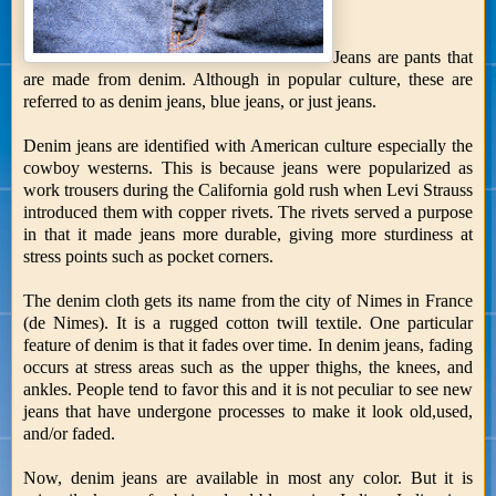
Jeans are pants that
are made from denim. Although in popular culture, these are
referred to as denim jeans, blue jeans, or just jeans.
Denim jeans are identified with American culture especially the
cowboy westerns. This is because jeans were popularized as
work trousers during the California gold rush when Levi Strauss
introduced them with copper rivets. The rivets served a purpose
in that it made jeans more durable, giving more sturdiness at
stress points such as pocket corners.
The denim cloth gets its name from the city of Nimes in France
(de Nimes). It is a rugged cotton twill textile. One particular
feature of denim is that it fades over time. In denim jeans, fading
occurs at stress areas such as the upper thighs, the knees, and
ankles. People tend to favor this and it is not peculiar to see new
jeans that have undergone processes to make it look old,used,
and/or faded.
Now, denim jeans are available in most any color. But it is