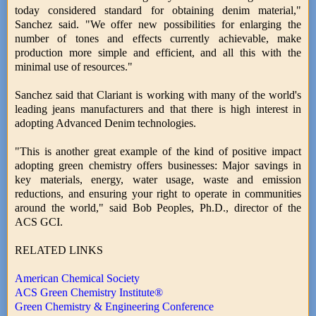
today considered standard for obtaining denim material,"
Sanchez said. "We offer new possibilities for enlarging the
number of tones and effects currently achievable, make
production more simple and efficient, and all this with the
minimal use of resources."
Sanchez said that Clariant is working with many of the world's
leading jeans manufacturers and that there is high interest in
adopting Advanced Denim technologies.
"This is another great example of the kind of positive impact
adopting green chemistry offers businesses: Major savings in
key materials, energy, water usage, waste and emission
reductions, and ensuring your right to operate in communities
around the world," said Bob Peoples, Ph.D., director of the
ACS GCI.
RELATED LINKS
American Chemical Society
ACS Green Chemistry Institute®
Green Chemistry & Engineering Conference