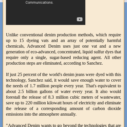
Unlike conventional denim production methods, which require
up to 15 dyeing vats and an array of potentially harmful
chemicals, Advanced Denim uses just one vat and a new
generation of eco-advanced, concentrated, liquid sulfur dyes that
require only a single, sugar-based reducing agent. All other
production steps are eliminated, according to Sanchez.
If just 25 percent of the world's denim jeans were dyed with this
technology, Sanchez said, it would save enough water to cover
the needs of 1.7 million people every year. That's equivalent to
about 2.5 billion gallons of water every year. It also would
forestall the release of 8.3 million cubic meters of wastewater,
save up to 220 million kilowatt hours of electricity and eliminate
the release of a corresponding amount of carbon dioxide
emissions into the atmosphere annually.
"Advanced Denim wants to go beyond the technologies that are