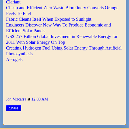
Clariant
Cheap and Efficient Zero Waste Biorefinery Converts Orange
Peels To Fuel
Fabric Cleans Itself When Exposed to Sunlight
Engineers Discover New Way To Produce Economic and
Efficient Solar Panels
US$ 257 Billion Global Investment in Renewable Energy for
2011 With Solar Energy On Top
Creating Hydrogen Fuel Using Solar Energy Through Artificial
Photosynthesis
Aerogels
Jon Vizcarra
at
12:00 AM
Share