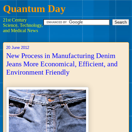
Quantum Day
21st Century
Science, Technology,
and Medical News
20 June 2012
New Process in Manufacturing Denim
Jeans More Economical, Efficient, and
Environment Friendly