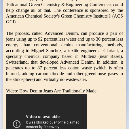
16th annual Green Chemistry & Engineering Conference, could
help change all of that. The conference is sponsored by the
American Chemical Society's Green Chemistry Institute® (ACS
GCI).
The process, called Advanced Denim, can produce a pair of
jeans using up to 92 percent less water and up to 30 percent less
energy than conventional denim manufacturing methods,
according to Miguel Sanchez, a textile engineer at Clariant, a
specialty chemical company based in Muttenz (near Basel),
Switzerland, that developed Advanced Denim. In addition, it
generates up to 87 percent less cotton waste (which is often
burned, adding carbon dioxide and other greenhouse gases to
the atmosphere) and virtually no wastewater.
Video: How Denim Jeans Are Traditionally Made