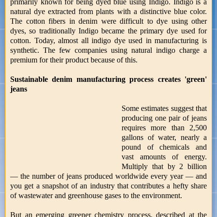
primarily known for being dyed blue using Indigo. Indigo is a
natural dye extracted from plants with a distinctive blue color.
The cotton fibers in denim were difficult to dye using other
dyes, so traditionally Indigo became the primary dye used for
cotton. Today, almost all indigo dye used in manufacturing is
synthetic. The few companies using natural indigo charge a
premium for their product because of this.
Sustainable denim manufacturing process creates 'green'
jeans
Some estimates suggest that
producing one pair of jeans
requires more than 2,500
gallons of water, nearly a
pound of chemicals and
vast amounts of energy.
Multiply that by 2 billion
— the number of jeans produced worldwide every year — and
you get a snapshot of an industry that contributes a hefty share
of wastewater and greenhouse gases to the environment.
But an emerging greener chemistry process, described at the