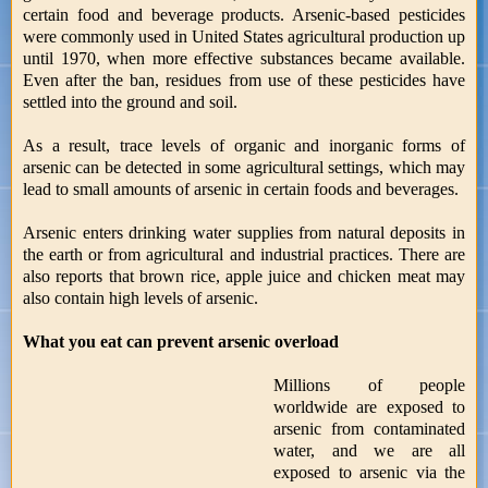
certain food and beverage products. Arsenic-based pesticides
were commonly used in United States agricultural production up
until 1970, when more effective substances became available.
Even after the ban, residues from use of these pesticides have
settled into the ground and soil.
As a result, trace levels of organic and inorganic forms of
arsenic can be detected in some agricultural settings, which may
lead to small amounts of arsenic in certain foods and beverages.
Arsenic enters drinking water supplies from natural deposits in
the earth or from agricultural and industrial practices. There are
also reports that brown rice, apple juice and chicken meat may
also contain high levels of arsenic.
What you eat can prevent arsenic overload
Millions of people
worldwide are exposed to
arsenic from contaminated
water, and we are all
exposed to arsenic via the