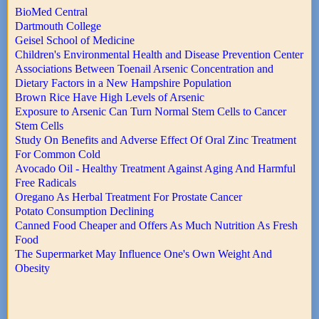
BioMed Central
Dartmouth College
Geisel School of Medicine
Children's Environmental Health and Disease Prevention Center
Associations Between Toenail Arsenic Concentration and
Dietary Factors in a New Hampshire Population
Brown Rice Have High Levels of Arsenic
Exposure to Arsenic Can Turn Normal Stem Cells to Cancer
Stem Cells
Study On Benefits and Adverse Effect Of Oral Zinc Treatment
For Common Cold
Avocado Oil - Healthy Treatment Against Aging And Harmful
Free Radicals
Oregano As Herbal Treatment For Prostate Cancer
Potato Consumption Declining
Canned Food Cheaper and Offers As Much Nutrition As Fresh
Food
The Supermarket May Influence One's Own Weight And
Obesity