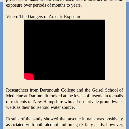
exposure over periods of months to years.
Video: The Dangers of Arsenic Exposure
Researchers from Dartmouth College and the Geisel School of
Medicine at Dartmouth looked at the levels of arsenic in toenails
of residents of New Hampshire who all use private groundwater
wells as their household water source.
Results of the study showed that arsenic in nails was positively
associated with both alcohol and omega 3 fatty acids, however,