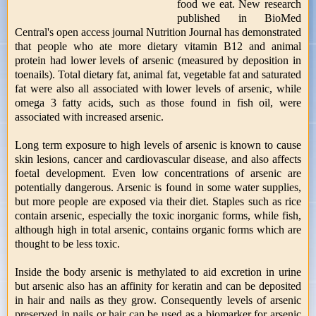
food we eat. New research
published in BioMed
Central's open access journal Nutrition Journal has demonstrated
that people who ate more dietary vitamin B12 and animal
protein had lower levels of arsenic (measured by deposition in
toenails). Total dietary fat, animal fat, vegetable fat and saturated
fat were also all associated with lower levels of arsenic, while
omega 3 fatty acids, such as those found in fish oil, were
associated with increased arsenic.
Long term exposure to high levels of arsenic is known to cause
skin lesions, cancer and cardiovascular disease, and also affects
foetal development. Even low concentrations of arsenic are
potentially dangerous. Arsenic is found in some water supplies,
but more people are exposed via their diet. Staples such as rice
contain arsenic, especially the toxic inorganic forms, while fish,
although high in total arsenic, contains organic forms which are
thought to be less toxic.
Inside the body arsenic is methylated to aid excretion in urine
but arsenic also has an affinity for keratin and can be deposited
in hair and nails as they grow. Consequently levels of arsenic
preserved in nails or hair can be used as a biomarker for arsenic