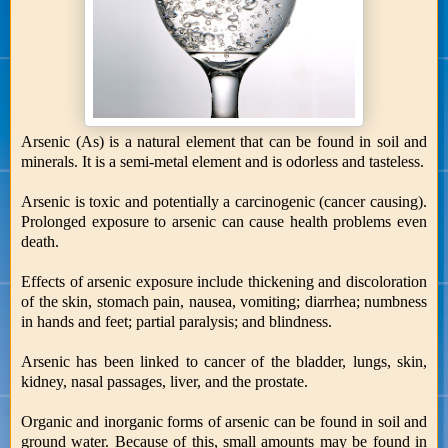
Arsenic (As) is a natural element that can be found in soil and
minerals. It is a semi-metal element and is odorless and tasteless.
Arsenic is toxic and potentially a carcinogenic (cancer causing).
Prolonged exposure to arsenic can cause health problems even
death.
Effects of arsenic exposure include thickening and discoloration
of the skin, stomach pain, nausea, vomiting; diarrhea; numbness
in hands and feet; partial paralysis; and blindness.
Arsenic has been linked to cancer of the bladder, lungs, skin,
kidney, nasal passages, liver, and the prostate.
Organic and inorganic forms of arsenic can be found in soil and
ground water. Because of this, small amounts may be found in