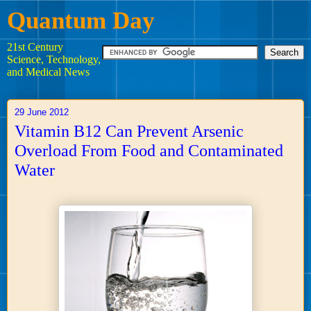
Quantum Day
21st Century
Science, Technology,
and Medical News
29 June 2012
Vitamin B12 Can Prevent Arsenic
Overload From Food and Contaminated
Water