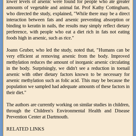
lower levels of arsenic were found for people who ate greater
amounts of vegetable and animal fat. Prof Kathy Cottingham,
who directed the study, explained, "While there may be a direct
interaction between fats and arsenic preventing absorption or
binding to keratin in nails, the results may simply reflect dietary
preference, with people who eat a diet rich in fats not eating
foods high in arsenic, such as rice."
Joann Gruber, who led the study, noted that, "Humans can be
very efficient at removing arsenic from the body. Improved
methylation reduces the amount of inorganic arsenic circulating
in the body. Surprisingly, we didn't see a reduction in toenail
arsenic with other dietary factors known to be necessary for
arsenic methylation such as folic acid. This may be because the
population we sampled had adequate amounts of these factors in
their diet."
The authors are currently working on similar studies in children,
through the Children's Environmental Health and Disease
Prevention Center at Dartmouth.
RELATED LINKS