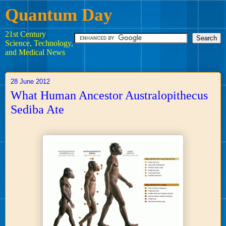
Quantum Day
21st Century
Science, Technology,
and Medical News
28 June 2012
What Human Ancestor Australopithecus
Sediba Ate