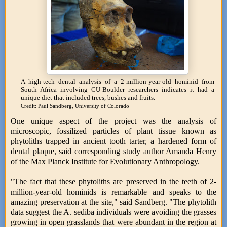
A high-tech dental analysis of a 2-million-year-old hominid from
South Africa involving CU-Boulder researchers indicates it had a
unique diet that included trees, bushes and fruits.
Credit: Paul Sandberg, University of Colorado
One unique aspect of the project was the analysis of
microscopic, fossilized particles of plant tissue known as
phytoliths trapped in ancient tooth tarter, a hardened form of
dental plaque, said corresponding study author Amanda Henry
of the Max Planck Institute for Evolutionary Anthropology.
"The fact that these phytoliths are preserved in the teeth of 2-
million-year-old hominids is remarkable and speaks to the
amazing preservation at the site," said Sandberg. "The phytolith
data suggest the A. sediba individuals were avoiding the grasses
growing in open grasslands that were abundant in the region at