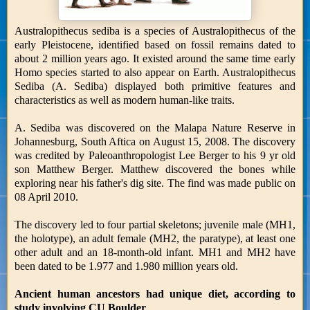
Australopithecus sediba is a species of Australopithecus of the
early Pleistocene, identified based on fossil remains dated to
about 2 million years ago. It existed around the same time early
Homo species started to also appear on Earth. Australopithecus
Sediba (A. Sediba) displayed both primitive features and
characteristics as well as modern human-like traits.
A. Sediba was discovered on the Malapa Nature Reserve in
Johannesburg, South Aftica on August 15, 2008. The discovery
was credited by Paleoanthropologist Lee Berger to his 9 yr old
son Matthew Berger. Matthew discovered the bones while
exploring near his father's dig site. The find was made public on
08 April 2010.
The discovery led to four partial skeletons; juvenile male (MH1,
the holotype), an adult female (MH2, the paratype), at least one
other adult and an 18-month-old infant. MH1 and MH2 have
been dated to be 1.977 and 1.980 million years old.
Ancient human ancestors had unique diet, according to
study involving CU Boulder