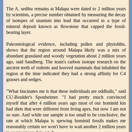
The A. sediba remains at Malapa were dated to 2 million years
by scientists, a precise number obtained by measuring the decay
of isotopes of uranium into lead that occurred in a type of
mineral deposit known as flowstone that capped the fossil-
bearing layer.
Paleontological evidence, including pollen and phytoliths,
shows that the region around Malapa likely was a mix of
abundant grassland and woody vegetation about 2 million years
ago, said Sandberg. The team's carbon isotope research on the
ancient teeth of rodents and hooved mammals that inhabited the
region at the time indicated they had a strong affinity for C4
grasses and sedges.
"What fascinates me is that these individuals are oddballs," said
CU-Boulder's Sponheimer. "I had pretty much convinced
myself that after 4 million years ago most of our hominid kin
had diets that were different from living apes, but now I am not
so sure. And while our sample is too small to be conclusive, the
rate at which Malapa is spewing hominid fossils makes me
reasonably certain we won't have to wait another 2 million years