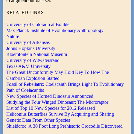
to augment our data set. "
RELATED LINKS
University of Colorado at Boulder
Max Planck Institute of Evolutionary Anthropology
Nature
University of Arkansas
Johns Hopkins University
Bloemfontein National Museum
University of Witwatersrand
Texas A&M University
The Great Unconformity May Hold Key To How The
Cambrian Explosion Started
Fossil of Rebellatrix Coelacanth Brings Light To Evolutionary
Path of Coelacanths
New Species of Horned Dinosaur Announced
Studying the Four Winged Dinosaur: The Microraptor
List of Top 10 New Species for 2012 Released
Heliconius Butterflies Survive By Acquiring and Sharing
Genetic Data From Other Species
Shieldcroc: A 30 Foot Long Prehistoric Crocodile Discovered