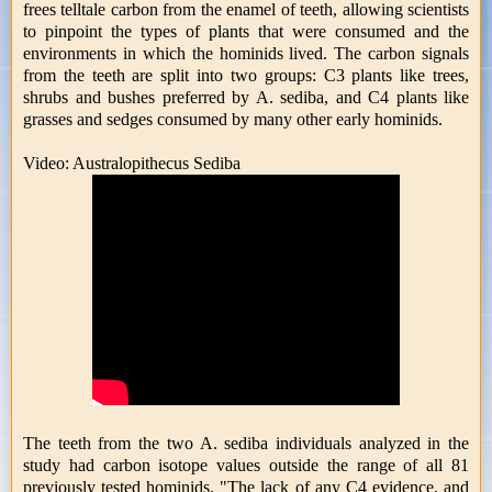
frees telltale carbon from the enamel of teeth, allowing scientists
to pinpoint the types of plants that were consumed and the
environments in which the hominids lived. The carbon signals
from the teeth are split into two groups: C3 plants like trees,
shrubs and bushes preferred by A. sediba, and C4 plants like
grasses and sedges consumed by many other early hominids.
Video: Australopithecus Sediba
The teeth from the two A. sediba individuals analyzed in the
study had carbon isotope values outside the range of all 81
previously tested hominids. "The lack of any C4 evidence, and