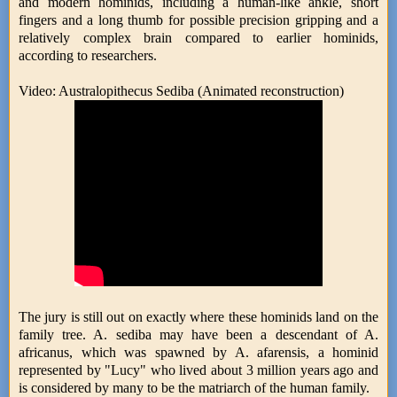
and modern hominids, including a human-like ankle, short
fingers and a long thumb for possible precision gripping and a
relatively complex brain compared to earlier hominids,
according to researchers.
Video: Australopithecus Sediba (Animated reconstruction)
The jury is still out on exactly where these hominids land on the
family tree. A. sediba may have been a descendant of A.
africanus, which was spawned by A. afarensis, a hominid
represented by "Lucy" who lived about 3 million years ago and
is considered by many to be the matriarch of the human family.