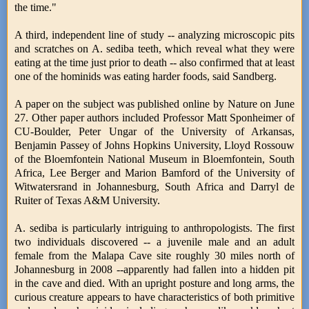
the time."
A third, independent line of study -- analyzing microscopic pits
and scratches on A. sediba teeth, which reveal what they were
eating at the time just prior to death -- also confirmed that at least
one of the hominids was eating harder foods, said Sandberg.
A paper on the subject was published online by Nature on June
27. Other paper authors included Professor Matt Sponheimer of
CU-Boulder, Peter Ungar of the University of Arkansas,
Benjamin Passey of Johns Hopkins University, Lloyd Rossouw
of the Bloemfontein National Museum in Bloemfontein, South
Africa, Lee Berger and Marion Bamford of the University of
Witwatersrand in Johannesburg, South Africa and Darryl de
Ruiter of Texas A&M University.
A. sediba is particularly intriguing to anthropologists. The first
two individuals discovered -- a juvenile male and an adult
female from the Malapa Cave site roughly 30 miles north of
Johannesburg in 2008 --apparently had fallen into a hidden pit
in the cave and died. With an upright posture and long arms, the
curious creature appears to have characteristics of both primitive