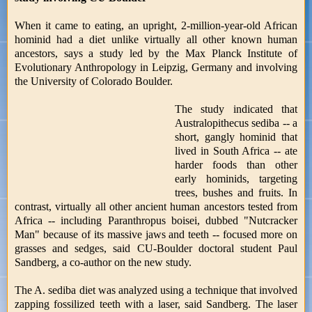
When it came to eating, an upright, 2-million-year-old African
hominid had a diet unlike virtually all other known human
ancestors, says a study led by the Max Planck Institute of
Evolutionary Anthropology in Leipzig, Germany and involving
the University of Colorado Boulder.
The study indicated that
Australopithecus sediba -- a
short, gangly hominid that
lived in South Africa -- ate
harder foods than other
early hominids, targeting
trees, bushes and fruits. In
contrast, virtually all other ancient human ancestors tested from
Africa -- including Paranthropus boisei, dubbed "Nutcracker
Man" because of its massive jaws and teeth -- focused more on
grasses and sedges, said CU-Boulder doctoral student Paul
Sandberg, a co-author on the new study.
The A. sediba diet was analyzed using a technique that involved
zapping fossilized teeth with a laser, said Sandberg. The laser