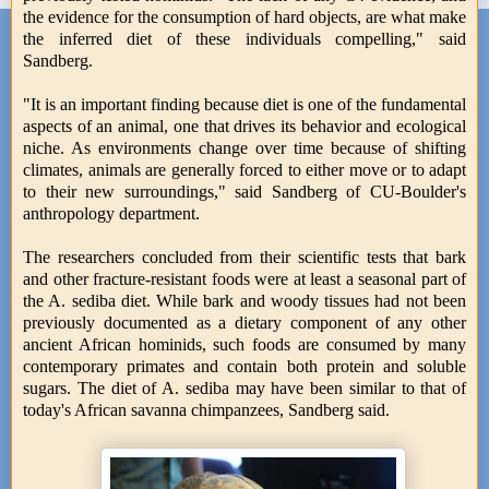
the evidence for the consumption of hard objects, are what make
the inferred diet of these individuals compelling," said
Sandberg.
"It is an important finding because diet is one of the fundamental
aspects of an animal, one that drives its behavior and ecological
niche. As environments change over time because of shifting
climates, animals are generally forced to either move or to adapt
to their new surroundings," said Sandberg of CU-Boulder's
anthropology department.
The researchers concluded from their scientific tests that bark
and other fracture-resistant foods were at least a seasonal part of
the A. sediba diet. While bark and woody tissues had not been
previously documented as a dietary component of any other
ancient African hominids, such foods are consumed by many
contemporary primates and contain both protein and soluble
sugars. The diet of A. sediba may have been similar to that of
today's African savanna chimpanzees, Sandberg said.