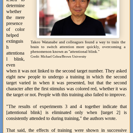
determine
whether
the mere
presence
of color
helped
extinguis
Takeo Watanabe and colleagues found a way to train the
h
brain to switch attention more quickly, overcoming a
phenomenon known as "attentional blink."
attentiona
Credit: Michael Cohea/Brown University
l blink,
even
when it was not linked to the second target number. They asked
eight new people to undergo a training in which the second
target varied in when it was presented, but that the second
character after the first stimulus was colored red, whether it was
the target or not. People with this training also failed to improve.
"The results of experiments 3 and 4 together indicate that
[attentional blink] is eliminated only when [target 2] is
consistently attended to during training," the authors wrote.
That said, the effects of training were shown in successive