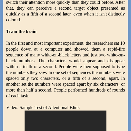
switch their attention more quickly than they could before. After
that, they can perceive a second target object presented as
quickly as a fifth of a second later, even when it isn't distinctly
colored.
Train the brain
In the first and most important experiment, the researchers sat 10
people down at a computer and showed them a rapid-fire
sequence of many white-on-black letters and just two white-on-
black numbers. The characters would appear and disappear
within a tenth of a second. People were then supposed to type
the numbers they saw. In one set of sequences the numbers were
spaced only two characters, or a fifth of a second, apart. In
another set the numbers were spaced apart by six characters, or
more than half a second. People performed hundreds of rounds
of each task.
Video: Sample Test of Attentional Blink