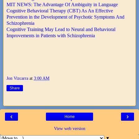
MIT NEWS: The Advantage Of Ambiguity in Language
Cognitive Behavioral Therapy (CBT) As An Effective
Prevention in the Development of Psychotic Symptoms And
Schizophrenia
Cognitive Training May Lead to Neural and Behavioral
Improvements in Patients with Schizophrenia
Jon Vizcarra
at
3:00 AM
Share
‹
›
Home
View web version
▼