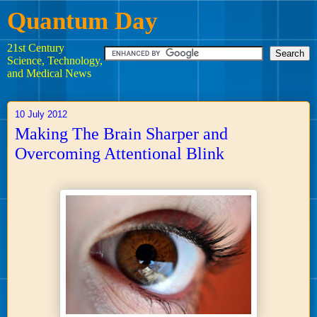
Quantum Day
21st Century
Science, Technology,
and Medical News
10 July 2012
Making The Brain Sharper and
Overcoming Attentional Blink