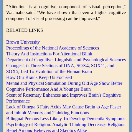
"Attention is a cognitive component of visual perception,"
Watanabe said. "We have shown that even a higher cognitive
component of visual processing can be improved."
RELATED LINKS
Brown University
Proceedings of the National Academy of Sciences
Theory And Instructions For Attentional Blink
Department of Cognitive, Linguistic and Psychological Sciences
Changes To Three Sections of DNA, SOX4, SOX11, and
SOX5, Led To Evolution of the Human Brain
How Our Brains Keep Us Focused
Mental and Physical Stimulation During Old Age Show Better
Cognitive Performance And A Younger Brain
Scent of Rosemary Enhances and Improves Brain's Cognitive
Performance
Lack of Omega 3 Fatty Acids May Cause Brain to Age Faster
and Inhibit Memory and Thinking Functions
Bilingual Persons Less Likely To Develop Dementia Symptoms
Psychology of Religion: Analytic Thinking Decreases Religious
Belief Among Believers and Skeptics Alike