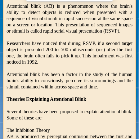
Attentional blink (AB) is a phenomenon where the brain's
ability to detect objects is reduced when presented with a
sequence of visual stimuli in rapid succession at the same space
on a screen or location. This presentation of sequenced images
or stimuli is called rapid serial visual presentation (RSVP).
Researchers have noticed that during RSVP, if a second target
object is presented 200 to 500 milliseconds (ms) after the first
one, the brain often fails to pick it up. This impairment was first
noticed in 1992.
Attentional blink has been a factor in the study of the human
brain's ability to consciously perceive its surroundings and the
stimuli contained within across space and time.
Theories Explaining Attentional Blink
Several theories have been proposed to explain attentional blink.
Some of these are:
The Inhibition Theory
AB is produced by perceptual confusion between the first and