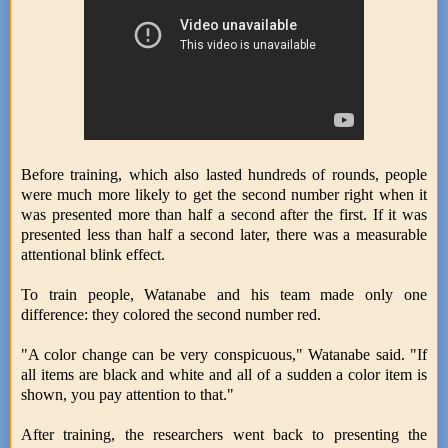
Before training, which also lasted hundreds of rounds, people
were much more likely to get the second number right when it
was presented more than half a second after the first. If it was
presented less than half a second later, there was a measurable
attentional blink effect.
To train people, Watanabe and his team made only one
difference: they colored the second number red.
"A color change can be very conspicuous," Watanabe said. "If
all items are black and white and all of a sudden a color item is
shown, you pay attention to that."
After training, the researchers went back to presenting the