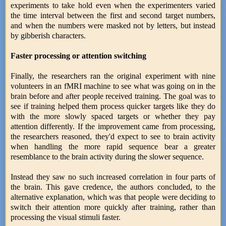
experiments to take hold even when the experimenters varied
the time interval between the first and second target numbers,
and when the numbers were masked not by letters, but instead
by gibberish characters.
Faster processing or attention switching
Finally, the researchers ran the original experiment with nine
volunteers in an fMRI machine to see what was going on in the
brain before and after people received training. The goal was to
see if training helped them process quicker targets like they do
with the more slowly spaced targets or whether they pay
attention differently. If the improvement came from processing,
the researchers reasoned, they'd expect to see to brain activity
when handling the more rapid sequence bear a greater
resemblance to the brain activity during the slower sequence.
Instead they saw no such increased correlation in four parts of
the brain. This gave credence, the authors concluded, to the
alternative explanation, which was that people were deciding to
switch their attention more quickly after training, rather than
processing the visual stimuli faster.