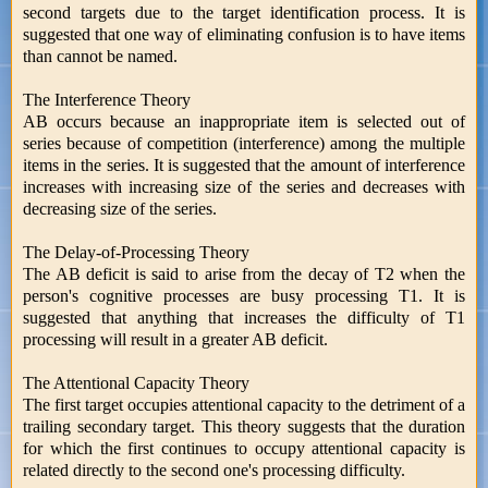
second targets due to the target identification process. It is
suggested that one way of eliminating confusion is to have items
than cannot be named.
The Interference Theory
AB occurs because an inappropriate item is selected out of
series because of competition (interference) among the multiple
items in the series. It is suggested that the amount of interference
increases with increasing size of the series and decreases with
decreasing size of the series.
The Delay-of-Processing Theory
The AB deficit is said to arise from the decay of T2 when the
person's cognitive processes are busy processing T1. It is
suggested that anything that increases the difficulty of T1
processing will result in a greater AB deficit.
The Attentional Capacity Theory
The first target occupies attentional capacity to the detriment of a
trailing secondary target. This theory suggests that the duration
for which the first continues to occupy attentional capacity is
related directly to the second one's processing difficulty.