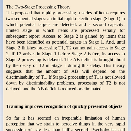
The Two-Stage Processing Theory
It is proposed that rapidly processing a series of items requires
two sequential stages: an initial rapid-detection stage (Stage 1) in
which potential targets are detected, and a second capacity-
limited stage in which items are processed serially for
subsequent report. Access to Stage 2 is gained by items that
have been identified as potential targets in Stage 1. And, until
Stage 2 finishes processing T1, T2 cannot gain access to Stage
2. If T2 arrives in Stage 1 before Stage 2 is free, its access to
Stage-2 processing is delayed. The AB deficit is brought about
by the decay of T2 in Stage 1 during this delay. This theory
suggests that the amount of AB will depend on the
discriminability of T1. If Stage-2 processing of T1 is not slowed
down by discriminability problems, processing of T2 is not
delayed, and the AB deficit is reduced or eliminated.
Training improves recognition of quickly presented objects
So far it has seemed an irreparable limitation of human
perception that we strain to perceive things in the very rapid
succession of, say, less than half a second. Psychologists call