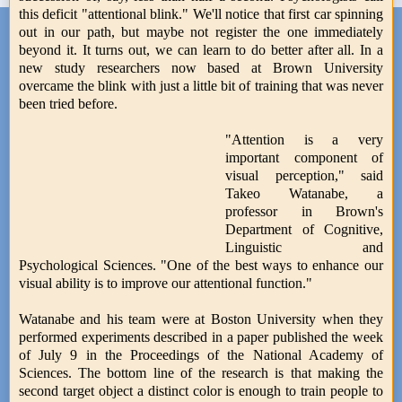
this deficit "attentional blink." We'll notice that first car spinning
out in our path, but maybe not register the one immediately
beyond it. It turns out, we can learn to do better after all. In a
new study researchers now based at Brown University
overcame the blink with just a little bit of training that was never
been tried before.
"Attention is a very
important component of
visual perception," said
Takeo Watanabe, a
professor in Brown's
Department of Cognitive,
Linguistic and
Psychological Sciences. "One of the best ways to enhance our
visual ability is to improve our attentional function."
Watanabe and his team were at Boston University when they
performed experiments described in a paper published the week
of July 9 in the Proceedings of the National Academy of
Sciences. The bottom line of the research is that making the
second target object a distinct color is enough to train people to