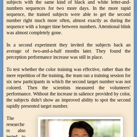
subjects with the same kind of black and white letter-and-
numbers sequences for two more days. In the more rapid
sequence, the trained subjects were able to get the second
number right much more often, almost exactly as during the
sequence with a longer time between numbers. Attentional blink
was almost completely gone.
In a second experiment they invited the subjects back an
average of two-and-a-half months later. They found the
perception performance increase was still in place.
To test whether the color training was effective, rather than the
mere repetition of the training, the team ran a training session for
six new participants in which the second target number was not
colored. Then the scientists measured the volunteers'
performance. Without the increase in salience provided by color,
the subjects didn't show an improved ability to spot the second
rapidly presented target number.
The
researche
rs also
tested to