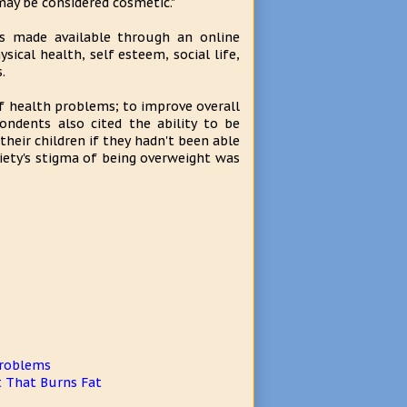
may be considered cosmetic."
as made available through an online
ical health, self esteem, social life,
.
of health problems; to improve overall
ndents also cited the ability to be
their children if they hadn't been able
iety's stigma of being overweight was
Problems
t That Burns Fat