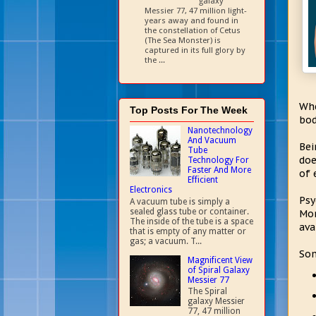
galaxy
Messier 77, 47 million light-
years away and found in
the constellation of Cetus
(The Sea Monster) is
captured in its full glory by
the ...
Whe
Top Posts For The Week
bod
Nanotechnology
And Vacuum
Bei
Tube
doe
Technology For
Faster And More
of 
Efficient
Electronics
Psy
A vacuum tube is simply a
sealed glass tube or container.
Mor
The inside of the tube is a space
ava
that is empty of any matter or
gas; a vacuum. T...
Som
Magnificent View
of Spiral Galaxy
Messier 77
The Spiral
galaxy Messier
77, 47 million