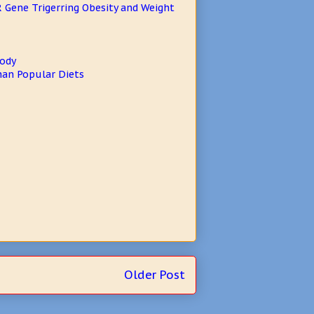
 Gene Trigerring Obesity and Weight
Body
Than Popular Diets
Older Post