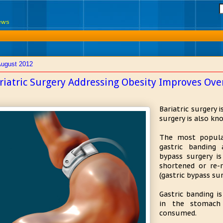
News
August 2012
riatric Surgery Addressing Obesity Improves Over
Bariatric surgery 
surgery is also kn
The most popula
gastric banding 
bypass surgery i
shortened or re
(gastric bypass sur
Gastric banding i
in the stomach
consumed.