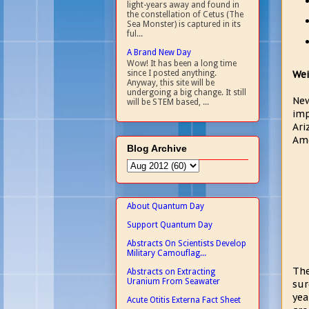
light-years away and found in
the constellation of Cetus (The
Sea Monster) is captured in its
ful...
A Brand New Day
Wow! It has been a long time
Wei
since I posted anything.
Anyway, this site will be
undergoing a big change. It still
New
will be STEM based, ...
imp
Ari
Ame
Blog Archive
About Quantum Day
Support Quantum Day
Abstracts On Scientists Develop
Military Camouflag...
The
Abstracts on Extracting
Uranium From Seawater
sur
yea
Acute Otitis Externa Fact Sheet