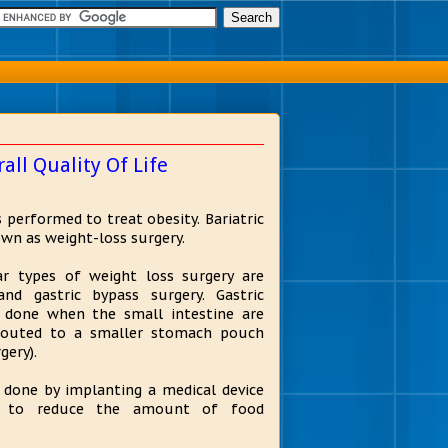
all Quality Of Life
is performed to treat obesity. Bariatric
own as weight-loss surgery.
r types of weight loss surgery are
and gastric bypass surgery. Gastric
s done when the small intestine are
-routed to a smaller stomach pouch
gery).
s done by implanting a medical device
 to reduce the amount of food