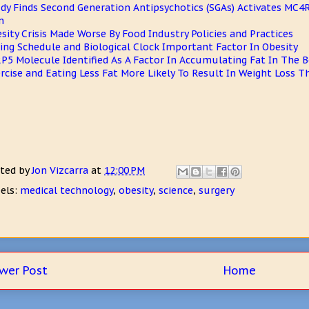
dy Finds Second Generation Antipsychotics (SGAs) Activates MC4R
n
sity Crisis Made Worse By Food Industry Policies and Practices
ing Schedule and Biological Clock Important Factor In Obesity
P5 Molecule Identified As A Factor In Accumulating Fat In The 
rcise and Eating Less Fat More Likely To Result In Weight Loss 
ted by
Jon Vizcarra
at
12:00 PM
els:
medical technology
,
obesity
,
science
,
surgery
wer Post
Home