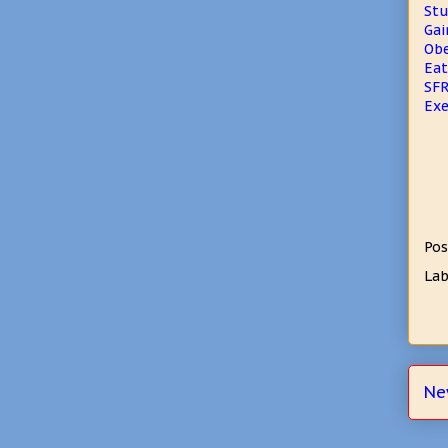
Stu
Gai
Obe
Eat
SFR
Exe
Pos
Lab
Ne