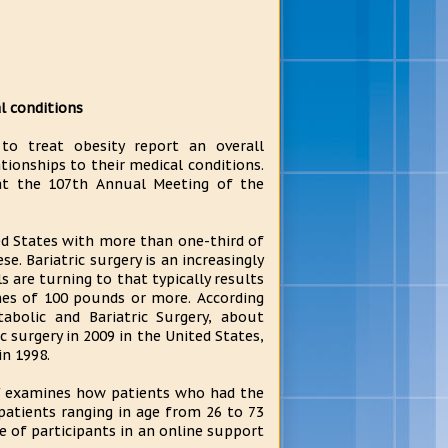
al conditions
o treat obesity report an overall
ationships to their medical conditions.
s at the 107th Annual Meeting of the
ted States with more than one-third of
se. Bariatric surgery is an increasingly
 are turning to that typically results
es of 100 pounds or more. According
abolic and Bariatric Surgery, about
 surgery in 2009 in the United States,
n 1998.
y," examines how patients who had the
patients ranging in age from 26 to 73
e of participants in an online support