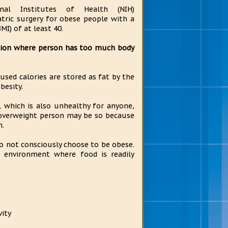
nal Institutes of Health (NIH)
tric surgery for obese people with a
MI) of at least 40.
ition where person has too much body
sed calories are stored as fat by the
besity.
, which is also unhealthy for anyone,
 overweight person may be so because
m.
do not consciously choose to be obese.
e environment where food is readily
vity