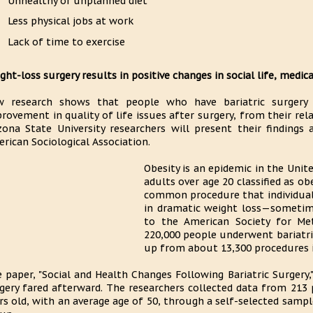
Unhealthy or unplanned diet
Less physical jobs at work
Lack of time to exercise
ght-loss surgery results in positive changes in social life, medic
 research shows that people who have bariatric surgery t
rovement in quality of life issues after surgery, from their rel
zona State University researchers will present their finding
rican Sociological Association.
Obesity is an epidemic in the Uni
adults over age 20 classified as obe
common procedure that individuals
in dramatic weight loss—sometim
to the American Society for Met
220,000 people underwent bariatric
up from about 13,300 procedures i
 paper, "Social and Health Changes Following Bariatric Surger
gery fared afterward. The researchers collected data from 213 
rs old, with an average age of 50, through a self-selected sampl