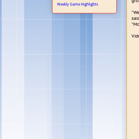
gro
Weekly Game Highlights
"We
sai
"Mo
Vid