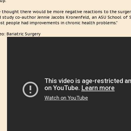
up.
 thought there would be more negative reactions to the surgery,
d study co-author Jennie Jacobs Kronenfeld, an ASU School of 
st people had improvements in chronic health problems."
eo: Bariatric Surgery