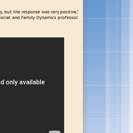
 but the response was very positive,"
Social and Family Dynamics professor.