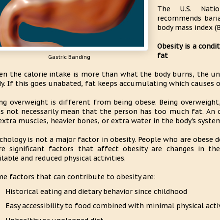
The U.S. Natio
recommends baria
body mass index (B
Obesity is a cond
fat
Gastric Banding
n the calorie intake is more than what the body burns, the unu
y. If this goes unabated, fat keeps accumulating which causes o
ng overweight is different from being obese. Being overweight
s not necessarily mean that the person has too much fat. An
extra muscles, heavier bones, or extra water in the body's syste
chology is not a major factor in obesity. People who are obese 
e significant factors that affect obesity are changes in th
ilable and reduced physical activities.
e factors that can contribute to obesity are:
Historical eating and dietary behavior since childhood
Easy accessibility to food combined with minimal physical acti