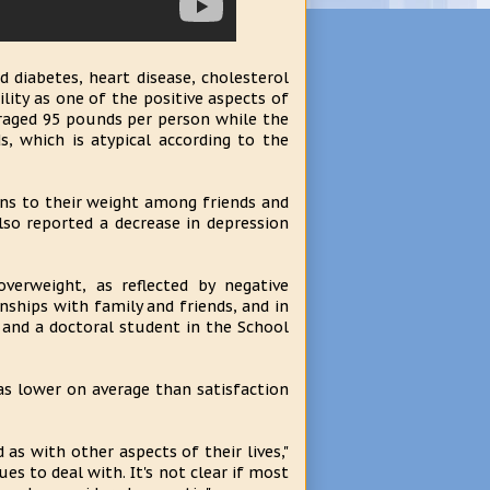
 diabetes, heart disease, cholesterol
lity as one of the positive aspects of
eraged 95 pounds per person while the
 which is atypical according to the
ons to their weight among friends and
lso reported a decrease in depression
verweight, as reflected by negative
nships with family and friends, and in
er and a doctoral student in the School
as lower on average than satisfaction
as with other aspects of their lives,"
es to deal with. It's not clear if most