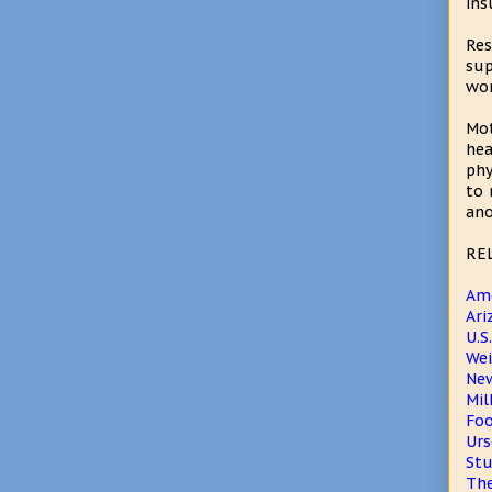
ins
Res
sup
wor
Mot
hea
phy
to 
ano
RE
Ame
Ari
U.S
Wei
New
Mil
Foo
Urs
Stu
The