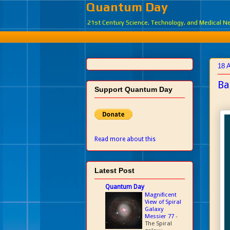
Quantum Day
21st Century Science, Technology, and Medical 
18 
Ba
Support Quantum Day
Read more about this
Latest Post
Quantum Day
Magnificent
View of Spiral
Galaxy
Messier 77
-
The Spiral