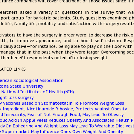
urance companies will cover treatment of those issues since it 
earchers asked a variety of questions in the survey that w
port group for bariatric patients. Study questions examined phys
k life, family life, mobility, and satisfaction with surgery results
ivators to have the surgery in order were: to decrease the risk 
lth; to improve appearance; and to boost self esteem. Respo
sically active—for instance, being able to play on the floor with 
manage that in the past when they were larger. Overcoming soc
ther benefit respondents noted after losing weight.
LATED LINKS
rican Sociological Association
zona State University
. National Institutes of Health (NIH)
ght loss surgery
 Vaccines Based on Stomatostatin To Promote Weight Loss
k Ingredient, Nicotinamide Riboside, Protects Against Obesity
d Insecurity, Fear of Not Enough Food, May Lead To Obesity
olic Acid In Apple Peels Reduces Obesity And Associated Health 
dy On Ephedrine And Weight Loss May Lead To Wearable Diet Ves
 Supermarket May Influence One's Own Weight And Obesity