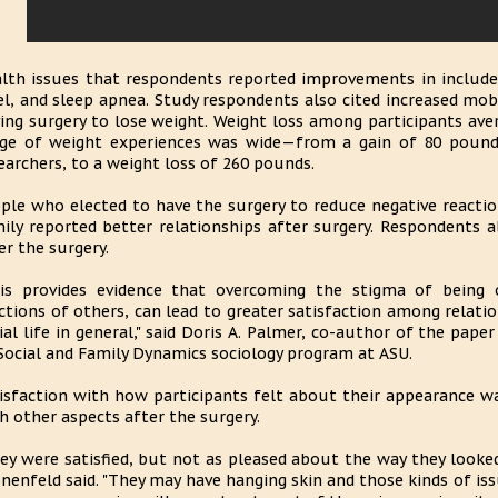
lth issues that respondents reported improvements in included
el, and sleep apnea. Study respondents also cited increased mobi
ing surgery to lose weight. Weight loss among participants av
ge of weight experiences was wide—from a gain of 80 pounds,
earchers, to a weight loss of 260 pounds.
ple who elected to have the surgery to reduce negative reacti
ily reported better relationships after surgery. Respondents a
er the surgery.
is provides evidence that overcoming the stigma of being o
ctions of others, can lead to greater satisfaction among relatio
ial life in general," said Doris A. Palmer, co-author of the pap
Social and Family Dynamics sociology program at ASU.
isfaction with how participants felt about their appearance w
h other aspects after the surgery.
ey were satisfied, but not as pleased about the way they looked 
nenfeld said. "They may have hanging skin and those kinds of issu