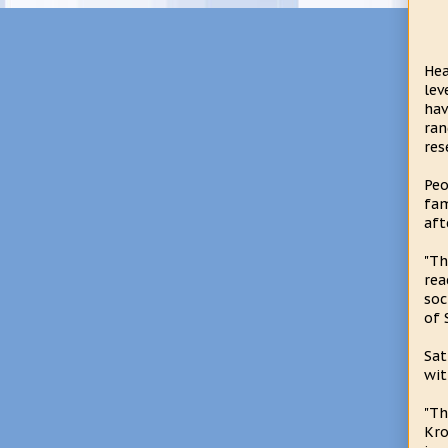
Hea
lev
hav
ran
res
Peo
fam
aft
"Th
rea
soc
of 
Sat
wit
"Th
Kro