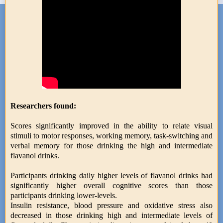
Researchers found:
Scores significantly improved in the ability to relate visual
stimuli to motor responses, working memory, task-switching and
verbal memory for those drinking the high and intermediate
flavanol drinks.
Participants drinking daily higher levels of flavanol drinks had
significantly higher overall cognitive scores than those
participants drinking lower-levels.
Insulin resistance, blood pressure and oxidative stress also
decreased in those drinking high and intermediate levels of