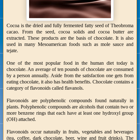
Cocoa is the dried and fully fermented fatty seed of Theobroma
cacao. From the seed, cocoa solids and cocoa butter are
extracted. These products are the basis of chocolate. It is also
used in many Mesoamerican foods such as mole sauce and
tejate.
One of the most popular food in the human diet today is
chocolate. An average of ten pounds of chocolate are consumed
by a person annually. Aside from the satisfaction one gets from
eating chocolate, it also has health benefits. Chocolate contains a
category of flavonoids called flavanols.
Flavonoids are polyphenolic compounds found naturally in
plants. Polyphenolic compounds are alcohols that contain two or
more benzene rings that each have at least one hydroxyl group
(OH) attached.
Flavonoids occur naturally in fruits, vegetables and beverages
(tea, coffee, dark chocolate, beer, wine and fruit drinks). The