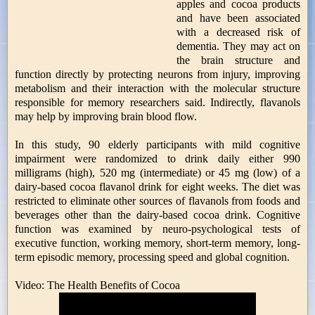
apples and cocoa products
and have been associated
with a decreased risk of
dementia. They may act on
the brain structure and
function directly by protecting neurons from injury, improving
metabolism and their interaction with the molecular structure
responsible for memory researchers said. Indirectly, flavanols
may help by improving brain blood flow.
In this study, 90 elderly participants with mild cognitive
impairment were randomized to drink daily either 990
milligrams (high), 520 mg (intermediate) or 45 mg (low) of a
dairy-based cocoa flavanol drink for eight weeks. The diet was
restricted to eliminate other sources of flavanols from foods and
beverages other than the dairy-based cocoa drink. Cognitive
function was examined by neuro-psychological tests of
executive function, working memory, short-term memory, long-
term episodic memory, processing speed and global cognition.
Video: The Health Benefits of Cocoa