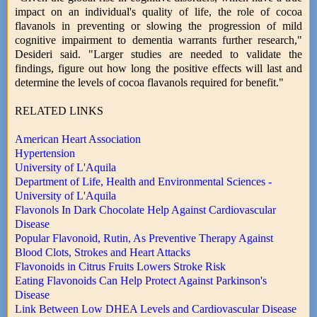
impact on an individual's quality of life, the role of cocoa
flavanols in preventing or slowing the progression of mild
cognitive impairment to dementia warrants further research,"
Desideri said. "Larger studies are needed to validate the
findings, figure out how long the positive effects will last and
determine the levels of cocoa flavanols required for benefit."
RELATED LINKS
American Heart Association
Hypertension
University of L'Aquila
Department of Life, Health and Environmental Sciences -
University of L'Aquila
Flavonols In Dark Chocolate Help Against Cardiovascular
Disease
Popular Flavonoid, Rutin, As Preventive Therapy Against
Blood Clots, Strokes and Heart Attacks
Flavonoids in Citrus Fruits Lowers Stroke Risk
Eating Flavonoids Can Help Protect Against Parkinson's
Disease
Link Between Low DHEA Levels and Cardiovascular Disease