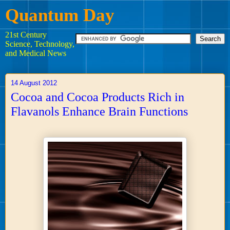
Quantum Day
21st Century
Science, Technology,
and Medical News
14 August 2012
Cocoa and Cocoa Products Rich in
Flavanols Enhance Brain Functions