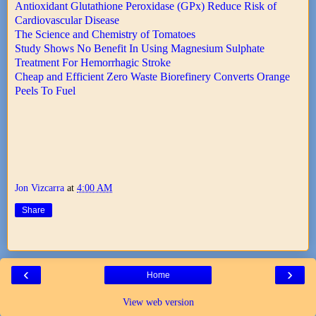
Antioxidant Glutathione Peroxidase (GPx) Reduce Risk of
Cardiovascular Disease
The Science and Chemistry of Tomatoes
Study Shows No Benefit In Using Magnesium Sulphate
Treatment For Hemorrhagic Stroke
Cheap and Efficient Zero Waste Biorefinery Converts Orange
Peels To Fuel
Jon Vizcarra
at
4:00 AM
Share
‹
›
Home
View web version