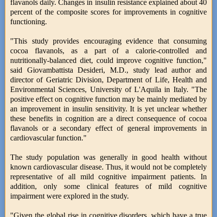
flavanols daily. Changes in insulin resistance explained about 40
percent of the composite scores for improvements in cognitive
functioning.
"This study provides encouraging evidence that consuming
cocoa flavanols, as a part of a calorie-controlled and
nutritionally-balanced diet, could improve cognitive function,"
said Giovambattista Desideri, M.D., study lead author and
director of Geriatric Division, Department of Life, Health and
Environmental Sciences, University of L'Aquila in Italy. "The
positive effect on cognitive function may be mainly mediated by
an improvement in insulin sensitivity. It is yet unclear whether
these benefits in cognition are a direct consequence of cocoa
flavanols or a secondary effect of general improvements in
cardiovascular function."
The study population was generally in good health without
known cardiovascular disease. Thus, it would not be completely
representative of all mild cognitive impairment patients. In
addition, only some clinical features of mild cognitive
impairment were explored in the study.
"Given the global rise in cognitive disorders, which have a true