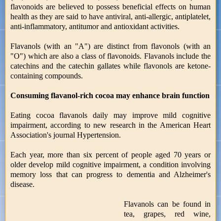
flavonoids are believed to possess beneficial effects on human
health as they are said to have antiviral, anti-allergic, antiplatelet,
anti-inflammatory, antitumor and antioxidant activities.
Flavanols (with an "A") are distinct from flavonols (with an
"O") which are also a class of flavonoids. Flavanols include the
catechins and the catechin gallates while flavonols are ketone-
containing compounds.
Consuming flavanol-rich cocoa may enhance brain function
Eating cocoa flavanols daily may improve mild cognitive
impairment, according to new research in the American Heart
Association's journal Hypertension.
Each year, more than six percent of people aged 70 years or
older develop mild cognitive impairment, a condition involving
memory loss that can progress to dementia and Alzheimer's
disease.
Flavanols can be found in
tea, grapes, red wine,