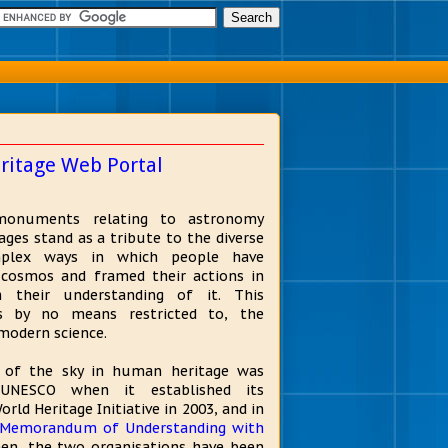
ritage Web Portal
monuments relating to astronomy
ges stand as a tribute to the diverse
plex ways in which people have
e cosmos and framed their actions in
h their understanding of it. This
is by no means restricted to, the
modern science.
 of the sky in human heritage was
 UNESCO when it established its
ld Heritage Initiative in 2003, and in
Memorandum of Understanding with
hen, the two organisations have been