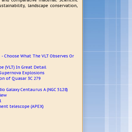
 and comparative material. Scientific
stainability, landscape conservation,
- Choose What The VLT Observes Or
e (VLT) In Great Detail
 Supernova Explosions
on of Quasar 3C 279
dio Galaxy Centaurus A (NGC 5128)
View
l
ment telescope (APEX)