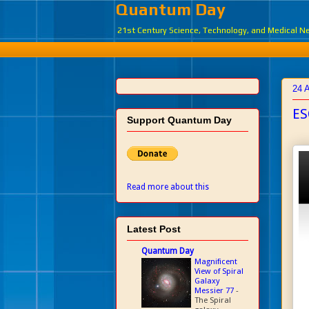
Quantum Day
21st Century Science, Technology, and Medical 
24 
ES
Support Quantum Day
Read more about this
Latest Post
Quantum Day
Magnificent
View of Spiral
Galaxy
Messier 77
-
The Spiral