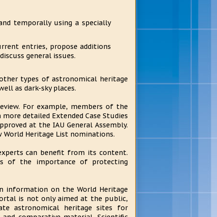
and temporally using a specially
rrent entries, propose additions
discuss general issues.
other types of astronomical heritage
ell as dark-sky places.
 review. For example, members of the
 more detailed Extended Case Studies
approved at the IAU General Assembly.
ew World Heritage List nominations.
xperts can benefit from its content.
ss of the importance of protecting
n information on the World Heritage
rtal is not only aimed at the public,
e astronomical heritage sites for