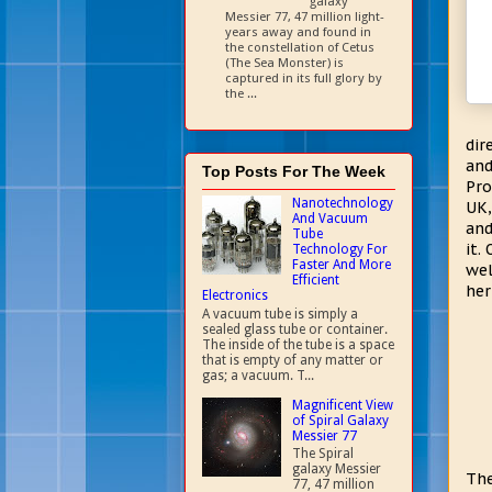
galaxy
Messier 77, 47 million light-
years away and found in
the constellation of Cetus
(The Sea Monster) is
captured in its full glory by
the ...
dir
an
Top Posts For The Week
Pro
Nanotechnology
UK,
And Vacuum
and
Tube
it.
Technology For
Faster And More
wel
Efficient
her
Electronics
A vacuum tube is simply a
sealed glass tube or container.
The inside of the tube is a space
that is empty of any matter or
gas; a vacuum. T...
Magnificent View
of Spiral Galaxy
Messier 77
The Spiral
galaxy Messier
The
77, 47 million