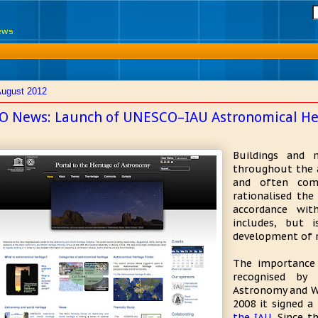
News
August 2012
O News: Launch of UNESCO–IAU Astronomical He
Buildings and 
throughout the a
and often com
rationalised th
accordance wit
includes, but 
development of 
The importance
recognised by
Astronomy and Wor
2008 it signed a
the IAU
. Since t