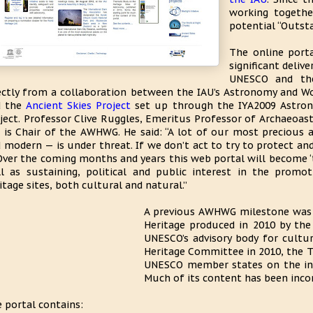
working togethe
potential “Outsta
The online porta
significant deli
UNESCO and the
ectly from a collaboration between the IAU’s Astronomy and 
d the
Ancient Skies Project
set up through the IYA2009 Astron
ject. Professor Clive Ruggles, Emeritus Professor of Archaeoast
 is Chair of the AWHWG. He said: “A lot of our most precious 
 modern — is under threat. If we don’t act to try to protect and
 Over the coming months and years this web portal will become ‘t
l as sustaining, political and public interest in the promo
itage sites, both cultural and natural.”
A previous AWHWG milestone was 
Heritage produced in 2010 by the
UNESCO’s advisory body for cultur
Heritage Committee in 2010, the T
UNESCO member states on the insc
Much of its content has been inco
 portal contains: