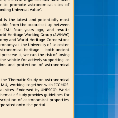
r to promote astronomical sites of
nding Universal Value”.
l is the latest and potentially most
verable from the accord set up between
 IAU four years ago, and results
World Heritage Working Group (AWHWG)
omy and World Heritage Cornerstone
ronomy at the University of Leicester,
astronomical heritage — both ancient
 preserve it, we run the risk of losing
he’ vehicle for actively supporting, as
tion and protection of astronomical
the Thematic Study on Astronomical
 IAU, working together with ICOMOS,
al sites. Endorsed by UNESCO’s World
hematic Study provides guidelines for
ription of astronomical properties.
rporated onto the portal.