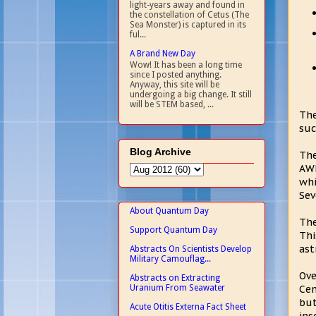
light-years away and found in
the constellation of Cetus (The
Sea Monster) is captured in its
ful...
A Brand New Day
Wow! It has been a long time
since I posted anything.
Anyway, this site will be
undergoing a big change. It still
will be STEM based, ...
The
suc
Blog Archive
The
AWH
whi
Sev
About Quantum Day
The
Support Quantum Day
Thi
ast
Abstracts On Scientists Develop
Military Camouflag...
Ove
Abstracts on Extracting
Uranium From Seawater
Cen
bu
Acute Otitis Externa Fact Sheet