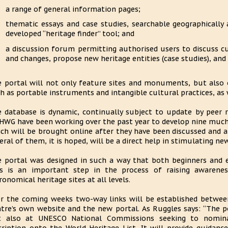
a range of general information pages;
thematic essays and case studies, searchable geographically 
developed “heritage finder” tool; and
a discussion forum permitting authorised users to discuss cu
and changes, propose new heritage entities (case studies), and 
 portal will not only feature sites and monuments, but also 
h as portable instruments and intangible cultural practices, as w
 database is dynamic, continually subject to update by peer
WG have been working over the past year to develop nine much
ch will be brought online after they have been discussed and 
eral of them, it is hoped, will be a direct help in stimulating n
 portal was designed in such a way that both beginners and e
s is an important step in the process of raising awarene
ronomical heritage sites at all levels.
r the coming weeks two-way links will be established betwee
tre’s own website and the new portal. As Ruggles says: “The po
t also at UNESCO National Commissions seeking to nominat