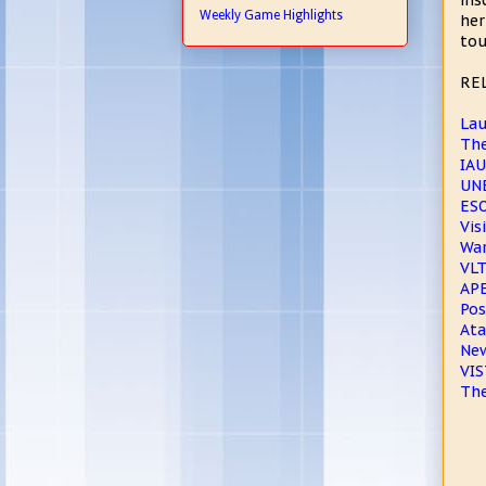
ins
Weekly Game Highlights
her
tou
RE
Lau
The
IAU
UNE
ESO
Vis
War
VLT
APE
Pos
Ata
New
VIS
The