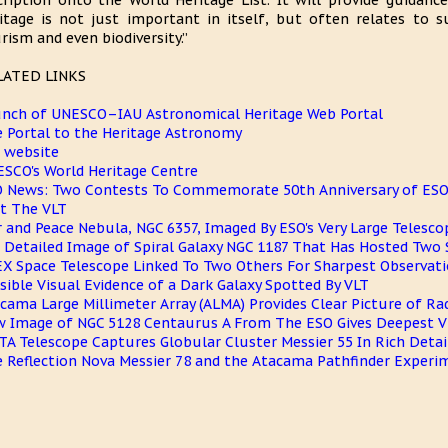
cription onto the World Heritage List. It will provide guidance
itage is not just important in itself, but often relates to su
rism and even biodiversity.”
LATED LINKS
nch of UNESCO–IAU Astronomical Heritage Web Portal
 Portal to the Heritage Astronomy
 website
SCO's World Heritage Centre
 News: Two Contests To Commemorate 50th Anniversary of ESO 
it The VLT
 and Peace Nebula, NGC 6357, Imaged By ESO's Very Large Telescop
 Detailed Image of Spiral Galaxy NGC 1187 That Has Hosted Two
X Space Telescope Linked To Two Others For Sharpest Observati
sible Visual Evidence of a Dark Galaxy Spotted By VLT
cama Large Millimeter Array (ALMA) Provides Clear Picture of Ra
 Image of NGC 5128 Centaurus A From The ESO Gives Deepest 
TA Telescope Captures Globular Cluster Messier 55 In Rich Detai
 Reflection Nova Messier 78 and the Atacama Pathfinder Experi