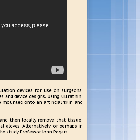
ulation devices for use on surgeons'
es and device designs, using ultrathin,
 mounted onto an artificial 'skin' and
 and then locally remove that tissue,
cal gloves. Alternatively, or perhaps in
the study Professor John Rogers.