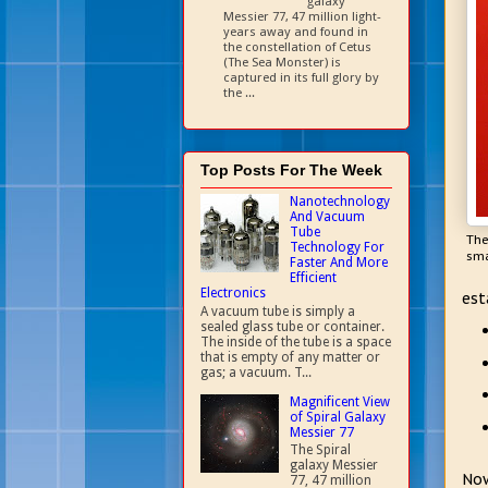
galaxy
Messier 77, 47 million light-
years away and found in
the constellation of Cetus
(The Sea Monster) is
captured in its full glory by
the ...
Top Posts For The Week
Nanotechnology
And Vacuum
Tube
The
Technology For
sma
Faster And More
Efficient
Electronics
est
A vacuum tube is simply a
sealed glass tube or container.
The inside of the tube is a space
that is empty of any matter or
gas; a vacuum. T...
Magnificent View
of Spiral Galaxy
Messier 77
The Spiral
galaxy Messier
Now
77, 47 million