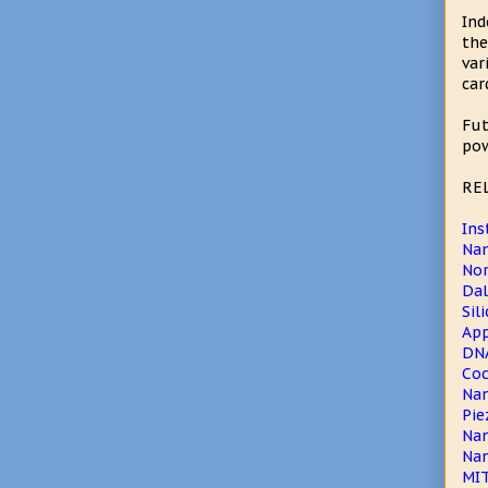
Ind
the
var
car
Fut
pow
RE
Ins
Na
Nor
Dal
Sil
App
DNA
Coc
Nan
Pie
Nan
Nan
MIT