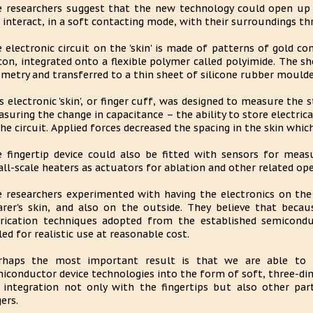
 researchers suggest that the new technology could open up po
 interact, in a soft contacting mode, with their surroundings t
 electronic circuit on the 'skin' is made of patterns of gold co
icon, integrated onto a flexible polymer called polyimide. The 
metry and transferred to a thin sheet of silicone rubber moulded
s electronic 'skin', or finger cuff, was designed to measure the s
suring the change in capacitance – the ability to store electric
the circuit. Applied forces decreased the spacing in the skin whic
 fingertip device could also be fitted with sensors for mea
ll-scale heaters as actuators for ablation and other related op
 researchers experimented with having the electronics on the 
rer's skin, and also on the outside. They believe that becau
rication techniques adopted from the established semicondu
led for realistic use at reasonable cost.
rhaps the most important result is that we are able to in
iconductor device technologies into the form of soft, three-dim
 integration not only with the fingertips but also other par
ers.