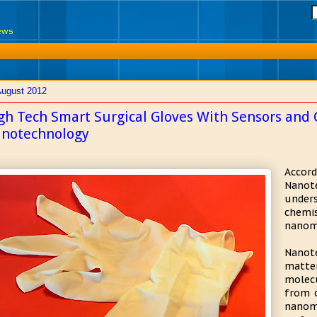
News
August 2012
gh Tech Smart Surgical Gloves With Sensors and 
notechnology
Accor
Nano
unders
chemi
nanome
Nanot
matte
molec
from 
nanom