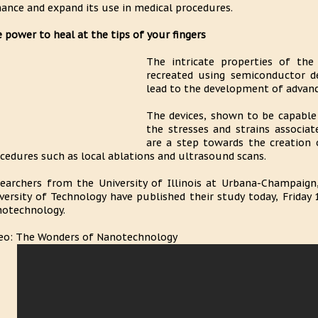
ance and expand its use in medical procedures.
 power to heal at the tips of your fingers
The intricate properties of the
recreated using semiconductor de
lead to the development of advance
The devices, shown to be capable 
the stresses and strains associa
are a step towards the creation o
cedures such as local ablations and ultrasound scans.
earchers from the University of Illinois at Urbana-Champaign
versity of Technology have published their study today, Friday 
otechnology.
eo: The Wonders of Nanotechnology