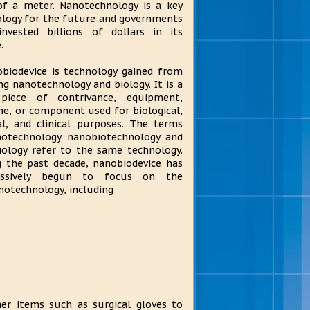
of a meter. Nanotechnology is a key
logy for the future and governments
invested billions of dollars in its
.
biodevice is technology gained from
ng nanotechnology and biology. It is a
piece of contrivance, equipment,
e, or component used for biological,
l, and clinical purposes. The terms
notechnology nanobiotechnology and
ology refer to the same technology.
 the past decade, nanobiodevice has
essively begun to focus on the
notechnology, including
her items such as surgical gloves to