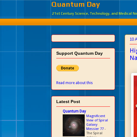
Quantum Day
21st Century Science, Technology, and Medical 
10 
Hi
Support Quantum Day
Na
Read more about this
Latest Post
Quantum Day
Magnificent
View of Spiral
Galaxy
Messier 77
-
The Spiral