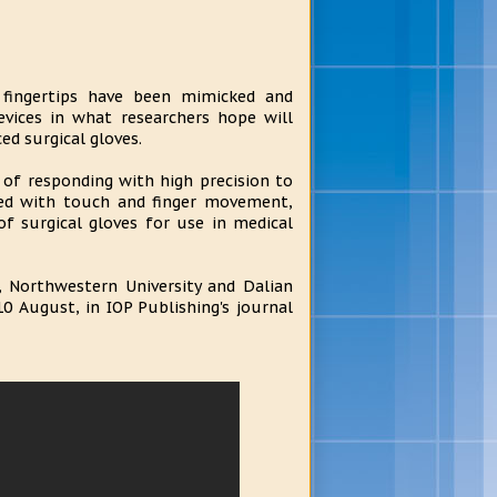
 fingertips have been mimicked and
vices in what researchers hope will
d surgical gloves.
of responding with high precision to
ted with touch and finger movement,
f surgical gloves for use in medical
, Northwestern University and Dalian
10 August, in IOP Publishing's journal