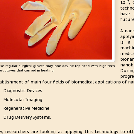
−9
10
, 
techno
have 
future
A nano
applyi
is a 
machin
medica
biona
nanobi
se regular surgical gloves may one day be replaced with high tech
During
rt gloves that can aid in healing
progr
ablishment of main four fields of biomedical applications of na
Diagnostic Devices
Molecular Imaging
Regenerative Medicine
Drug Delivery Systems.
, researchers are looking at applying this technology to ot