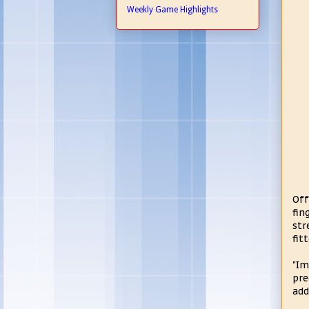
Weekly Game Highlights
Off
fin
str
fit
"Im
pre
add