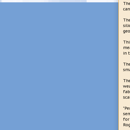
The
can
The
sil
geo
Thi
mea
in 
The
sma
The
wea
fab
sca
"Pe
sem
for
Rog