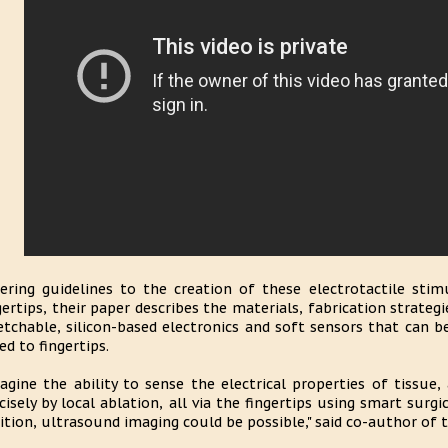
ering guidelines to the creation of these electrotactile stim
gertips, their paper describes the materials, fabrication strategi
etchable, silicon-based electronics and soft sensors that can be
ted to fingertips.
agine the ability to sense the electrical properties of tissue,
cisely by local ablation, all via the fingertips using smart surgi
ition, ultrasound imaging could be possible," said co-author of 