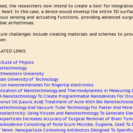
eed, the researchers now intend to create a 'skin' for integrati
 heart. In this case, a device would envelop the entire 3D surfac
ious sensing and actuating functions, providing advanced surgic
diac arrhythmias.
ure challenges include creating materials and schemes to prov
er.
LATED LINKS
titute of Physics
notechnology
thwestern University
ian University of Technology
icon nanomembranes for fingertip electronics
lication of Nanotechnology and Thermodynamics in Measuring 
 Nanotechnology To Create Programmable Nanodevices For Drug
onut Oil (Lauric Acid) Treatment of Acne With Bio Nanotechnol
otechnology And Vacuum Tube Technology For Faster And More E
zoelectricity: Using Viruses and Nanotechnology To Generate Elec
oparticles Increases Accuracy of Surgical Removal of Brain Tum
obiodevice Consisting of Pond Scum Microbe, Euglena, Used To 
 News: Nanoparticle Containing Antibiotics Designed To Specific