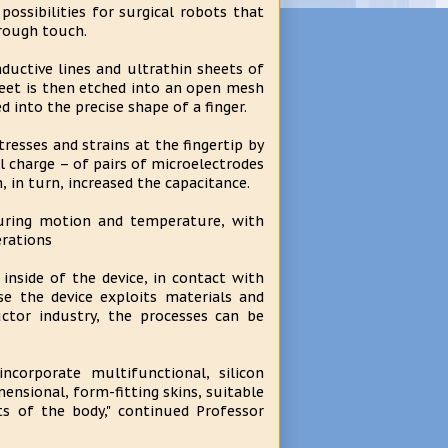
ssibilities for surgical robots that
hrough touch.
nductive lines and ultrathin sheets of
sheet is then etched into an open mesh
 into the precise shape of a finger.
tresses and strains at the fingertip by
al charge – of pairs of microelectrodes
h, in turn, increased the capacitance.
suring motion and temperature, with
erations
inside of the device, in contact with
se the device exploits materials and
ctor industry, the processes can be
corporate multifunctional, silicon
ensional, form-fitting skins, suitable
ts of the body," continued Professor