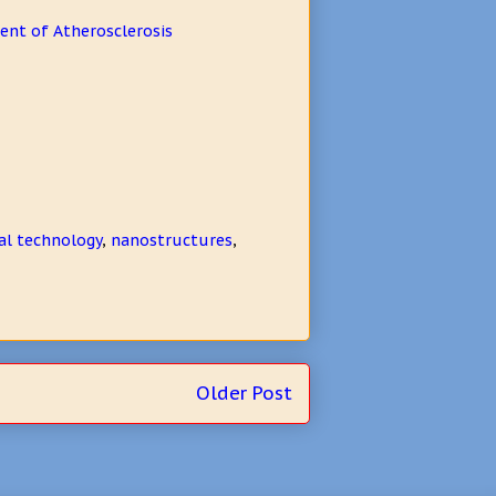
ent of Atherosclerosis
al technology
,
nanostructures
,
Older Post