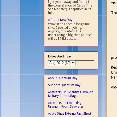
light-years away and found in
enh
the constellation of Cetus (The
Sea Monster) is captured in its
The
ful...
A Brand New Day
Wow! It has been a long time
since I posted anything.
Anyway, this site will be
undergoing a big change. It still
will be STEM based, ...
Blog Archive
pro
Res
Uni
Nan
About Quantum Day
Support Quantum Day
Vid
Abstracts On Scientists Develop
Military Camouflag...
Abstracts on Extracting
Uranium From Seawater
Acute Otitis Externa Fact Sheet