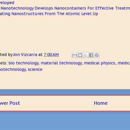
veloped
 Nanotechnology Develops Nanocontainers For Effective Treatm
ating Nanostructures From The Atomic Level Up
ted by
Jon Vizcarra
at
7:00 AM
els:
bio technology
,
material technology
,
medical physics
,
medic
otechnology
,
science
wer Post
Home