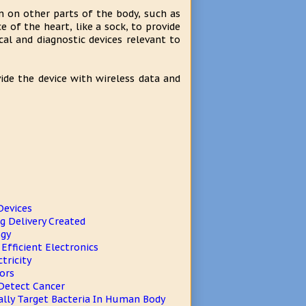
on on other parts of the body, such as
e of the heart, like a sock, to provide
al and diagnostic devices relevant to
ide the device with wireless data and
Devices
 Delivery Created
ogy
fficient Electronics
tricity
ors
Detect Cancer
ally Target Bacteria In Human Body