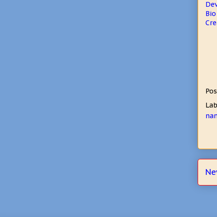
De
Bio
Cre
Pos
Lab
nan
Ne