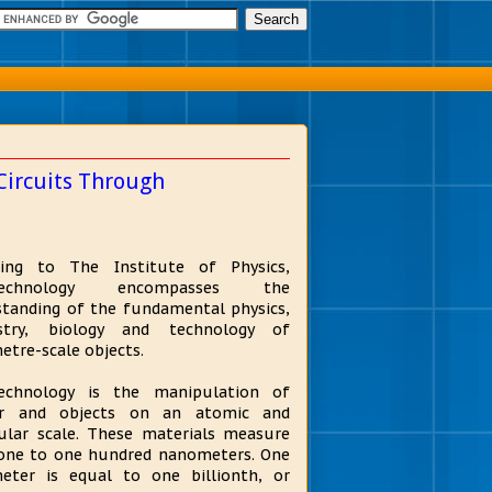
Circuits Through
ding to The Institute of Physics,
technology encompasses the
tanding of the fundamental physics,
stry, biology and technology of
tre-scale objects.
echnology is the manipulation of
r and objects on an atomic and
ular scale. These materials measure
one to one hundred nanometers. One
eter is equal to one billionth, or