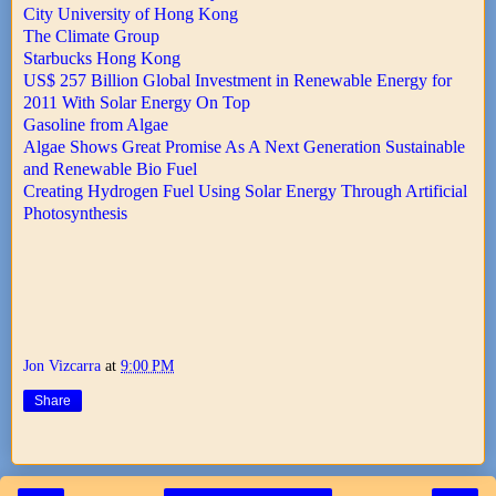
City University of Hong Kong
The Climate Group
Starbucks Hong Kong
US$ 257 Billion Global Investment in Renewable Energy for
2011 With Solar Energy On Top
Gasoline from Algae
Algae Shows Great Promise As A Next Generation Sustainable
and Renewable Bio Fuel
Creating Hydrogen Fuel Using Solar Energy Through Artificial
Photosynthesis
Jon Vizcarra
at
9:00 PM
Share