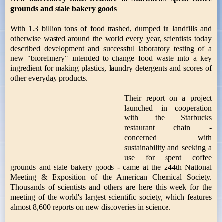
grounds and stale bakery goods
With 1.3 billion tons of food trashed, dumped in landfills and
otherwise wasted around the world every year, scientists today
described development and successful laboratory testing of a
new "biorefinery" intended to change food waste into a key
ingredient for making plastics, laundry detergents and scores of
other everyday products.
Their report on a project
launched in cooperation
with the Starbucks
restaurant chain -
concerned with
sustainability and seeking a
use for spent coffee
grounds and stale bakery goods - came at the 244th National
Meeting & Exposition of the American Chemical Society.
Thousands of scientists and others are here this week for the
meeting of the world's largest scientific society, which features
almost 8,600 reports on new discoveries in science.