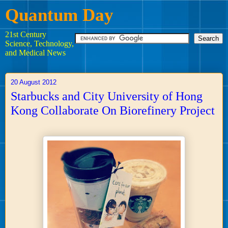
Quantum Day
21st Century
Science, Technology,
and Medical News
20 August 2012
Starbucks and City University of Hong
Kong Collaborate On Biorefinery Project