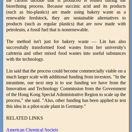
the carbon dioxide that is produced is reused during the
biorefining process. Because succinic acid and its products
(such as bio-plastics) are made using bakery waste as a
renewable feedstock, they are sustainable alternatives to
products (such as regular plastics) that are now made with
petroleum, a fossil fuel that is nonrenewable.
The method isn't just for bakery waste — Lin has also
successfully transformed food wastes from her university's
cafeteria and other mixed food wastes into useful substances
with the technology.
Lin said that the process could become commercially viable on a
much larger scale with additional funding from investors. "In the
meantime, our next step is to use funding we have from the
Innovation and Technology Commission from the Government
of the Hong Kong Special Administrative Region to scale up the
process," she said. "Also, other funding has been applied to test
this idea in a pilot-scale plant in Germany."
RELATED LINKS
American Chemical Society