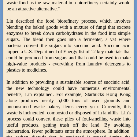
waste food as the raw material in a biorefinery certainly would
be an attractive alternative."
Lin described the food biorefinery process, which involves
blending the baked goods with a mixture of fungi that excrete
enzymes to break down carbohydrates in the food into simple
sugars. The blend then goes into a fermenter, a vat where
bacteria convert the sugars into succinic acid. Succinic acid
topped a U.S. Department of Energy list of 12 key materials that
could be produced from sugars and that could be used to make
high-value products - everything from laundry detergents to
plastics to medicines.
In addition to providing a sustainable source of succinic acid,
the new technology could have numerous environmental
benefits, Lin explained. For example, Starbucks Hong Kong
alone produces nearly 5,000 tons of used grounds and
unconsumed waste bakery items every year. Currently, this
waste is incinerated, composted or disposed of in landfills. Lin's
process could convert these piles of foul-smelling waste into
useful products, getting trash off the land. By avoiding
incineration, fewer pollutants enter the atmosphere. In addition,