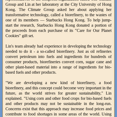
Group and Lin at her laboratory at the City University of Hong
Kong. The Climate Group asked her about applying her
transformative technology, called a biorefinery, to the wastes of
one of its members — Starbucks Hong Kong. To help jump-
start the research, Starbucks Hong Kong donated a portion of
the proceeds from each purchase of its "Care for Our Planet
Cookies" gift set.
Lin's team already had experience in developing the technology
needed to do it - a so-called biorefinery. Just as oil refineries
convert petroleum into fuels and ingredients for hundreds of
consumer products, biorefineries convert corn, sugar cane and
other plant-based material into a range of ingredients for bio-
based fuels and other products.
"We are developing a new kind of biorefinery, a food
biorefinery, and this concept could become very important in the
future, as the world strives for greater sustainability," Lin
explained. "Using corn and other food crops for bio-based fuels
and other products may not be sustainable in the long-run.
Concerns exist that this approach may increase food prices and
contribute to food shortages in some areas of the world. Using