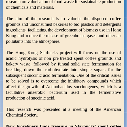
research on valorisation of food waste for sustainable production
of chemicals and materials.
The aim of the research is to valorise the disposed coffee
grounds and unconsumed bakeries to bio-plastics and detergents
ingredients, facilitating the development of biomass use in Hong
Kong and reduce the release of greenhouse gases and other air
pollutants into the atmosphere.
The Hong Kong Starbucks project will focus on the use of
acidic hydrolysis of non pre-treated spent coffee grounds and
bakery waste, followed by fungal solid state fermentation for
breaking down the carbohydrate into simple sugars for the
subsequent succinic acid fermentation. One of the critical issues
to be solved is to overcome the inhibitory compounds which
affect the growth of Actinobacillus succinogenes, which is a
facultative anaerobic bacterium used in the fermentative
production of succinic acid.
This research was presented at a meeting of the American
Chemical Society.
New biorefinery finds treasure in Starbucks' spent coffee