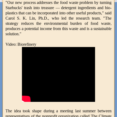
"Our new process addresses the food waste problem by turning
Starbucks' trash into treasure — detergent ingredients and bio-
plastics that can be incorporated into other useful products," said
Carol S. K. Lin, Ph.D., who led the research team. "The
strategy reduces the environmental burden of food waste,
produces a potential income from this waste and is a sustainable
solution."
Video: Biorefinery
The idea took shape during a meeting last summer between
representatives of the nonprofit organization called The Climate