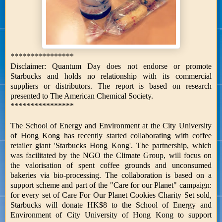
****************
Disclaimer: Quantum Day does not endorse or promote
Starbucks and holds no relationship with its commercial
suppliers or distributors. The report is based on research
presented to The American Chemical Society.
****************
The School of Energy and Environment at the City University
of Hong Kong has recently started collaborating with coffee
retailer giant 'Starbucks Hong Kong'. The partnership, which
was facilitated by the NGO the Climate Group, will focus on
the valorisation of spent coffee grounds and unconsumed
bakeries via bio-processing. The collaboration is based on a
support scheme and part of the "Care for our Planet" campaign:
for every set of Care For Our Planet Cookies Charity Set sold,
Starbucks will donate HK$8 to the School of Energy and
Environment of City University of Hong Kong to support