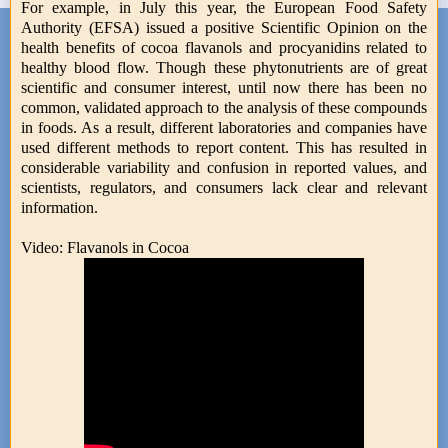
For example, in July this year, the European Food Safety
Authority (EFSA) issued a positive Scientific Opinion on the
health benefits of cocoa flavanols and procyanidins related to
healthy blood flow. Though these phytonutrients are of great
scientific and consumer interest, until now there has been no
common, validated approach to the analysis of these compounds
in foods. As a result, different laboratories and companies have
used different methods to report content. This has resulted in
considerable variability and confusion in reported values, and
scientists, regulators, and consumers lack clear and relevant
information.
Video: Flavanols in Cocoa