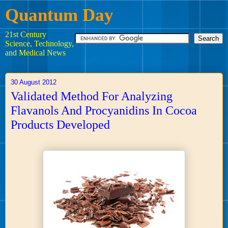
Quantum Day
21st Century
Science, Technology,
and Medical News
30 August 2012
Validated Method For Analyzing
Flavanols And Procyanidins In Cocoa
Products Developed