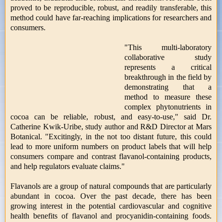
proved to be reproducible, robust, and readily transferable, this
method could have far-reaching implications for researchers and
consumers.
"This multi-laboratory
collaborative study
represents a critical
breakthrough in the field by
demonstrating that a
method to measure these
complex phytonutrients in
cocoa can be reliable, robust, and easy-to-use," said Dr.
Catherine Kwik-Uribe, study author and R&D Director at Mars
Botanical. "Excitingly, in the not too distant future, this could
lead to more uniform numbers on product labels that will help
consumers compare and contrast flavanol-containing products,
and help regulators evaluate claims."
Flavanols are a group of natural compounds that are particularly
abundant in cocoa. Over the past decade, there has been
growing interest in the potential cardiovascular and cognitive
health benefits of flavanol and procyanidin-containing foods.