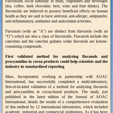
Flavonoids occur naturally in fruits, vegetables and beverages
(tea, coffee, dark chocolate, beer, wine and fruit drinks). The
flavonoids are believed to possess beneficial effects on human
health as they are said to have antiviral, anti-allergic, antiplatelet,
anti-inflammatory, antitumor and antioxidant activities.
Flavanols (with an "A") are distinct from flavonols (with an
"O") which are also a class of flavonoids. Flavanols include the
catechins and the catechin gallates while flavonols are ketone-
containing compounds.
First validated method for analyzing flavanols and
procyanidins in cocoa products could help scientists and the
industry in standardized reporting
Mars, Incorporated, working in partnership with AOAC
International, has successfully completed a multi-laboratory,
first-of-its-kind validation of a method for analyzing flavanols
and procyanidins in cocoa-based products. The study, just
published in the latest edition of the Journal of AOAC
International, details the results of a comprehensive evaluation
of this method by 12 international laboratories, which included
academic, industrial and commercial institutions. As it has been