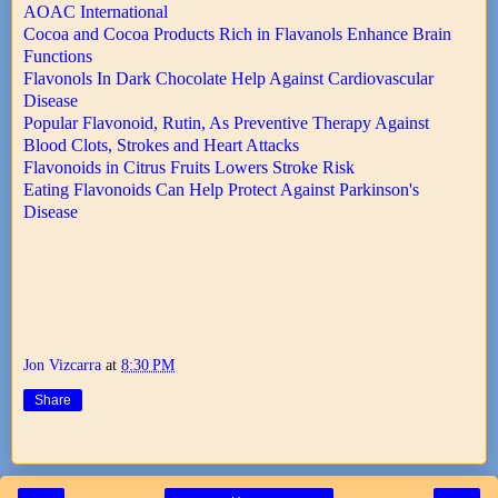
AOAC International
Cocoa and Cocoa Products Rich in Flavanols Enhance Brain
Functions
Flavonols In Dark Chocolate Help Against Cardiovascular
Disease
Popular Flavonoid, Rutin, As Preventive Therapy Against
Blood Clots, Strokes and Heart Attacks
Flavonoids in Citrus Fruits Lowers Stroke Risk
Eating Flavonoids Can Help Protect Against Parkinson's
Disease
Jon Vizcarra
at
8:30 PM
Share