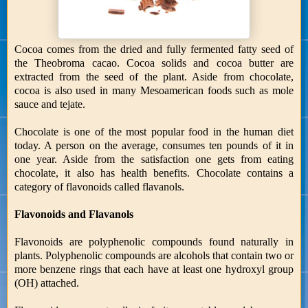
Cocoa comes from the dried and fully fermented fatty seed of
the Theobroma cacao. Cocoa solids and cocoa butter are
extracted from the seed of the plant. Aside from chocolate,
cocoa is also used in many Mesoamerican foods such as mole
sauce and tejate.
Chocolate is one of the most popular food in the human diet
today. A person on the average, consumes ten pounds of it in
one year. Aside from the satisfaction one gets from eating
chocolate, it also has health benefits. Chocolate contains a
category of flavonoids called flavanols.
Flavonoids and Flavanols
Flavonoids are polyphenolic compounds found naturally in
plants. Polyphenolic compounds are alcohols that contain two or
more benzene rings that each have at least one hydroxyl group
(OH) attached.