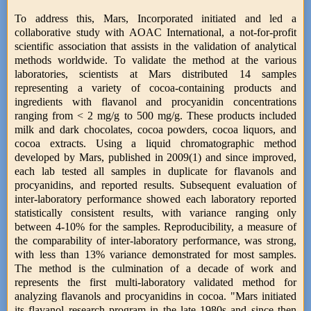
To address this, Mars, Incorporated initiated and led a
collaborative study with AOAC International, a not-for-profit
scientific association that assists in the validation of analytical
methods worldwide. To validate the method at the various
laboratories, scientists at Mars distributed 14 samples
representing a variety of cocoa-containing products and
ingredients with flavanol and procyanidin concentrations
ranging from < 2 mg/g to 500 mg/g. These products included
milk and dark chocolates, cocoa powders, cocoa liquors, and
cocoa extracts. Using a liquid chromatographic method
developed by Mars, published in 2009(1) and since improved,
each lab tested all samples in duplicate for flavanols and
procyanidins, and reported results. Subsequent evaluation of
inter-laboratory performance showed each laboratory reported
statistically consistent results, with variance ranging only
between 4-10% for the samples. Reproducibility, a measure of
the comparability of inter-laboratory performance, was strong,
with less than 13% variance demonstrated for most samples.
The method is the culmination of a decade of work and
represents the first multi-laboratory validated method for
analyzing flavanols and procyanidins in cocoa. "Mars initiated
its flavanol research program in the late 1980s and since then