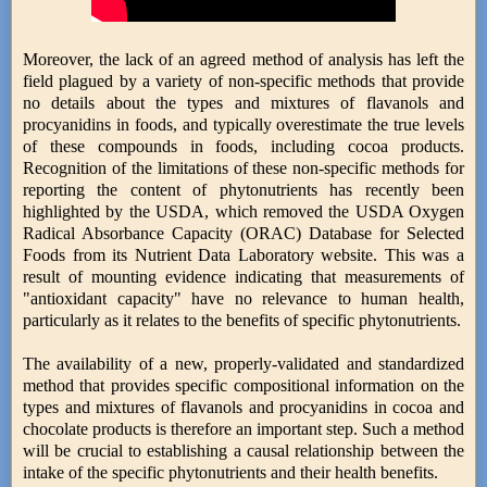
Moreover, the lack of an agreed method of analysis has left the
field plagued by a variety of non-specific methods that provide
no details about the types and mixtures of flavanols and
procyanidins in foods, and typically overestimate the true levels
of these compounds in foods, including cocoa products.
Recognition of the limitations of these non-specific methods for
reporting the content of phytonutrients has recently been
highlighted by the USDA, which removed the USDA Oxygen
Radical Absorbance Capacity (ORAC) Database for Selected
Foods from its Nutrient Data Laboratory website. This was a
result of mounting evidence indicating that measurements of
"antioxidant capacity" have no relevance to human health,
particularly as it relates to the benefits of specific phytonutrients.
The availability of a new, properly-validated and standardized
method that provides specific compositional information on the
types and mixtures of flavanols and procyanidins in cocoa and
chocolate products is therefore an important step. Such a method
will be crucial to establishing a causal relationship between the
intake of the specific phytonutrients and their health benefits.