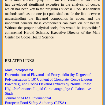
has developed significant expertise in the analysis of cocoa,
which has been key to the program's success. Robust analytical
methods such as the one just published enable the link between
understanding the flavanol compounds in cocoa and the
important benefits these components can have on our health.
Without the proper analytical tools, this would be impossible,"
commented Harold Schmitz, Executive Director of the Mars
Center for Cocoa Health Science.
RELATED LINKS
Mars, Incorporated
Determination of Flavanol and Procyanidin (by Degree of
Polymerization 1-10) Content of Chocolate, Cocoa Liquors,
Powder(s), and Cocoa Flavanol Extracts by Normal Phase
High-Performance Liquid Chromatography: Collaborative
Study
Journal of AOAC International
European Food Safety Authority (EFSA)