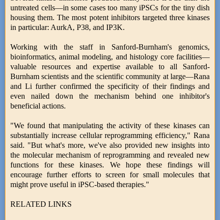
untreated cells—in some cases too many iPSCs for the tiny dish
housing them. The most potent inhibitors targeted three kinases
in particular: AurkA, P38, and IP3K.
Working with the staff in Sanford-Burnham's genomics,
bioinformatics, animal modeling, and histology core facilities—
valuable resources and expertise available to all Sanford-
Burnham scientists and the scientific community at large—Rana
and Li further confirmed the specificity of their findings and
even nailed down the mechanism behind one inhibitor's
beneficial actions.
"We found that manipulating the activity of these kinases can
substantially increase cellular reprogramming efficiency," Rana
said. "But what's more, we've also provided new insights into
the molecular mechanism of reprogramming and revealed new
functions for these kinases. We hope these findings will
encourage further efforts to screen for small molecules that
might prove useful in iPSC-based therapies."
RELATED LINKS