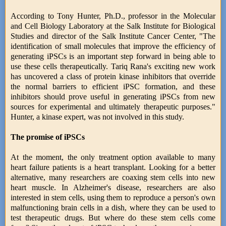
According to Tony Hunter, Ph.D., professor in the Molecular
and Cell Biology Laboratory at the Salk Institute for Biological
Studies and director of the Salk Institute Cancer Center, "The
identification of small molecules that improve the efficiency of
generating iPSCs is an important step forward in being able to
use these cells therapeutically. Tariq Rana's exciting new work
has uncovered a class of protein kinase inhibitors that override
the normal barriers to efficient iPSC formation, and these
inhibitors should prove useful in generating iPSCs from new
sources for experimental and ultimately therapeutic purposes."
Hunter, a kinase expert, was not involved in this study.
The promise of iPSCs
At the moment, the only treatment option available to many
heart failure patients is a heart transplant. Looking for a better
alternative, many researchers are coaxing stem cells into new
heart muscle. In Alzheimer's disease, researchers are also
interested in stem cells, using them to reproduce a person's own
malfunctioning brain cells in a dish, where they can be used to
test therapeutic drugs. But where do these stem cells come