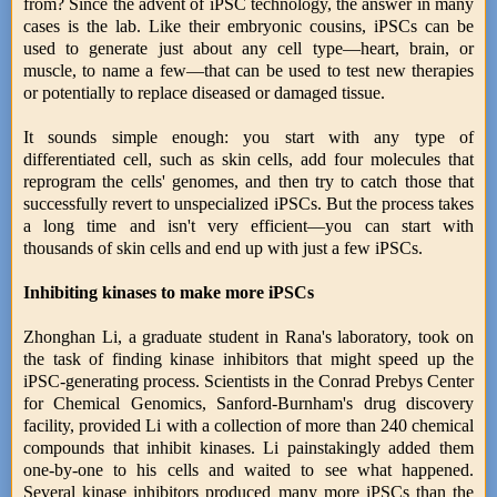
from? Since the advent of iPSC technology, the answer in many
cases is the lab. Like their embryonic cousins, iPSCs can be
used to generate just about any cell type—heart, brain, or
muscle, to name a few—that can be used to test new therapies
or potentially to replace diseased or damaged tissue.
It sounds simple enough: you start with any type of
differentiated cell, such as skin cells, add four molecules that
reprogram the cells' genomes, and then try to catch those that
successfully revert to unspecialized iPSCs. But the process takes
a long time and isn't very efficient—you can start with
thousands of skin cells and end up with just a few iPSCs.
Inhibiting kinases to make more iPSCs
Zhonghan Li, a graduate student in Rana's laboratory, took on
the task of finding kinase inhibitors that might speed up the
iPSC-generating process. Scientists in the Conrad Prebys Center
for Chemical Genomics, Sanford-Burnham's drug discovery
facility, provided Li with a collection of more than 240 chemical
compounds that inhibit kinases. Li painstakingly added them
one-by-one to his cells and waited to see what happened.
Several kinase inhibitors produced many more iPSCs than the