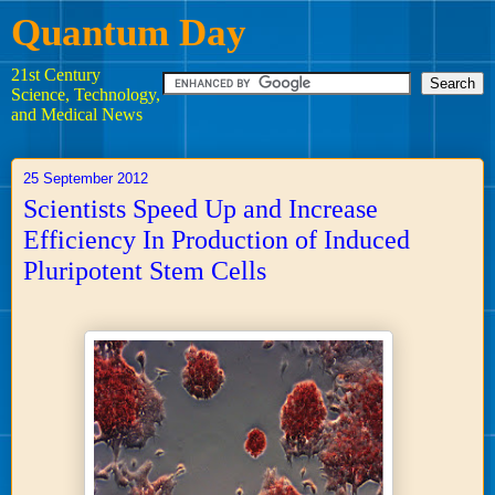
Quantum Day
21st Century
Science, Technology,
and Medical News
25 September 2012
Scientists Speed Up and Increase
Efficiency In Production of Induced
Pluripotent Stem Cells