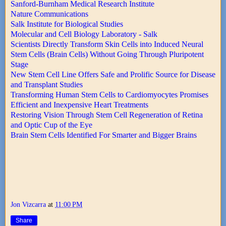
Sanford-Burnham Medical Research Institute
Nature Communications
Salk Institute for Biological Studies
Molecular and Cell Biology Laboratory - Salk
Scientists Directly Transform Skin Cells into Induced Neural
Stem Cells (Brain Cells) Without Going Through Pluripotent
Stage
New Stem Cell Line Offers Safe and Prolific Source for Disease
and Transplant Studies
Transforming Human Stem Cells to Cardiomyocytes Promises
Efficient and Inexpensive Heart Treatments
Restoring Vision Through Stem Cell Regeneration of Retina
and Optic Cup of the Eye
Brain Stem Cells Identified For Smarter and Bigger Brains
Jon Vizcarra
at
11:00 PM
Share