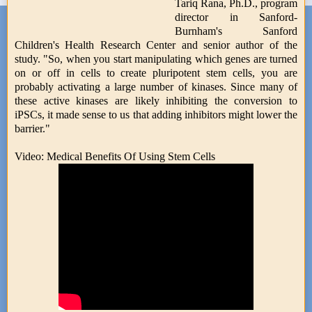
Tariq Rana, Ph.D., program
director in Sanford-
Burnham's Sanford
Children's Health Research Center and senior author of the
study. "So, when you start manipulating which genes are turned
on or off in cells to create pluripotent stem cells, you are
probably activating a large number of kinases. Since many of
these active kinases are likely inhibiting the conversion to
iPSCs, it made sense to us that adding inhibitors might lower the
barrier."
Video: Medical Benefits Of Using Stem Cells