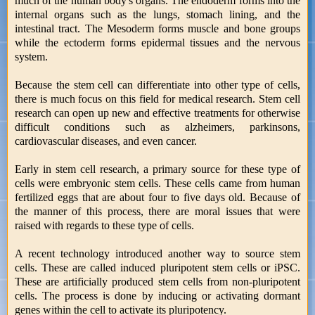
much of the human body's organs. The endoderm forms into the
internal organs such as the lungs, stomach lining, and the
intestinal tract. The Mesoderm forms muscle and bone groups
while the ectoderm forms epidermal tissues and the nervous
system.
Because the stem cell can differentiate into other type of cells,
there is much focus on this field for medical research. Stem cell
research can open up new and effective treatments for otherwise
difficult conditions such as alzheimers, parkinsons,
cardiovascular diseases, and even cancer.
Early in stem cell research, a primary source for these type of
cells were embryonic stem cells. These cells came from human
fertilized eggs that are about four to five days old. Because of
the manner of this process, there are moral issues that were
raised with regards to these type of cells.
A recent technology introduced another way to source stem
cells. These are called induced pluripotent stem cells or iPSC.
These are artificially produced stem cells from non-pluripotent
cells. The process is done by inducing or activating dormant
genes within the cell to activate its pluripotency.