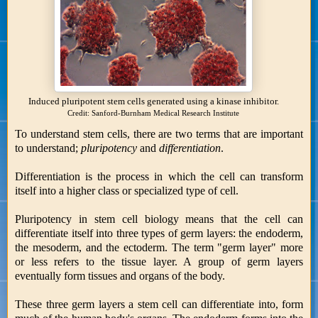
Induced pluripotent stem cells generated using a kinase inhibitor.
Credit: Sanford-Burnham Medical Research Institute
To understand stem cells, there are two terms that are important
to understand;
pluripotency
and
differentiation
.
Differentiation is the process in which the cell can transform
itself into a higher class or specialized type of cell.
Pluripotency in stem cell biology means that the cell can
differentiate itself into three types of germ layers: the endoderm,
the mesoderm, and the ectoderm. The term "germ layer" more
or less refers to the tissue layer. A group of germ layers
eventually form tissues and organs of the body.
These three germ layers a stem cell can differentiate into, form