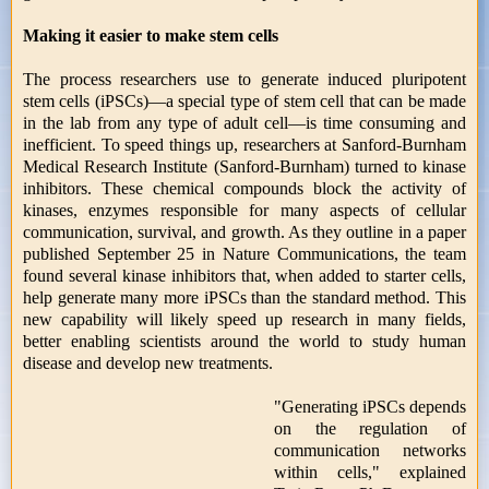
Making it easier to make stem cells
The process researchers use to generate induced pluripotent
stem cells (iPSCs)—a special type of stem cell that can be made
in the lab from any type of adult cell—is time consuming and
inefficient. To speed things up, researchers at Sanford-Burnham
Medical Research Institute (Sanford-Burnham) turned to kinase
inhibitors. These chemical compounds block the activity of
kinases, enzymes responsible for many aspects of cellular
communication, survival, and growth. As they outline in a paper
published September 25 in Nature Communications, the team
found several kinase inhibitors that, when added to starter cells,
help generate many more iPSCs than the standard method. This
new capability will likely speed up research in many fields,
better enabling scientists around the world to study human
disease and develop new treatments.
"Generating iPSCs depends
on the regulation of
communication networks
within cells," explained