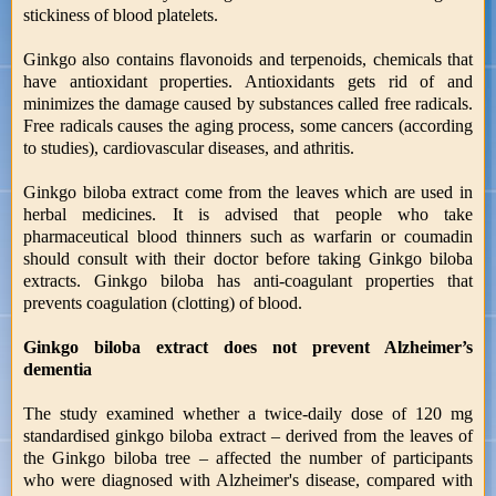
stickiness of blood platelets.
Ginkgo also contains flavonoids and terpenoids, chemicals that
have antioxidant properties. Antioxidants gets rid of and
minimizes the damage caused by substances called free radicals.
Free radicals causes the aging process, some cancers (according
to studies), cardiovascular diseases, and athritis.
Ginkgo biloba extract come from the leaves which are used in
herbal medicines. It is advised that people who take
pharmaceutical blood thinners such as warfarin or coumadin
should consult with their doctor before taking Ginkgo biloba
extracts. Ginkgo biloba has anti-coagulant properties that
prevents coagulation (clotting) of blood.
Ginkgo biloba extract does not prevent Alzheimer’s
dementia
The study examined whether a twice-daily dose of 120 mg
standardised ginkgo biloba extract – derived from the leaves of
the Ginkgo biloba tree – affected the number of participants
who were diagnosed with Alzheimer's disease, compared with