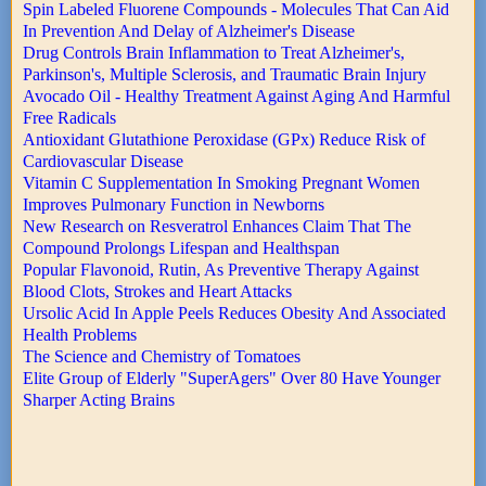
Spin Labeled Fluorene Compounds - Molecules That Can Aid
In Prevention And Delay of Alzheimer's Disease
Drug Controls Brain Inflammation to Treat Alzheimer's,
Parkinson's, Multiple Sclerosis, and Traumatic Brain Injury
Avocado Oil - Healthy Treatment Against Aging And Harmful
Free Radicals
Antioxidant Glutathione Peroxidase (GPx) Reduce Risk of
Cardiovascular Disease
Vitamin C Supplementation In Smoking Pregnant Women
Improves Pulmonary Function in Newborns
New Research on Resveratrol Enhances Claim That The
Compound Prolongs Lifespan and Healthspan
Popular Flavonoid, Rutin, As Preventive Therapy Against
Blood Clots, Strokes and Heart Attacks
Ursolic Acid In Apple Peels Reduces Obesity And Associated
Health Problems
The Science and Chemistry of Tomatoes
Elite Group of Elderly "SuperAgers" Over 80 Have Younger
Sharper Acting Brains