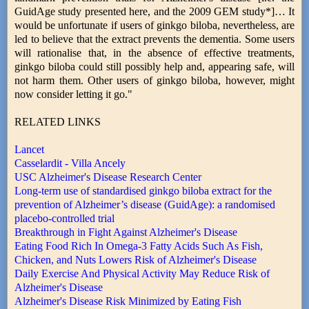
GuidAge study presented here, and the 2009 GEM study*]… It
would be unfortunate if users of ginkgo biloba, nevertheless, are
led to believe that the extract prevents the dementia. Some users
will rationalise that, in the absence of effective treatments,
ginkgo biloba could still possibly help and, appearing safe, will
not harm them. Other users of ginkgo biloba, however, might
now consider letting it go."
RELATED LINKS
Lancet
Casselardit - Villa Ancely
USC Alzheimer's Disease Research Center
Long-term use of standardised ginkgo biloba extract for the
prevention of Alzheimer’s disease (GuidAge): a randomised
placebo-controlled trial
Breakthrough in Fight Against Alzheimer's Disease
Eating Food Rich In Omega-3 Fatty Acids Such As Fish,
Chicken, and Nuts Lowers Risk of Alzheimer's Disease
Daily Exercise And Physical Activity May Reduce Risk of
Alzheimer's Disease
Alzheimer's Disease Risk Minimized by Eating Fish