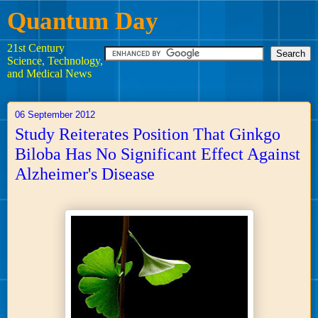
Quantum Day
21st Century
Science, Technology,
and Medical News
06 September 2012
Study Reiterates Position That Ginkgo
Biloba Has No Significant Effect Against
Alzheimer's Disease