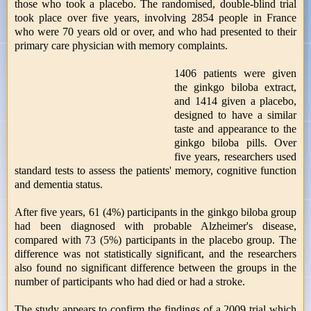
those who took a placebo. The randomised, double-blind trial
took place over five years, involving 2854 people in France
who were 70 years old or over, and who had presented to their
primary care physician with memory complaints.
1406 patients were given
the ginkgo biloba extract,
and 1414 given a placebo,
designed to have a similar
taste and appearance to the
ginkgo biloba pills. Over
five years, researchers used
standard tests to assess the patients' memory, cognitive function
and dementia status.
After five years, 61 (4%) participants in the ginkgo biloba group
had been diagnosed with probable Alzheimer's disease,
compared with 73 (5%) participants in the placebo group. The
difference was not statistically significant, and the researchers
also found no significant difference between the groups in the
number of participants who had died or had a stroke.
The study appears to confirm the findings of a 2009 trial which