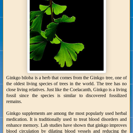
Ginkgo biloba is a herb that comes from the Ginkgo tree, one of
the oldest living species of trees in the world. The tree has no
close living relatives. Just like the Coelacanth, Ginkgo is a living
fossil since the species is similar to discovered fossilized
remains.
Ginkgo supplements are among the most popularly used herbal
medication. It is traditionally used to treat blood disorders and
enhance memory. Lab studies have shown that ginkgo improves
blood circulation by dilating blood vessels and reducing the