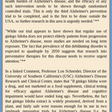
health burden of Alzheimer's disease, and the efficacy of any
such intervention needs to be shown through randomised
controlled trials. This is only the third Alzheimer's prevention
trial to be completed, and is the first to be done outside the
USA, so further research in this area is urgently needed."**
"While our trial appears to have shown that regular use of
ginkgo biloba does not protect elderly patients from progression
to Alzheimer's disease, more studies are needed on long term
exposure. The fact that prevalence of this debilitating disorder is
expected to quadruple by 2050 suggests that research into
preventative therapies for this disease needs to receive urgent
attention."**
In a linked Comment, Professor Lon Schneider, Director of the
University of Southern California's (USC) Alzheimer's Disease
Research and Clinical Center, states that "If ginkgo biloba were
a drug, and not marketed as a food supplement, clinical testing
for efficacy against Alzheimer's disease and cognitive
impairment would have ended long ago. Nevertheless, the fact
that ginkgo biloba extract is widely promoted, derived from a
plant, and fairly safe were reasons enough for its use in two
landmark prevention trials for Alzheimer's disease [i.e. the