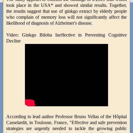
took place in the USA* and showed similar results. Together,
the results suggest that use of ginkgo extract by elderly people
who complain of memory loss will not significantly affect the
likelihood of diagnosis of Alzheimer's disease.
Video: Ginkgo Biloba Ineffective in Preventing Cognitive
Decline
According to lead author Professor Bruno Vellas of the Hôpital
Casselardit, in Toulouse, France, "Effective and safe prevention
strategies are urgently needed to tackle the growing public