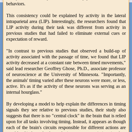
behaviors.
This consistency could be explained by activity in the lateral
intraparietal area (LIP). Interestingly, the researchers found that
LIP activity during their task was different from activity in
previous studies that had failed to eliminate external cues or
expectation of reward.
"In contrast to previous studies that observed a build-up of
activity associated with the passage of time, we found that LIP
activity decreased at a constant rate between timed movements,"
said lead researcher Geoffrey Ghose, Ph.D., associate professor
of neuroscience at the University of Minnesota. "Importantly,
the animals' timing varied after these neurons were more, or less,
active. It's as if the activity of these neurons was serving as an
internal hourglass."
By developing a model to help explain the differences in timing
signals they see relative to previous studies, their study also
suggests that there is no "central clock" in the brain that is relied
upon for all tasks involving timing. Instead, it appears as though
each of the brain's circuits responsible for different actions are