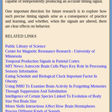
capable of independently producing an accurate timing signal.
One important direction for future research is to explore how
such precise timing signals arise as a consequence of practice
and learning, and whether, when the signals are altered, there
are clear effects on behavior.
RELATED LINKS
Public Library of Science
Center for Magnetic Resonance Research - University of
Minnesota
Temporal Production Signals in Parietal Cortex
MIT News: Astrocyte Brain Cells Plays Key Role In Processing
Sensory Information
Eating Schedule and Biological Clock Important Factor In
Obesity
Using fMRI To Examine Brain Activity In Forgetting Memories
Through Suppression And Substitution
Intelligence of Certain Species Linked To Evolution of Body
Size Not Brain Size
Motor Skills Interactions Affect How Brain Hemispheres
Process Different Kinds of Sounds