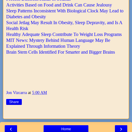
Activities Based on Food and Drink Can Cause Jealousy
Sleep Patterns Inconsistent With Biological Clock May Lead to
Diabetes and Obesity
Social Jetlag May Result In Obesity, Sleep Depravity, and Is A
Health Risk
Healthy Adequate Sleep Contribute To Weight Loss Programs
MIT News: Mystery Behind Human Language May Be
Explained Through Information Theory
Brain Stem Cells Identified For Smarter and Bigger Brains
Jon Vizcarra
at
5:00 AM
Share
‹
›
Home