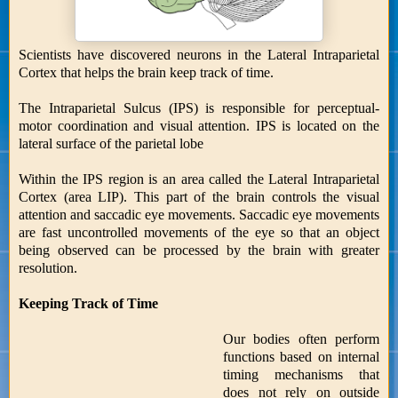
Scientists have discovered neurons in the Lateral Intraparietal
Cortex that helps the brain keep track of time.
The Intraparietal Sulcus (IPS) is responsible for perceptual-
motor coordination and visual attention. IPS is located on the
lateral surface of the parietal lobe
Within the IPS region is an area called the Lateral Intraparietal
Cortex (area LIP). This part of the brain controls the visual
attention and saccadic eye movements. Saccadic eye movements
are fast uncontrolled movements of the eye so that an object
being observed can be processed by the brain with greater
resolution.
Keeping Track of Time
Our bodies often perform
functions based on internal
timing mechanisms that
does not rely on outside