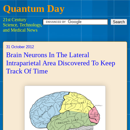
Quantum Day
21st Century
Science, Technology,
and Medical News
31 October 2012
Brain Neurons In The Lateral
Intraparietal Area Discovered To Keep
Track Of Time