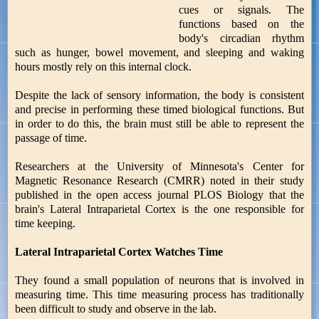
cues or signals. The
functions based on the
body's circadian rhythm
such as hunger, bowel movement, and sleeping and waking
hours mostly rely on this internal clock.
Despite the lack of sensory information, the body is consistent
and precise in performing these timed biological functions. But
in order to do this, the brain must still be able to represent the
passage of time.
Researchers at the University of Minnesota's Center for
Magnetic Resonance Research (CMRR) noted in their study
published in the open access journal PLOS Biology that the
brain's Lateral Intraparietal Cortex is the one responsible for
time keeping.
Lateral Intraparietal Cortex Watches Time
They found a small population of neurons that is involved in
measuring time. This time measuring process has traditionally
been difficult to study and observe in the lab.