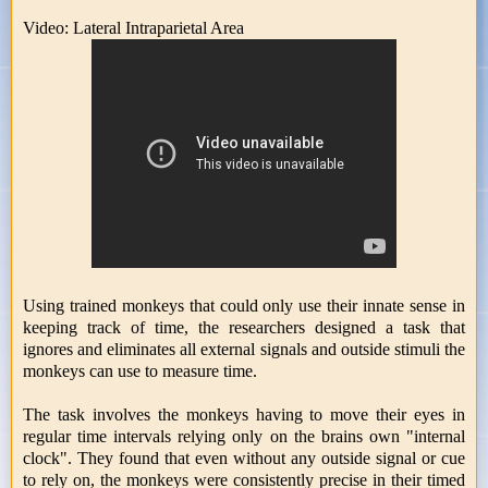
Video: Lateral Intraparietal Area
Using trained monkeys that could only use their innate sense in
keeping track of time, the researchers designed a task that
ignores and eliminates all external signals and outside stimuli the
monkeys can use to measure time.
The task involves the monkeys having to move their eyes in
regular time intervals relying only on the brains own "internal
clock". They found that even without any outside signal or cue
to rely on, the monkeys were consistently precise in their timed