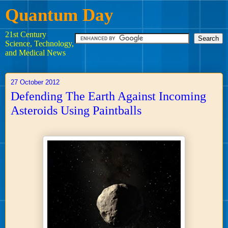
Quantum Day
21st Century
Science, Technology,
and Medical News
27 October 2012
Defending The Earth Against Incoming
Asteroids Using Paintballs