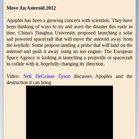
Move An Asteroid 2012
Apophis has been a growing concern with scientists. They have
been thinking of ways to try and avert the disaster this early in
time. China's Tsinghua University proposed launching a solar
sail powered spacecraft that will move the asteroid away from
the keyhole. Some propose landing a probe that will land on the
asteroid and push it away using an ion engine. The European
Space Agency is looking at launching a projectile or spacecraft
to collide with it, hopefully changing its' direction.
Video:
Neil DeGrasse Tyson
discusses Apophis and the
destruction it can bring