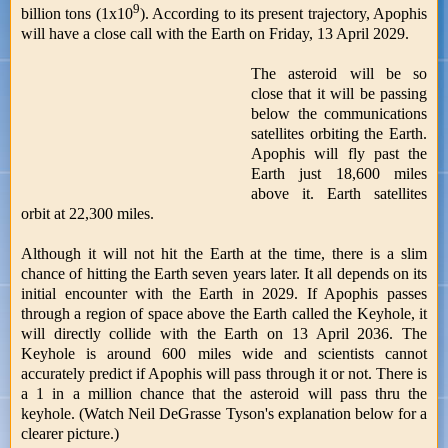
9
billion tons (1x10
). According to its present trajectory, Apophis
will have a close call with the Earth on Friday, 13 April 2029.
The asteroid will be so
close that it will be passing
below the communications
satellites orbiting the Earth.
Apophis will fly past the
Earth just 18,600 miles
above it. Earth satellites
orbit at 22,300 miles.
Although it will not hit the Earth at the time, there is a slim
chance of hitting the Earth seven years later. It all depends on its
initial encounter with the Earth in 2029. If Apophis passes
through a region of space above the Earth called the Keyhole, it
will directly collide with the Earth on 13 April 2036. The
Keyhole is around 600 miles wide and scientists cannot
accurately predict if Apophis will pass through it or not. There is
a 1 in a million chance that the asteroid will pass thru the
keyhole. (Watch Neil DeGrasse Tyson's explanation below for a
clearer picture.)