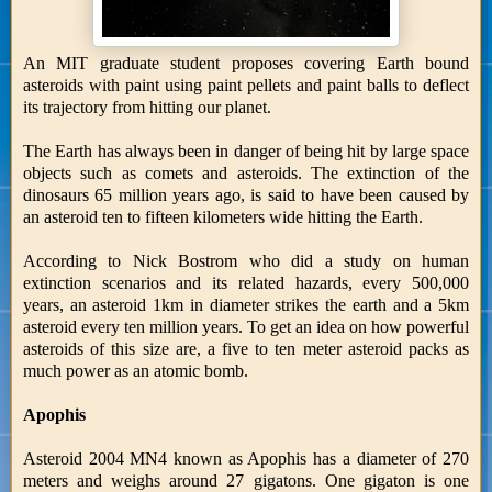
An MIT graduate student proposes covering Earth bound
asteroids with paint using paint pellets and paint balls to deflect
its trajectory from hitting our planet.
The Earth has always been in danger of being hit by large space
objects such as comets and asteroids. The extinction of the
dinosaurs 65 million years ago, is said to have been caused by
an asteroid ten to fifteen kilometers wide hitting the Earth.
According to Nick Bostrom who did a study on human
extinction scenarios and its related hazards, every 500,000
years, an asteroid 1km in diameter strikes the earth and a 5km
asteroid every ten million years. To get an idea on how powerful
asteroids of this size are, a five to ten meter asteroid packs as
much power as an atomic bomb.
Apophis
Asteroid 2004 MN4 known as Apophis has a diameter of 270
meters and weighs around 27 gigatons. One gigaton is one