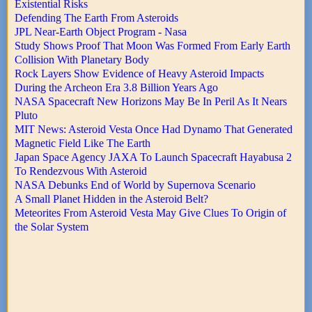
Existential Risks
Defending The Earth From Asteroids
JPL Near-Earth Object Program - Nasa
Study Shows Proof That Moon Was Formed From Early Earth
Collision With Planetary Body
Rock Layers Show Evidence of Heavy Asteroid Impacts
During the Archeon Era 3.8 Billion Years Ago
NASA Spacecraft New Horizons May Be In Peril As It Nears
Pluto
MIT News: Asteroid Vesta Once Had Dynamo That Generated
Magnetic Field Like The Earth
Japan Space Agency JAXA To Launch Spacecraft Hayabusa 2
To Rendezvous With Asteroid
NASA Debunks End of World by Supernova Scenario
A Small Planet Hidden in the Asteroid Belt?
Meteorites From Asteroid Vesta May Give Clues To Origin of
the Solar System