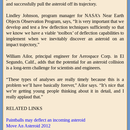
and successfully pull the asteroid off its trajectory.
Lindley Johnson, program manager for NASA’s Near Earth
Objects Observation Program, says, “It is very important that we
develop and test a few deflection techniques sufficiently so that
we know we have a viable ‘toolbox’ of deflection capabilities to
implement when we inevitably discover an asteroid on an
impact trajectory,”
William Ailor, principal engineer for Aerospace Corp. in El
Segundo, Calif., adds that the potential for an asteroid collision
is a long-term challenge for scientists and engineers.
“These types of analyses are really timely because this is a
problem we’ll have basically forever,” Ailor says. “It’s nice that
we’re getting young people thinking about it in detail, and I
really applaud that.”
RELATED LINKS
Paintballs may deflect an incoming asteroid
Move An Asteroid 2012