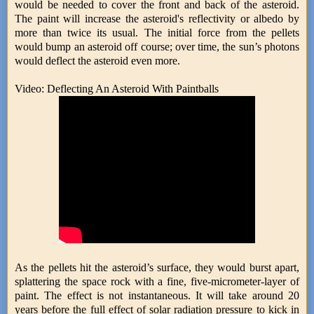
would be needed to cover the front and back of the asteroid.
The paint will increase the asteroid's reflectivity or albedo by
more than twice its usual. The initial force from the pellets
would bump an asteroid off course; over time, the sun’s photons
would deflect the asteroid even more.
Video: Deflecting An Asteroid With Paintballs
As the pellets hit the asteroid’s surface, they would burst apart,
splattering the space rock with a fine, five-micrometer-layer of
paint. The effect is not instantaneous. It will take around 20
years before the full effect of solar radiation pressure to kick in