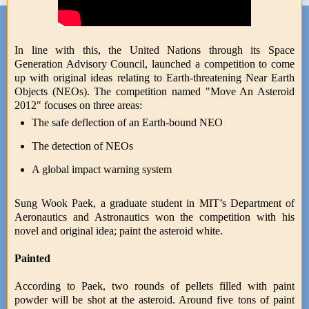
In line with this, the United Nations through its Space
Generation Advisory Council, launched a competition to come
up with original ideas relating to Earth-threatening Near Earth
Objects (NEOs). The competition named "Move An Asteroid
2012" focuses on three areas:
The safe deflection of an Earth-bound NEO
The detection of NEOs
A global impact warning system
Sung Wook Paek, a graduate student in MIT’s Department of
Aeronautics and Astronautics won the competition with his
novel and original idea; paint the asteroid white.
Painted
According to Paek, two rounds of pellets filled with paint
powder will be shot at the asteroid. Around five tons of paint