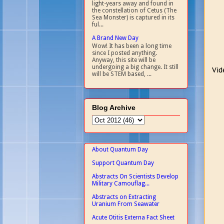
light-years away and found in
the constellation of Cetus (The
Sea Monster) is captured in its
ful...
A Brand New Day
Wow! It has been a long time
since I posted anything.
Anyway, this site will be
undergoing a big change. It still
Vid
will be STEM based, ...
Blog Archive
About Quantum Day
Support Quantum Day
Abstracts On Scientists Develop
Military Camouflag...
Abstracts on Extracting
Uranium From Seawater
Acute Otitis Externa Fact Sheet