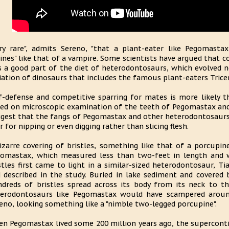
ry rare", admits Sereno, "that a plant-eater like Pegomasta
ines" like that of a vampire. Some scientists have argued that 
 a good part of the diet of heterodontosaurs, which evolved n
iation of dinosaurs that includes the famous plant-eaters Tric
f-defense and competitive sparring for mates is more likely th
ed on microscopic examination of the teeth of Pegomastax and
gest that the fangs of Pegomastax and other heterodontosaurs 
r for nipping or even digging rather than slicing flesh.
izarre covering of bristles, something like that of a porcupin
omastax, which measured less than two-feet in length and 
stles first came to light in a similar-sized heterodontosaur, Ti
 described in the study. Buried in lake sediment and covered 
dreds of bristles spread across its body from its neck to the 
erodontosaurs like Pegomastax would have scampered around
eno, looking something like a "nimble two-legged porcupine".
n Pegomastax lived some 200 million years ago, the superconti