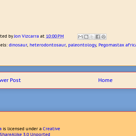
ted by
Jon Vizcarra
at
10:00 PM
els:
dinosaur
,
heterodontosaur
,
paleontology
,
Pegomastax afric
wer Post
Home
a
is licensed under a
Creative
hareAlike 3.0 Unported