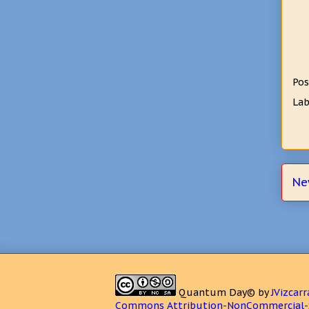
Pos
Lab
Ne
Quantum Day©
by
JVizcarr
Commons Attribution-NonCommercial-S