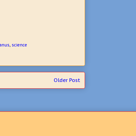
anus
,
science
Older Post