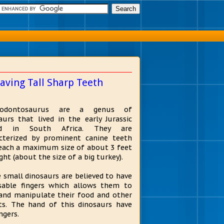
aving Tall Sharp Teeth
rodontosaurus are a genus of
aurs that lived in the early Jurassic
od in South Africa. They are
cterized by prominent canine teeth
each a maximum size of about 3 feet
ght (about the size of a big turkey).
 small dinosaurs are believed to have
able fingers which allows them to
and manipulate their food and other
ts. The hand of this dinosaurs have
ingers.