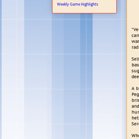
Weekly Game Highlights
"Ve
can
was
rad
Sel
bas
sug
dee
A b
Peg
bri
and
hun
het
Ser
Whe