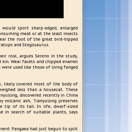
x would sport sharp-edged, enlarged
consuming meat or at the least insects
ear the root of the great bird-hipped
eratops and Stegosaurus.
eir role, argues Sereno in the study,
 kin. Wear facets and chipped enamel
were used like those of living fanged
e, likely covered most of the body of
weighed less than a housecat. These
anyulong, discovered recently in China
by volcanic ash, Tianyulong preserves
tip of its tail. In life, dwarf-sized
 in search of suitable plants, says
nent Pangaea had just begun to split