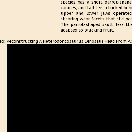
species has a short parrot-shape
canines, and tall teeth tucked behi
upper and lower jaws operated l
shearing wear facets that slid pa
The parrot-shaped skull, less th
adapted to plucking fruit.
eo: Reconstructing A Heterodontosaurus Dinosaur Head From A 