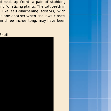
d beak up front, a pair of stabbing
nd for slicing plants. The tall teeth in
ike self-sharpening scissors, with
st one another when the jaws closed.
an three inches long, may have been
Skull