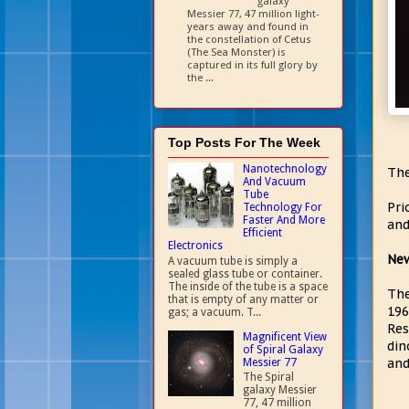
galaxy
Messier 77, 47 million light-
years away and found in
the constellation of Cetus
(The Sea Monster) is
captured in its full glory by
the ...
Top Posts For The Week
Nanotechnology
The
And Vacuum
Tube
Pri
Technology For
Faster And More
and
Efficient
Electronics
New
A vacuum tube is simply a
sealed glass tube or container.
The inside of the tube is a space
The
that is empty of any matter or
196
gas; a vacuum. T...
Res
Magnificent View
din
of Spiral Galaxy
and
Messier 77
The Spiral
galaxy Messier
77, 47 million