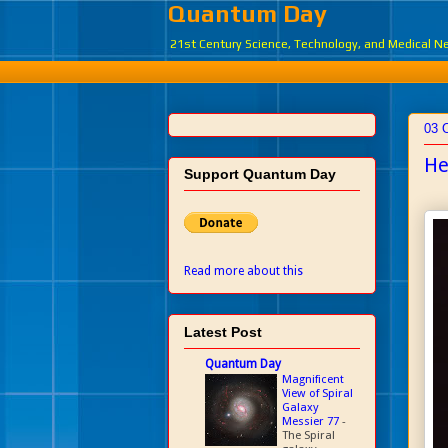
Quantum Day
21st Century Science, Technology, and Medical 
03 
He
Support Quantum Day
Read more about this
Latest Post
Quantum Day
Magnificent
View of Spiral
Galaxy
Messier 77
-
The Spiral