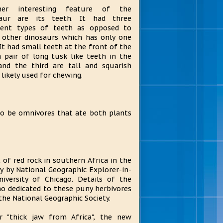
her interesting feature of the
saur are its teeth. It had three
rent types of teeth as opposed to
other dinosaurs which has only one
 It had small teeth at the front of the
a pair of long tusk like teeth in the
and the third are tall and squarish
 likely used for chewing.
to be omnivores that ate both plants
of red rock in southern Africa in the
ity by National Geographic Explorer-in-
iversity of Chicago. Details of the
no dedicated to these puny herbivores
the National Geographic Society.
 "thick jaw from Africa", the new