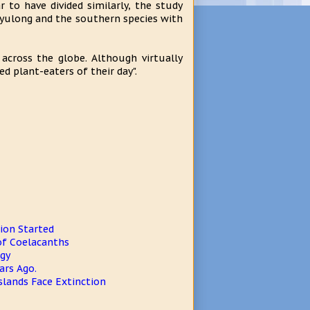
to have divided similarly, the study
nyulong and the southern species with
across the globe. Although virtually
 plant-eaters of their day".
ion Started
 of Coelacanths
ogy
ars Ago.
slands Face Extinction