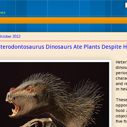
News
October 2012
terodontosaurus Dinosaurs Ate Plants Despite H
Hete
dinos
peri
chara
and r
in hei
These
oppos
hold 
objec
five f