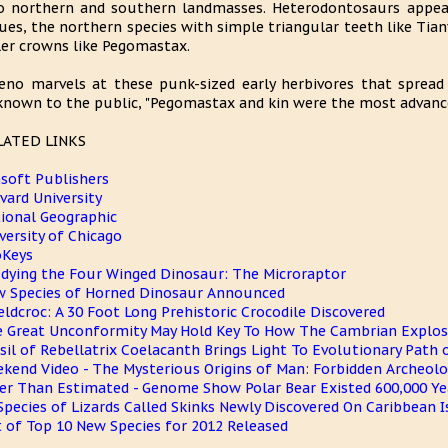
o northern and southern landmasses. Heterodontosaurs appear 
ues, the northern species with simple triangular teeth like Tia
ler crowns like Pegomastax.
eno marvels at these punk-sized early herbivores that spread 
nown to the public, "Pegomastax and kin were the most advanced
LATED LINKS
soft Publishers
vard University
ional Geographic
versity of Chicago
oKeys
dying the Four Winged Dinosaur: The Microraptor
 Species of Horned Dinosaur Announced
eldcroc: A 30 Foot Long Prehistoric Crocodile Discovered
 Great Unconformity May Hold Key To How The Cambrian Explos
sil of Rebellatrix Coelacanth Brings Light To Evolutionary Path
kend Video - The Mysterious Origins of Man: Forbidden Archeol
er Than Estimated - Genome Show Polar Bear Existed 600,000 Ye
Species of Lizards Called Skinks Newly Discovered On Caribbean I
t of Top 10 New Species for 2012 Released