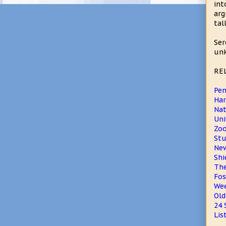
int
arg
tal
Ser
unk
RE
Pen
Har
Nat
Uni
Zo
Stu
New
Shi
The
Fos
Wee
Old
24 
Lis