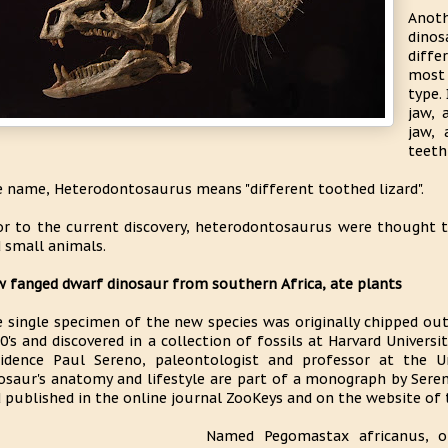
Anot
dino
diffe
most 
type.
jaw, 
jaw, 
teeth
 name, Heterodontosaurus means "different toothed lizard".
or to the current discovery, heterodontosaurus were thought 
 small animals.
 fanged dwarf dinosaur from southern Africa, ate plants
 single specimen of the new species was originally chipped out 
0's and discovered in a collection of fossils at Harvard Univers
idence Paul Sereno, paleontologist and professor at the Un
osaur's anatomy and lifestyle are part of a monograph by Sere
 published in the online journal ZooKeys and on the website of 
Named Pegomastax africanus, or