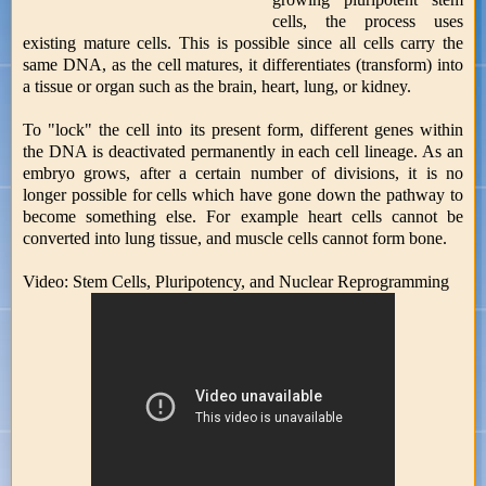
cells, the process uses
existing mature cells. This is possible since all cells carry the
same DNA, as the cell matures, it differentiates (transform) into
a tissue or organ such as the brain, heart, lung, or kidney.
To "lock" the cell into its present form, different genes within
the DNA is deactivated permanently in each cell lineage. As an
embryo grows, after a certain number of divisions, it is no
longer possible for cells which have gone down the pathway to
become something else. For example heart cells cannot be
converted into lung tissue, and muscle cells cannot form bone.
Video: Stem Cells, Pluripotency, and Nuclear Reprogramming