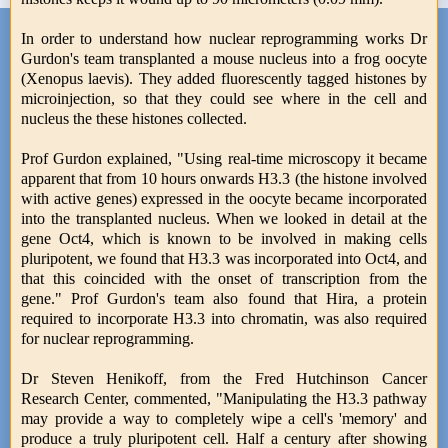
In order to understand how nuclear reprogramming works Dr
Gurdon's team transplanted a mouse nucleus into a frog oocyte
(Xenopus laevis). They added fluorescently tagged histones by
microinjection, so that they could see where in the cell and
nucleus the these histones collected.
Prof Gurdon explained, "Using real-time microscopy it became
apparent that from 10 hours onwards H3.3 (the histone involved
with active genes) expressed in the oocyte became incorporated
into the transplanted nucleus. When we looked in detail at the
gene Oct4, which is known to be involved in making cells
pluripotent, we found that H3.3 was incorporated into Oct4, and
that this coincided with the onset of transcription from the
gene." Prof Gurdon's team also found that Hira, a protein
required to incorporate H3.3 into chromatin, was also required
for nuclear reprogramming.
Dr Steven Henikoff, from the Fred Hutchinson Cancer
Research Center, commented, "Manipulating the H3.3 pathway
may provide a way to completely wipe a cell's 'memory' and
produce a truly pluripotent cell. Half a century after showing