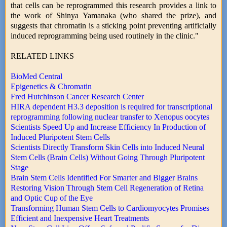
that cells can be reprogrammed this research provides a link to
the work of Shinya Yamanaka (who shared the prize), and
suggests that chromatin is a sticking point preventing artificially
induced reprogramming being used routinely in the clinic."
RELATED LINKS
BioMed Central
Epigenetics & Chromatin
Fred Hutchinson Cancer Research Center
HIRA dependent H3.3 deposition is required for transcriptional
reprogramming following nuclear transfer to Xenopus oocytes
Scientists Speed Up and Increase Efficiency In Production of
Induced Pluripotent Stem Cells
Scientists Directly Transform Skin Cells into Induced Neural
Stem Cells (Brain Cells) Without Going Through Pluripotent
Stage
Brain Stem Cells Identified For Smarter and Bigger Brains
Restoring Vision Through Stem Cell Regeneration of Retina
and Optic Cup of the Eye
Transforming Human Stem Cells to Cardiomyocytes Promises
Efficient and Inexpensive Heart Treatments