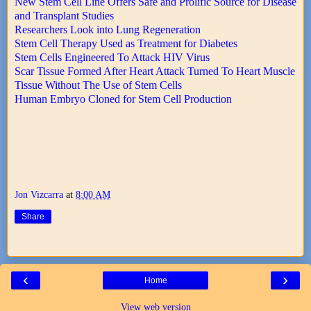
New Stem Cell Line Offers Safe and Prolific Source for Disease
and Transplant Studies
Researchers Look into Lung Regeneration
Stem Cell Therapy Used as Treatment for Diabetes
Stem Cells Engineered To Attack HIV Virus
Scar Tissue Formed After Heart Attack Turned To Heart Muscle
Tissue Without The Use of Stem Cells
Human Embryo Cloned for Stem Cell Production
Jon Vizcarra
at
8:00 AM
Share
‹
›
Home
View web version