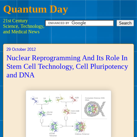
Quantum Day
21st Century
Science, Technology,
and Medical News
29 October 2012
Nuclear Reprogramming And Its Role In
Stem Cell Technology, Cell Pluripotency
and DNA