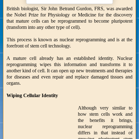
British biologist, Sir John Betrand Gurdon, FRS, was awarded
the Nobel Prize for Physiology or Medicine for the discovery
that mature cells can be reprogrammed to become pluripotent
(transform into any other type of cell).
This process is known as nuclear reprogramming and is at the
forefront of stem cell technology.
A mature cell already has an established identity. Nuclear
reprogramming wipes this information and transforms it to
another kind of cell. It can open up new treatments and therapies
for diseases and even repair and replace damaged tissues and
organs.
Wiping Cellular Identity
Although very similar to
how stem cells work and
the benefits it brings,
nuclear reprogramming
differs in that instead of
growing pluripotent stem