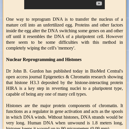
One way to reprogram DNA is to transfer the nucleus of a
mature cell into an unfertilized egg. Proteins and other factors
inside the egg alter the DNA switching some genes on and other
off until it resembles the DNA of a pluripotent cell. However
there seem to be some difficulties with this method in
completely wiping the cell's 'memory'.
Nuclear Reprogramming and Histones
Dr John B. Gurdon has published today in BioMed Central's
open access journal Epigenetics & Chromatin research showing
that histone H3.3 deposited by the histone-interacting protein
HIRA is a key step in reverting nuclei to a pluripotent type,
capable of being any one of many cell types.
Histones are the major protein components of chromatin. It
functions as a regulator in gene activation and acts as the spools
in which DNA winds. Without histones, DNA strands would be
very long. Human DNA when unwound is 1.8 meters long,
histones keeps it wound up to 90 micrometers (0.09 mm).